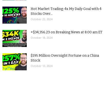
Hot Market Trading: 4x My Daily Goal with 4
Stocks Over...
October 22, 2024
+$34,356.23 on Breaking News at 8:00 am ET
October 18, 2024
$195 Million Overnight Fortune on a China
Stock
October 13, 2024