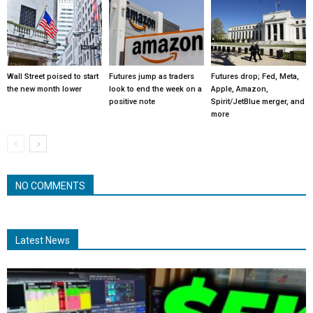
Wall Street poised to start
Futures jump as traders
Futures drop; Fed, Meta,
the new month lower
look to end the week on a
Apple, Amazon,
positive note
Spirit/JetBlue merger, and
more
NO COMMENTS
Latest News