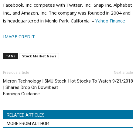
Facebook, Inc. competes with Twitter, Inc., Snap Inc, Alphabet
Inc., and Amazon, Inc. The company was founded in 2004 and
is headquartered in Menlo Park, California. –
Yahoo Finance
IMAGE CREDIT
TAGS
Stock Market News
Previous article
Next article
Micron Technology | $MU Stock
Hot Stocks To Watch 9/21/2018
| Shares Drop On Downbeat
Earnings Guidance
RELATED ARTICLES
MORE FROM AUTHOR