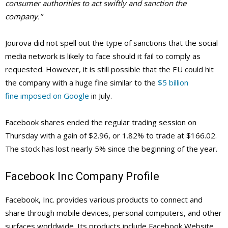
consumer authorities to act swiftly and sanction the
company.”
Jourova did not spell out the type of sanctions that the social
media network is likely to face should it fail to comply as
requested. However, it is still possible that the EU could hit
the company with a huge fine similar to the
$5 billion
fine imposed on Google
in July.
Facebook shares ended the regular trading session on
Thursday with a gain of $2.96, or 1.82% to trade at $166.02.
The stock has lost nearly 5% since the beginning of the year.
Facebook Inc Company Profile
Facebook, Inc. provides various products to connect and
share through mobile devices, personal computers, and other
surfaces worldwide. Its products include Facebook Website