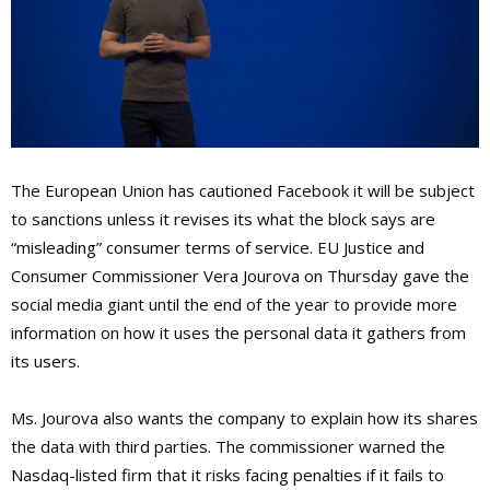
The European Union has cautioned Facebook it will be subject
to sanctions unless it revises its what the block says are
“misleading” consumer terms of service. EU Justice and
Consumer Commissioner Vera Jourova on Thursday gave the
social media giant until the end of the year to provide more
information on how it uses the personal data it gathers from
its users.
Ms. Jourova also wants the company to explain how its shares
the data with third parties. The commissioner warned the
Nasdaq-listed firm that it risks facing penalties if it fails to