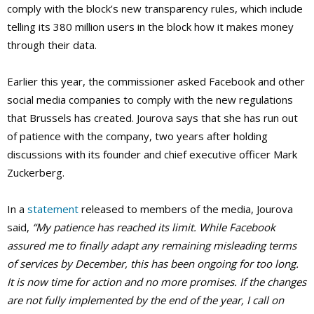
comply with the block’s new transparency rules, which include
telling its 380 million users in the block how it makes money
through their data.
Earlier this year, the commissioner asked Facebook and other
social media companies to comply with the new regulations
that Brussels has created. Jourova says that she has run out
of patience with the company, two years after holding
discussions with its founder and chief executive officer Mark
Zuckerberg.
In a
statement
released to members of the media, Jourova
said,
“My patience has reached its limit. While Facebook
assured me to finally adapt any remaining misleading terms
of services by December, this has been ongoing for too long.
It is now time for action and no more promises. If the changes
are not fully implemented by the end of the year, I call on