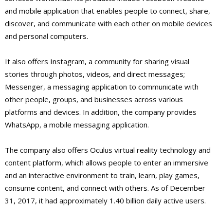
and mobile application that enables people to connect, share,
discover, and communicate with each other on mobile devices
and personal computers.
It also offers Instagram, a community for sharing visual
stories through photos, videos, and direct messages;
Messenger, a messaging application to communicate with
other people, groups, and businesses across various
platforms and devices. In addition, the company provides
WhatsApp, a mobile messaging application.
The company also offers Oculus virtual reality technology and
content platform, which allows people to enter an immersive
and an interactive environment to train, learn, play games,
consume content, and connect with others. As of December
31, 2017, it had approximately 1.40 billion daily active users.