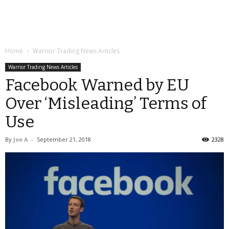
Home
Warrior Trading News Articles
Warrior Trading News Articles
Facebook Warned by EU
Over ‘Misleading’ Terms of
Use
By
Joe A
-
September 21, 2018
2328