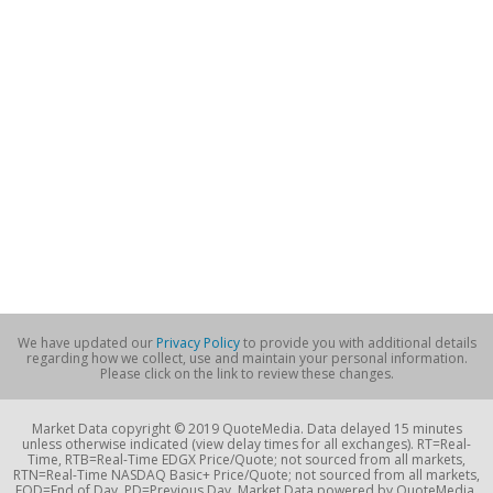
We have updated our
Privacy Policy
to provide you with additional details
regarding how we collect, use and maintain your personal information.
Please click on the link to review these changes.
Market Data copyright © 2019 QuoteMedia. Data delayed 15 minutes
unless otherwise indicated (view delay times for all exchanges). RT=Real-
Time, RTB=Real-Time EDGX Price/Quote; not sourced from all markets,
RTN=Real-Time NASDAQ Basic+ Price/Quote; not sourced from all markets,
EOD=End of Day, PD=Previous Day. Market Data powered by QuoteMedia.