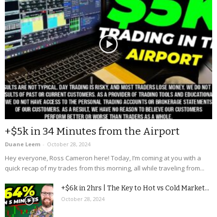
+$5k in 34 Minutes from the Airport
Duane Leem
-
October 28, 2024
Hey everyone, Ross Cameron here! Today, I’m coming at you with a
quick recap of my trades from this morning, all while traveling from...
+$6k in 2hrs | The Key to Hot vs Cold Market...
October 28, 2024