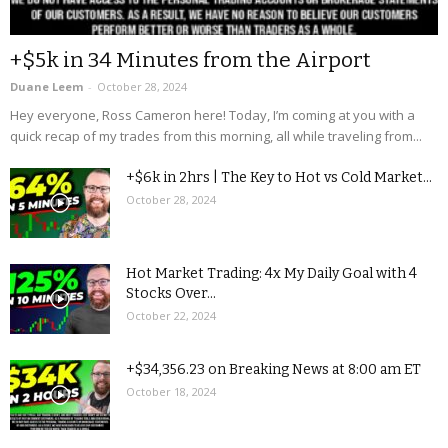
+$5k in 34 Minutes from the Airport
Duane Leem
-
October 28, 2024
Hey everyone, Ross Cameron here! Today, I’m coming at you with a
quick recap of my trades from this morning, all while traveling from...
+$6k in 2hrs | The Key to Hot vs Cold Market...
October 28, 2024
Hot Market Trading: 4x My Daily Goal with 4
Stocks Over...
October 22, 2024
+$34,356.23 on Breaking News at 8:00 am ET
October 18, 2024