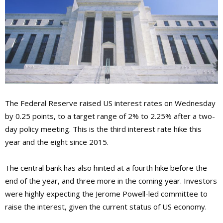
The Federal Reserve raised US interest rates on Wednesday
by 0.25 points, to a target range of 2% to 2.25% after a two-
day policy meeting. This is the third interest rate hike this
year and the eight since 2015.
The central bank has also hinted at a fourth hike before the
end of the year, and three more in the coming year. Investors
were highly expecting the Jerome Powell-led committee to
raise the interest, given the current status of US economy.