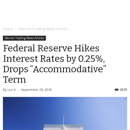
Home
Warrior Trading News Articles
Warrior Trading News Articles
Federal Reserve Hikes
Interest Rates by 0.25%,
Drops “Accommodative”
Term
By
Joe A
-
September 26, 2018
2019