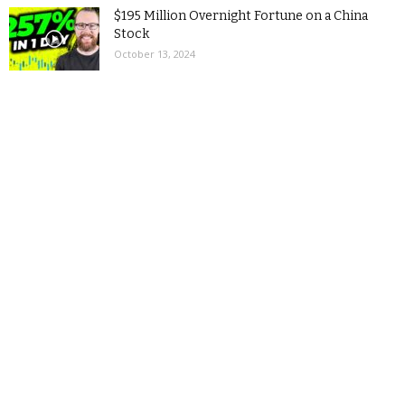
$195 Million Overnight Fortune on a China
Stock
October 13, 2024