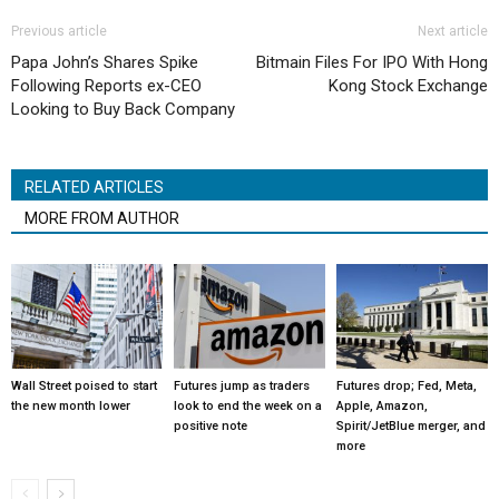
Previous article
Next article
Papa John’s Shares Spike
Bitmain Files For IPO With Hong
Following Reports ex-CEO
Kong Stock Exchange
Looking to Buy Back Company
RELATED ARTICLES
MORE FROM AUTHOR
Wall Street poised to start
Futures jump as traders
Futures drop; Fed, Meta,
the new month lower
look to end the week on a
Apple, Amazon,
positive note
Spirit/JetBlue merger, and
more