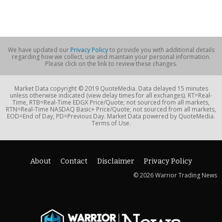
We have updated our
Privacy Policy
to provide you with additional details
regarding how we collect, use and maintain your personal information.
Please click on the link to review these changes.
Market Data copyright © 2019 QuoteMedia. Data delayed 15 minutes
unless otherwise indicated (view delay times for all exchanges). RT=Real-
Time, RTB=Real-Time EDGX Price/Quote; not sourced from all markets,
RTN=Real-Time NASDAQ Basic+ Price/Quote; not sourced from all markets,
EOD=End of Day, PD=Previous Day. Market Data powered by QuoteMedia.
Terms of Use.
About
Contact
Disclaimer
Privacy Policy
© 2026 Warrior Trading News