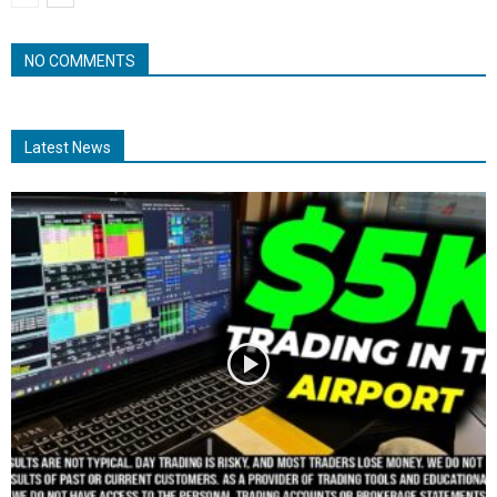
NO COMMENTS
Latest News