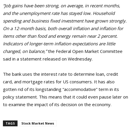
“Job gains have been strong, on average, in recent months,
and the unemployment rate has stayed low. Household
spending and business fixed investment have grown strongly.
On a 12-month basis, both overall inflation and inflation for
items other than food and energy remain near 2 percent.
Indicators of longer-term inflation expectations are little
changed, on balance,”
the Federal Open Market Committee
said in a statement released on Wednesday.
The bank uses the interest rate to determine loan, credit
card, and mortgage rates for US consumers. It has also
gotten rid of its longstanding “accommodative” term in its
policy statement. This means that it could even pause later on
to examine the impact of its decision on the economy.
TAGS
Stock Market News