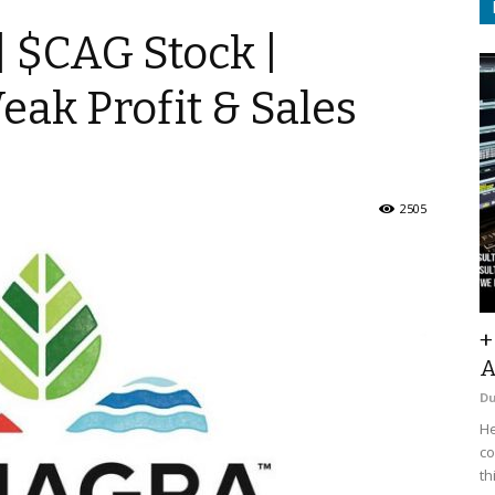
| $CAG Stock |
eak Profit & Sales
2505
+
A
D
He
co
th