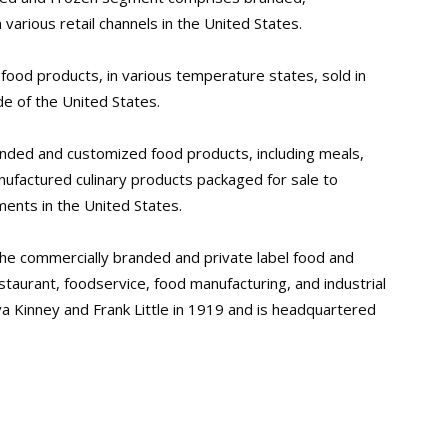
various retail channels in the United States.
ood products, in various temperature states, sold in
de of the United States.
nded and customized food products, including meals,
ufactured culinary products packaged for sale to
ents in the United States.
he commercially branded and private label food and
staurant, foodservice, food manufacturing, and industrial
 Kinney and Frank Little in 1919 and is headquartered