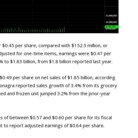
r $0.45 per share, compared with $152.5 million, or
 Adjusted for one-time items, earnings were $0.47 per
to $1.83 billion, from $1.8 billion reported last year.
0.49 per share on net sales of $1.85 billion, according
onagra reported sales growth of 3.4% from its grocery
ated and frozen unit jumped 3.2% from the prior-year
 of between $0.57 and $0.60 per share for its fiscal
t to report adjusted earnings of $0.64 per share.