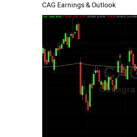
CAG Earnings & Outlook