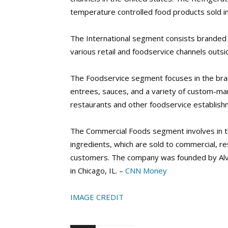
temperature controlled food products sold in 
The International segment consists branded f
various retail and foodservice channels outsi
The Foodservice segment focuses in the bra
entrees, sauces, and a variety of custom-man
restaurants and other foodservice establishm
The Commercial Foods segment involves in t
ingredients, which are sold to commercial, re
customers. The company was founded by Alva
in Chicago, IL. –
CNN Money
IMAGE CREDIT