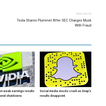
Next article
Tesla Shares Plummet After SEC Charges Musk
With Fraud
 on weak earnings results
Social media stocks crash as Snap’s
Covid shutdowns
results disappoint