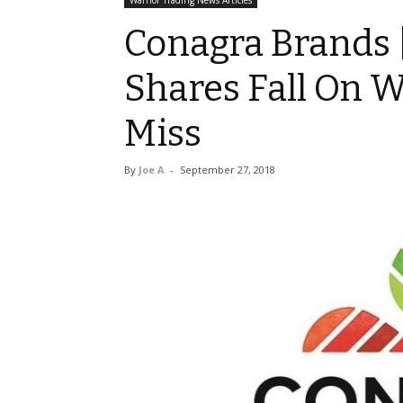
Warrior Trading News Articles
Conagra Brands 
Shares Fall On W
Miss
By
Joe A
-
September 27, 2018