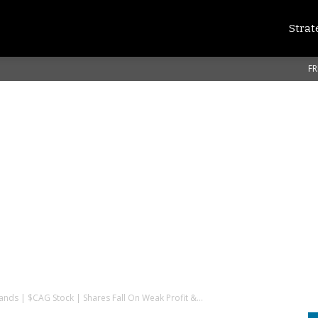
Strat
FR
nds | $CAG Stock | Shares Fall On Weak Profit &...