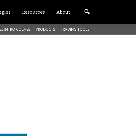
egies
Resources
About
EE INTRO COURSE
PRODUCTS
TRADING TOOLS