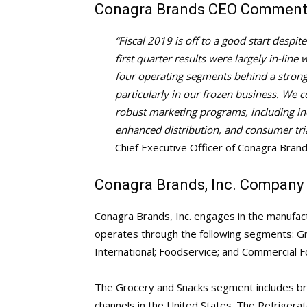
Conagra Brands CEO Commen
“Fiscal 2019 is off to a good start despi
first quarter results were largely in-line
four operating segments behind a strong 
particularly in our frozen business. We 
robust marketing programs, including inc
enhanced distribution, and consumer tria
Chief Executive Officer of Conagra Brand
Conagra Brands, Inc. Company 
Conagra Brands, Inc. engages in the manufac
operates through the following segments: Gr
International; Foodservice; and Commercial F
The Grocery and Snacks segment includes bran
channels in the United States. The Refrige