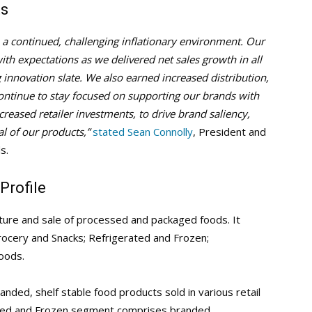
ts
te a continued, challenging inflationary environment. Our
 with expectations as we delivered net sales growth in all
innovation slate. We also earned increased distribution,
continue to stay focused on supporting our brands with
reased retailer investments, to drive brand saliency,
l of our products,”
stated Sean Connolly
, President and
s.
Profile
ture and sale of processed and packaged foods. It
ocery and Snacks; Refrigerated and Frozen;
oods.
ded, shelf stable food products sold in various retail
rated and Frozen segment comprises branded,