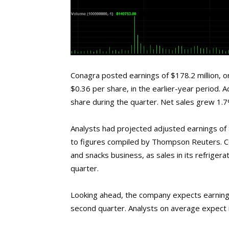
Conagra posted earnings of $178.2 million, o
$0.36 per share, in the earlier-year period.
share during the quarter. Net sales grew 1.7% 
Analysts had projected adjusted earnings of $
to figures compiled by Thompson Reuters. C
and snacks business, as sales in its refriger
quarter.
Looking ahead, the company expects earnings
second quarter. Analysts on average expect i