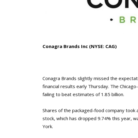
Conagra Brands Inc
(NYSE: CAG)
Conagra Brands slightly missed the expectation
financial results early Thursday. The Chicag
failing to beat estimates of 1.85 billion.
Shares of the packaged-food company took a d
stock, which has dropped 9.74% this year, w
York.