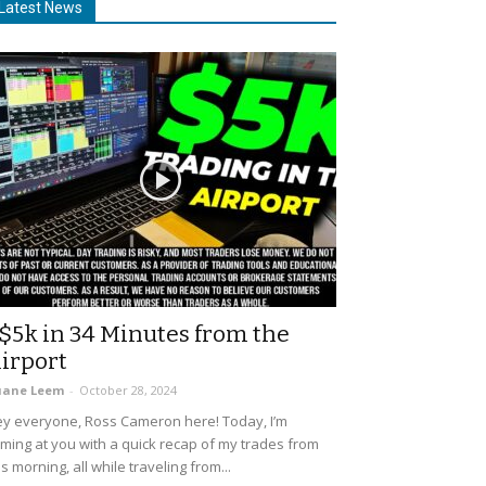
Latest News
$5k in 34 Minutes from the
irport
uane Leem
-
October 28, 2024
y everyone, Ross Cameron here! Today, I’m
ming at you with a quick recap of my trades from
is morning, all while traveling from...