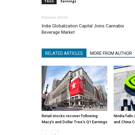
TAGS
Earnings
Previous article
India Globalization Capital Joins Cannabis
Beverage Market
RELATED ARTICLES
MORE FROM AUTHOR
Retail stocks recover following
Nvidia falls
Macy’s and Dollar Tree’s Q1 Earnings
and China 