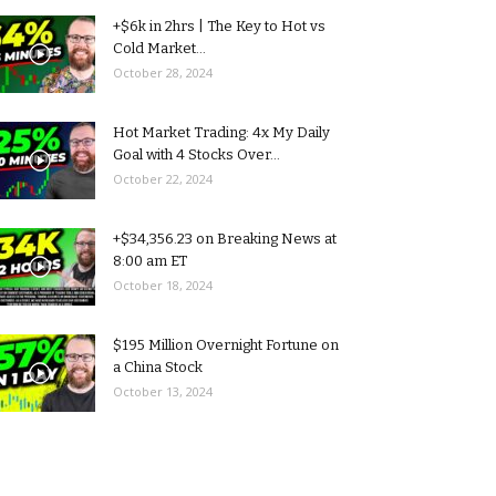
+$6k in 2hrs | The Key to Hot vs
Cold Market...
October 28, 2024
Hot Market Trading: 4x My Daily
Goal with 4 Stocks Over...
October 22, 2024
+$34,356.23 on Breaking News at
8:00 am ET
October 18, 2024
$195 Million Overnight Fortune on
a China Stock
October 13, 2024