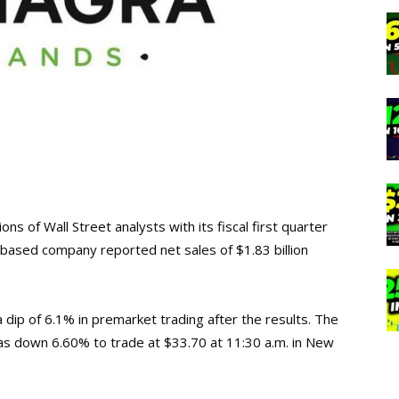
s of Wall Street analysts with its fiscal first quarter
o-based company reported net sales of $1.83 billion
ip of 6.1% in premarket trading after the results. The
as down 6.60% to trade at $33.70 at 11:30 a.m. in New