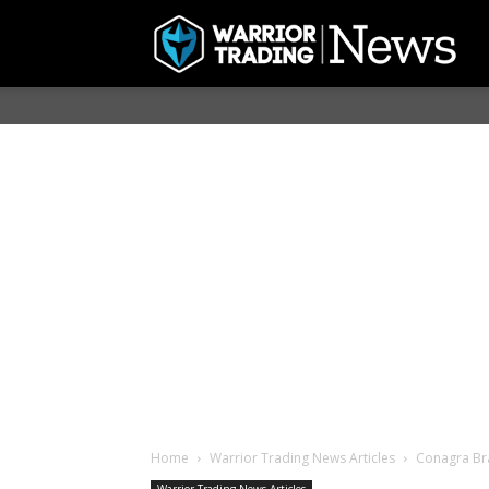
Home
Warrior Trading News Articles
Conagra Bra