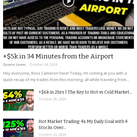
+$5k in 34 Minutes from the Airport
Duane Leem
-
October 28, 2024
Hey everyone, Ross Cameron here! Today, I’m coming at you with a
quick recap of my trades from this morning, all while traveling from...
+$6k in 2hrs | The Key to Hot vs Cold Market...
October 28, 2024
Hot Market Trading: 4x My Daily Goal with 4
Stocks Over...
October 22, 2024