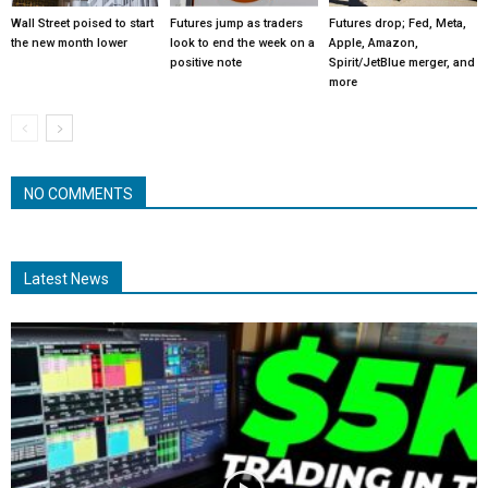
Wall Street poised to start
Futures jump as traders
Futures drop; Fed, Meta,
the new month lower
look to end the week on a
Apple, Amazon,
positive note
Spirit/JetBlue merger, and
more
NO COMMENTS
Latest News