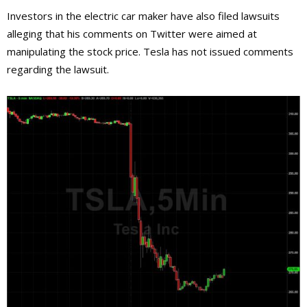
Investors in the electric car maker have also filed lawsuits
alleging that his comments on Twitter were aimed at
manipulating the stock price. Tesla has not issued comments
regarding the lawsuit.