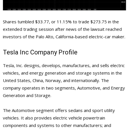
Shares tumbled $33.77, or 11.15% to trade $273.75 in the
extended trading session after news of the lawsuit reached
investors of the Palo Alto, California-based electric-car maker.
Tesla Inc Company Profile
Tesla, Inc. designs, develops, manufactures, and sells electric
vehicles, and energy generation and storage systems in the
United States, China, Norway, and internationally. The
company operates in two segments, Automotive, and Energy
Generation and Storage.
The Automotive segment offers sedans and sport utility
vehicles. It also provides electric vehicle powertrain
components and systems to other manufacturers; and