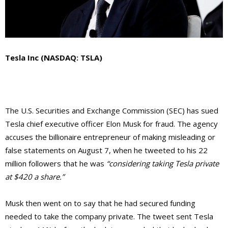
Tesla Inc (NASDAQ: TSLA)
The U.S. Securities and Exchange Commission (SEC) has sued
Tesla chief executive officer Elon Musk for fraud. The agency
accuses the billionaire entrepreneur of making misleading or
false statements on August 7, when he tweeted to his 22
million followers that he was
“considering taking Tesla private
at $420 a share.”
Musk then went on to say that he had secured funding
needed to take the company private. The tweet sent Tesla