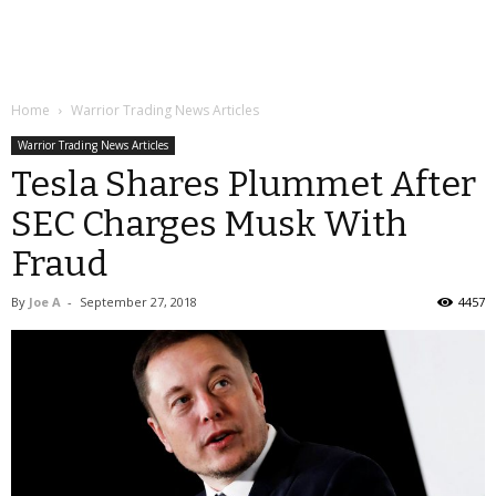
Home
Warrior Trading News Articles
Warrior Trading News Articles
Tesla Shares Plummet After
SEC Charges Musk With
Fraud
By
Joe A
-
September 27, 2018
4457