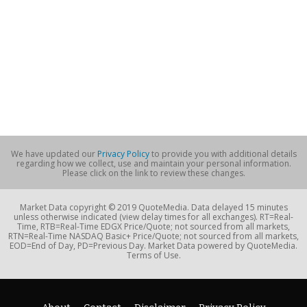
We have updated our
Privacy Policy
to provide you with additional details
regarding how we collect, use and maintain your personal information.
Please click on the link to review these changes.
Market Data copyright © 2019 QuoteMedia. Data delayed 15 minutes
unless otherwise indicated (view delay times for all exchanges). RT=Real-
Time, RTB=Real-Time EDGX Price/Quote; not sourced from all markets,
RTN=Real-Time NASDAQ Basic+ Price/Quote; not sourced from all markets,
EOD=End of Day, PD=Previous Day. Market Data powered by QuoteMedia.
Terms of Use.