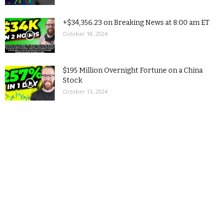
+$34,356.23 on Breaking News at 8:00 am ET
October 18, 2024
$195 Million Overnight Fortune on a China
Stock
October 13, 2024