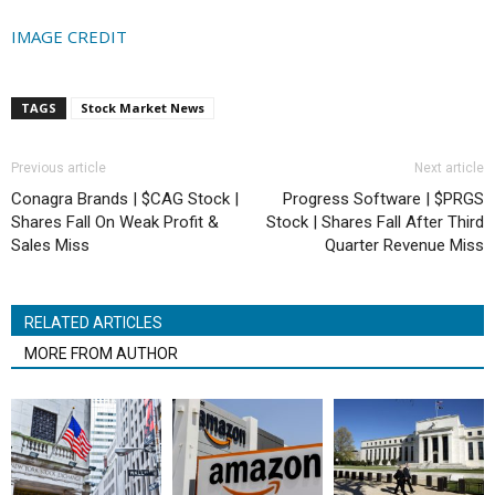
IMAGE CREDIT
TAGS
Stock Market News
Previous article
Next article
Conagra Brands | $CAG Stock |
Progress Software | $PRGS
Shares Fall On Weak Profit &
Stock | Shares Fall After Third
Sales Miss
Quarter Revenue Miss
RELATED ARTICLES
MORE FROM AUTHOR