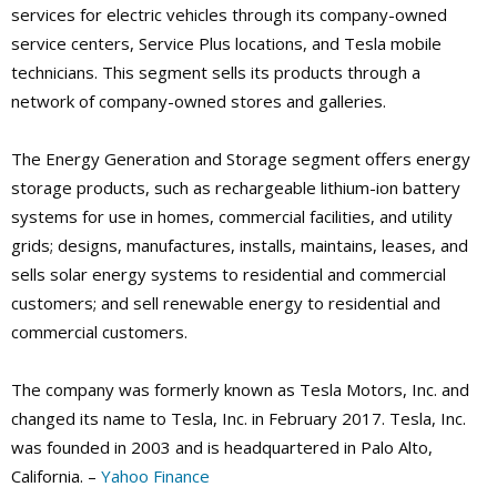
services for electric vehicles through its company-owned
service centers, Service Plus locations, and Tesla mobile
technicians. This segment sells its products through a
network of company-owned stores and galleries.
The Energy Generation and Storage segment offers energy
storage products, such as rechargeable lithium-ion battery
systems for use in homes, commercial facilities, and utility
grids; designs, manufactures, installs, maintains, leases, and
sells solar energy systems to residential and commercial
customers; and sell renewable energy to residential and
commercial customers.
The company was formerly known as Tesla Motors, Inc. and
changed its name to Tesla, Inc. in February 2017. Tesla, Inc.
was founded in 2003 and is headquartered in Palo Alto,
California. –
Yahoo Finance