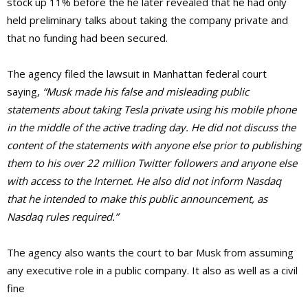
stock up 11% before the he later revealed that he had only
held preliminary talks about taking the company private and
that no funding had been secured.
The agency filed the lawsuit in Manhattan federal court
saying,
“Musk made his false and misleading public
statements about taking Tesla private using his mobile phone
in the middle of the active trading day. He did not discuss the
content of the statements with anyone else prior to publishing
them to his over 22 million Twitter followers and anyone else
with access to the Internet. He also did not inform Nasdaq
that he intended to make this public announcement, as
Nasdaq rules required.”
The agency also wants the court to bar Musk from assuming
any executive role in a public company. It also as well as a civil
fine