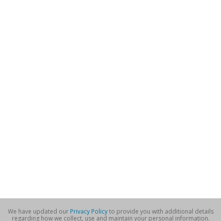
We have updated our
Privacy Policy
to provide you with additional details
regarding how we collect, use and maintain your personal information.