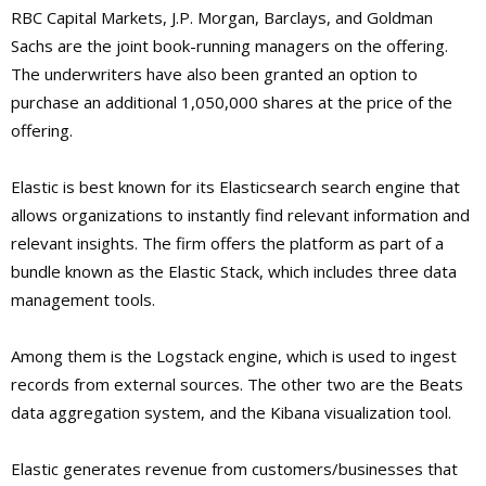
RBC Capital Markets, J.P. Morgan, Barclays, and Goldman
Sachs are the joint book-running managers on the offering.
The underwriters have also been granted an option to
purchase an additional 1,050,000 shares at the price of the
offering.
Elastic is best known for its Elasticsearch search engine that
allows organizations to instantly find relevant information and
relevant insights. The firm offers the platform as part of a
bundle known as the Elastic Stack, which includes three data
management tools.
Among them is the Logstack engine, which is used to ingest
records from external sources. The other two are the Beats
data aggregation system, and the Kibana visualization tool.
Elastic generates revenue from customers/businesses that