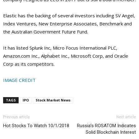
Elastic has the backing of several investors including SV Angel,
Index Ventures, New Enterprise Associates, Benchmark and
the Australian Government Future Fund.
It has listed Splunk Inc, Micro Focus International PLC,
Amazon.com Inc., Alphabet Inc., Microsoft Corp, and Oracle
Corp as its competitors.
IMAGE CREDIT
TAGS
IPO
Stock Market News
Previous article
Next article
Hot Stocks To Watch 10/1/2018
Russia’s ROSATOM Indicates
Solid Blockchain Interest