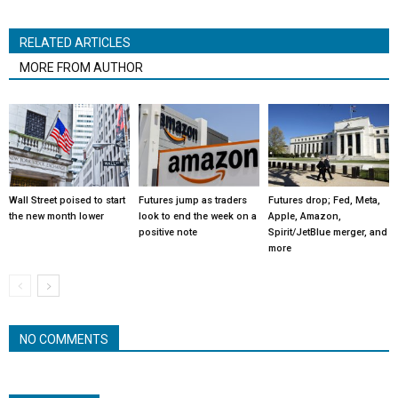
RELATED ARTICLES
MORE FROM AUTHOR
Wall Street poised to start
Futures jump as traders
Futures drop; Fed, Meta,
the new month lower
look to end the week on a
Apple, Amazon,
positive note
Spirit/JetBlue merger, and
more
NO COMMENTS