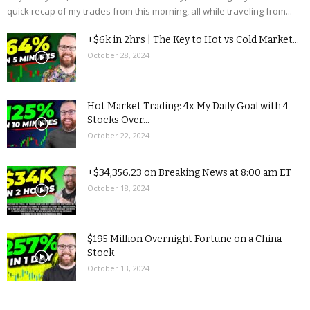
quick recap of my trades from this morning, all while traveling from...
+$6k in 2hrs | The Key to Hot vs Cold Market...
October 28, 2024
Hot Market Trading: 4x My Daily Goal with 4
Stocks Over...
October 22, 2024
+$34,356.23 on Breaking News at 8:00 am ET
October 18, 2024
$195 Million Overnight Fortune on a China
Stock
October 13, 2024