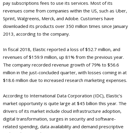
pay subscriptions fees to use its services. Most of its
revenues come from companies within the US, such as Uber,
Sprint, Walgreens, Merck, and Adobe. Customers have
downloaded its products over 350 million times since January
2013, according to the company.
In fiscal 2018, Elastic reported a loss of $52.7 million, and
revenues of $159.9 million, up 81% from the previous year.
The company recorded revenue growth of 79% to $56.6
million in the just-concluded quarter, with losses coming in at
$18.6 million due to increased research marketing expenses.
According to International Data Corporation (IDC), Elastic’s
market opportunity is quite large at $45 billion this year. The
drivers of its market include cloud infrastructure adoption,
digital transformation, surges in security and software-
related spending, data availability and demand prescriptive