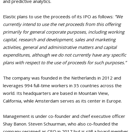
and predictive analytics.
Elastic plans to use the proceeds of its IPO as follows:
“We
currently intend to use the net proceeds from this offering
primarily for general corporate purposes, including working
capital, research and development, sales and marketing
activities, general and administrative matters and capital
expenditures, although we do not currently have any specific
plans with respect to the use of proceeds for such purposes.”
The company was founded in the Netherlands in 2012 and
leverages 994 full-time workers in 35 countries across the
world. Its headquarters are based in Mountain View,
California, while Amsterdam serves as its center in Europe.
Management is under co-founder and chief executive officer
Shay Banon. Steven Schuurman, who also co-founded the
company resigned as CEO in 2017 but is still a board member.