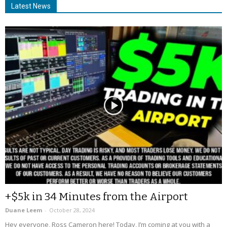
Latest News
+$5k in 34 Minutes from the Airport
Duane Leem
-
October 28, 2024
Hey everyone, Ross Cameron here! Today, I’m coming at you with a