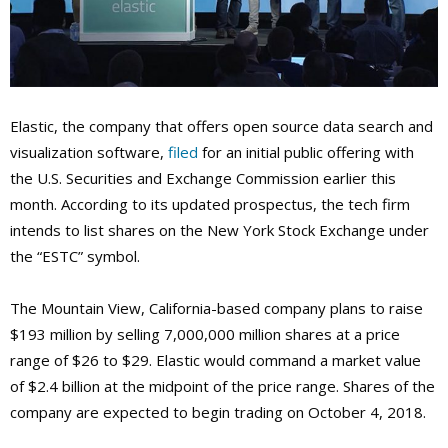
Elastic, the company that offers open source data search and
visualization software,
filed
for an initial public offering with
the U.S. Securities and Exchange Commission earlier this
month. According to its updated prospectus, the tech firm
intends to list shares on the New York Stock Exchange under
the “ESTC” symbol.
The Mountain View, California-based company plans to raise
$193 million by selling 7,000,000 million shares at a price
range of $26 to $29. Elastic would command a market value
of $2.4 billion at the midpoint of the price range. Shares of the
company are expected to begin trading on October 4, 2018.