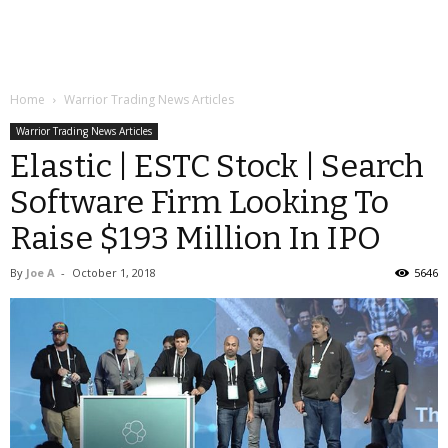
Home
Warrior Trading News Articles
Warrior Trading News Articles
Elastic | ESTC Stock | Search
Software Firm Looking To
Raise $193 Million In IPO
By
Joe A
-
October 1, 2018
5646