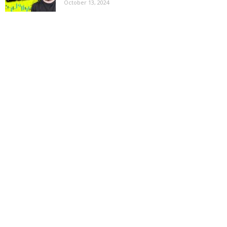
October 13, 2024