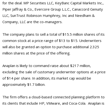
for the deal. MP Securities LLC, KeyBanc Capital Markets Inc.,
Piper Jaffray & Co., Evercore Group L.L.C., Canaccord Genuity
LLC, SunTrust Robinson Humphrey, Inc and Needham &
Company, LLC are the co-managers.
The company plans to sell a total of $15.5 million shares of its
common stock at a price range of $13 to $15. Underwriters
will also be granted an option to purchase additional 2.325
million shares at the price of the offering.
Anaplan is likely to command raise about $217 million,
excluding the sale of customary underwriter options at a price
of $14 per share. In addition, its market cap would be
approximately $1.7 billion.
The firm offers a cloud-based connected planning platform to
its clients that include HP, VMware, and Coca-Cola. Anaplan is