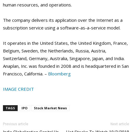
human resources, and operations.
The company delivers its application over the Internet as a
subscription service using a software-as-a-service model.
It operates in the United States, the United Kingdom, France,
Belgium, Sweden, the Netherlands, Russia, Austria,
Switzerland, Germany, Australia, Singapore, Japan, and India.
Anaplan, Inc. was founded in 2008 and is headquartered in San
Francisco, California. –
Bloomberg
IMAGE CREDIT
TAGS
IPO
Stock Market News
Previous article
Next article