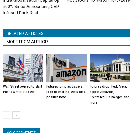
India Globalization Capital Up
Hot Stocks To Watch 10/3/2018
500% Since Announcing CBD-
Infused Drink Deal
RELATED ARTICLES
MORE FROM AUTHOR
Wall Street poised to start
Futures jump as traders
Futures drop; Fed, Meta,
the new month lower
look to end the week on a
Apple, Amazon,
positive note
Spirit/JetBlue merger, and
more
NO COMMENTS