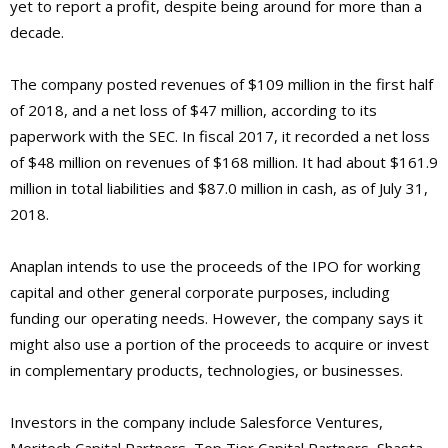
yet to report a profit, despite being around for more than a
decade.
The company posted revenues of $109 million in the first half
of 2018, and a net loss of $47 million, according to its
paperwork with the SEC. In fiscal 2017, it recorded a net loss
of $48 million on revenues of $168 million. It had about $161.9
million in total liabilities and $87.0 million in cash, as of July 31,
2018.
Anaplan intends to use the proceeds of the IPO for working
capital and other general corporate purposes, including
funding our operating needs. However, the company says it
might also use a portion of the proceeds to acquire or invest
in complementary products, technologies, or businesses.
Investors in the company include Salesforce Ventures,