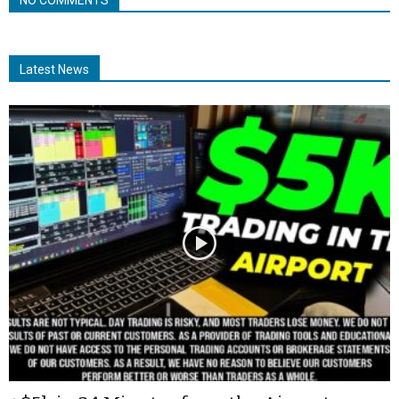
Latest News