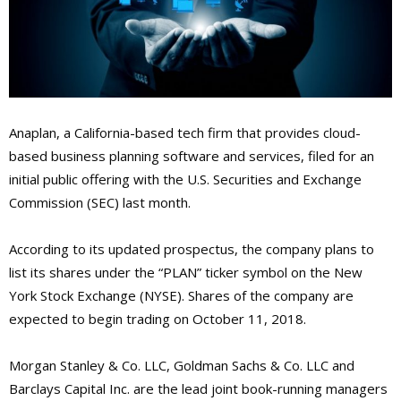
Anaplan, a California-based tech firm that provides cloud-
based business planning software and services, filed for an
initial public offering with the U.S. Securities and Exchange
Commission (SEC) last month.
According to its updated prospectus, the company plans to
list its shares under the “PLAN” ticker symbol on the New
York Stock Exchange (NYSE). Shares of the company are
expected to begin trading on October 11, 2018.
Morgan Stanley & Co. LLC, Goldman Sachs & Co. LLC and
Barclays Capital Inc. are the lead joint book-running managers