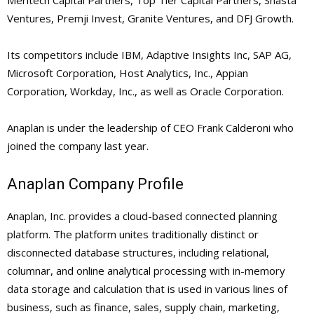
Meritech Capital Partners, Top Tier Capital Partners, Shasta
Ventures, Premji Invest, Granite Ventures, and DFJ Growth.
Its competitors include IBM, Adaptive Insights Inc, SAP AG,
Microsoft Corporation, Host Analytics, Inc., Appian
Corporation, Workday, Inc., as well as Oracle Corporation.
Anaplan is under the leadership of CEO Frank Calderoni who
joined the company last year.
Anaplan Company Profile
Anaplan, Inc. provides a cloud-based connected planning
platform. The platform unites traditionally distinct or
disconnected database structures, including relational,
columnar, and online analytical processing with in-memory
data storage and calculation that is used in various lines of
business, such as finance, sales, supply chain, marketing,