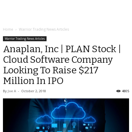
Home
Warrior Trading News Articles
Warrior Trading News Articles
Anaplan, Inc | PLAN Stock |
Cloud Software Company
Looking To Raise $217
Million In IPO
By
Joe A
-
October 2, 2018
4805