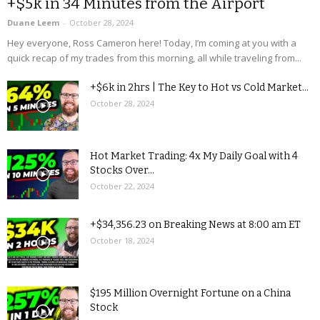
+$5k in 34 Minutes from the Airport
Duane Leem
-
October 28, 2024
Hey everyone, Ross Cameron here! Today, I’m coming at you with a
quick recap of my trades from this morning, all while traveling from...
+$6k in 2hrs | The Key to Hot vs Cold Market...
October 28, 2024
Hot Market Trading: 4x My Daily Goal with 4
Stocks Over...
October 22, 2024
+$34,356.23 on Breaking News at 8:00 am ET
October 18, 2024
$195 Million Overnight Fortune on a China
Stock