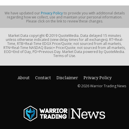
We have updated our
Privacy Policy
to provide you with additional details
regarding how we collect, use and maintain your personal information.
Please click on the link to review these changes.
Market Data copyright © 2019 QuoteMedia. Data delayed 15 minutes
unless otherwise indicated (view delay times for all exchanges). RT=Real-
Time, RTB=Real-Time EDGX Price/Quote; not sourced from all markets,
RTN=Real-Time NASDAQ Basic+ Price/Quote; not sourced from all markets,
EOD=End of Day, PD=Previous Day. Market Data powered by QuoteMedia.
Terms of Use.
About
Contact
Disclaimer
Privacy Policy
© 2026 Warrior Trading News