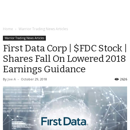
Home
Warrior Trading News Articles
Warrior Trading News Articles
First Data Corp | $FDC Stock |
Shares Fall On Lowered 2018
Earnings Guidance
By
Joe A
-
October 29, 2018
2626