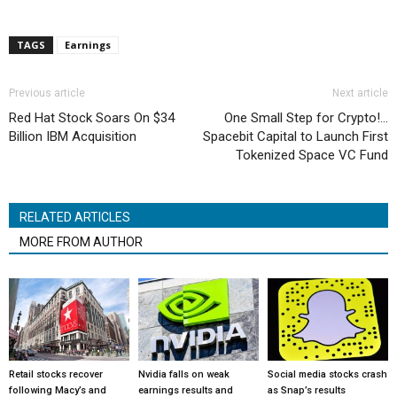
TAGS
Earnings
Previous article
Next article
Red Hat Stock Soars On $34
One Small Step for Crypto!…
Billion IBM Acquisition
Spacebit Capital to Launch First
Tokenized Space VC Fund
RELATED ARTICLES
MORE FROM AUTHOR
Retail stocks recover
Nvidia falls on weak
Social media stocks crash
following Macy’s and
earnings results and
as Snap’s results