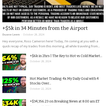
+$5k in 34 Minutes from the Airport
Duane Leem
-
October 28, 2024
Hey everyone, Ross Cameron here! Today, I’m coming at you with a
quick recap of my trades from this morning, all while traveling from...
+$6k in 2hrs | The Key to Hot vs Cold Market...
October 28, 2024
Hot Market Trading: 4x My Daily Goal with 4
Stocks Over...
October 22, 2024
+$34,356.23 on Breaking News at 8:00 am ET