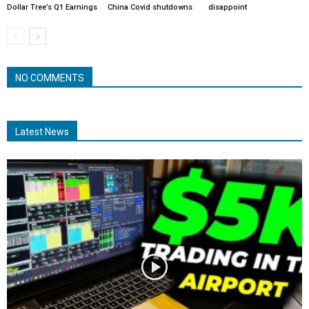
Dollar Tree’s Q1 Earnings
China Covid shutdowns
disappoint
NO COMMENTS
Latest News