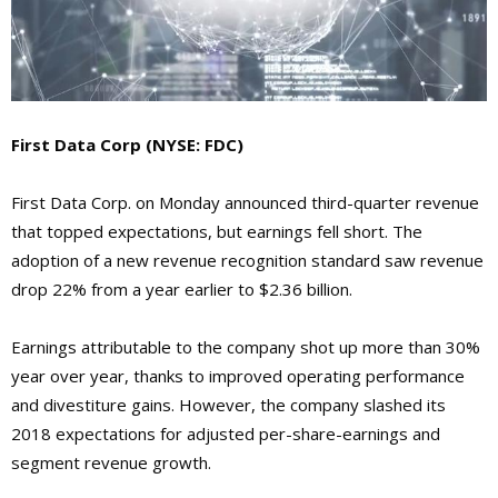
First Data Corp
(NYSE: FDC)
First Data Corp. on Monday announced third-quarter revenue
that topped expectations, but earnings fell short. The
adoption of a new revenue recognition standard saw revenue
drop 22% from a year earlier to $2.36 billion.
Earnings attributable to the company shot up more than 30%
year over year, thanks to improved operating performance
and divestiture gains. However, the company slashed its
2018 expectations for adjusted per-share-earnings and
segment revenue growth.