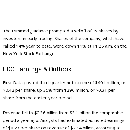
The trimmed guidance prompted a selloff of its shares by
investors in early trading. Shares of the company, which have
rallied 14% year to date, were down 11% at 11:25 a.m. on the
New York Stock Exchange.
FDC Earnings & Outlook
First Data posted third-quarter net income of $401 million, or
$0.42 per share, up 35% from $296 million, or $0.31 per
share from the earlier-year period.
Revenue fell to $2.36 billion from $3.1 billion the comparable
period a year ago. Analysts had estimated adjusted earnings
of $0.23 per share on revenue of $2.34 billion, according to