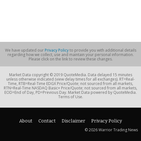
We have updated our
Privacy Policy
to provide you with additional details
regarding how we collect, use and maintain your personal information.
Please click on the link to review these changes.
Market Data copyright © 2019 QuoteMedia. Data delayed 15 minutes
unless otherwise indicated (view delay times for all exchanges). RT=Real-
Time, RTB=Real-Time EDGX Price/Quote; not sourced from all markets,
RTN=Real-Time NASDAQ Basic+ Price/Quote; not sourced from all markets,
EOD=End of Day, PD=Previous Day. Market Data powered by QuoteMedia.
Terms of Use.
About
Contact
Disclaimer
Privacy Policy
© 2026 Warrior Trading News