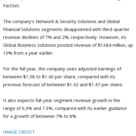
FactSet.
The company’s Network & Security Solutions and Global
Financial Solutions segments disappointed with third-quarter
revenue declines of 7% and 2%, respectively. However, its
Global Business Solutions posted revenue of $1384 million, up
10% from a year earlier.
For the full year, the company sees adjusted earnings of
between $1.38 to $1.40 per share, compared with its
previous forecast of between $1.42 and $1.47 per share.
It also expects full-year segment revenue growth in the
range of 6.3% and 7.3%, compared with its earlier guidance
for a growth of between 7% to 8%.
IMAGE CREDIT