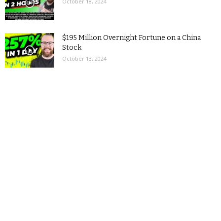
October 18, 2024
$195 Million Overnight Fortune on a China
Stock
October 13, 2024