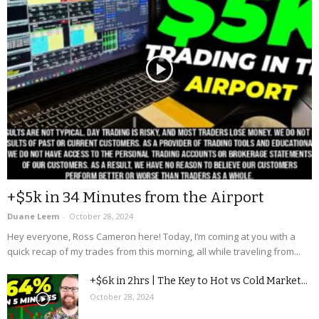
+$5k in 34 Minutes from the Airport
Duane Leem
-
October 28, 2024
Hey everyone, Ross Cameron here! Today, I’m coming at you with a
quick recap of my trades from this morning, all while traveling from...
+$6k in 2hrs | The Key to Hot vs Cold Market...
October 28, 2024