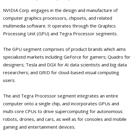
NVIDIA Corp. engages in the design and manufacture of
computer graphics processors, chipsets, and related
multimedia software. It operates through the Graphics
Processing Unit (GPU) and Tegra Processor segments.
The GPU segment comprises of product brands which aims
specialized markets including GeForce for gamers; Quadro for
designers; Tesla and DGX for AI data scientists and big data
researchers; and GRID for cloud-based visual computing
users.
The and Tegra Processor segment integrates an entire
computer onto a single chip, and incorporates GPUs and
multi-core CPUs to drive supercomputing for autonomous
robots, drones, and cars, as well as for consoles and mobile
gaming and entertainment devices.