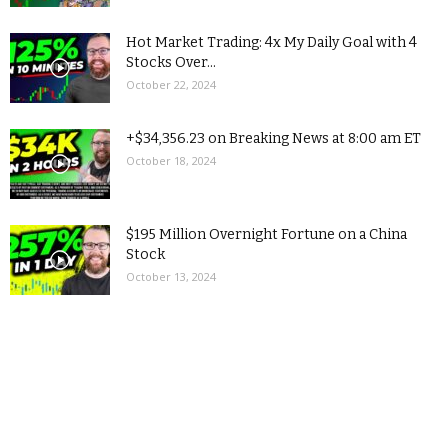
Hot Market Trading: 4x My Daily Goal with 4
Stocks Over...
October 22, 2024
+$34,356.23 on Breaking News at 8:00 am ET
October 18, 2024
$195 Million Overnight Fortune on a China
Stock
October 13, 2024