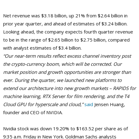
Net revenue was $3.18 billion, up 21% from $2.64 billion in
prior year quarter, and ahead of estimates of $3.24 billion.
Looking ahead, the company expects fourth quarter revenue
to be in the range of $2.65 billion to $2.75 billion, compared
with analyst estimates of $3.4 billion.
“Our near-term results reflect excess channel inventory post
the crypto-currency boom, which will be corrected. Our
market position and growth opportunities are stronger than
ever. During the quarter, we launched new platforms to
extend our architecture into new growth markets – RAPIDS for
machine learning, RTX Server for film rendering, and the T4
Cloud GPU for hyperscale and cloud,”
said
Jensen Huang,
founder and CEO of NVIDIA.
Nvidia stock was down 19.20% to $163.52 per share as of
9:35 a.m. Friday in New York. Goldman Sachs analysts