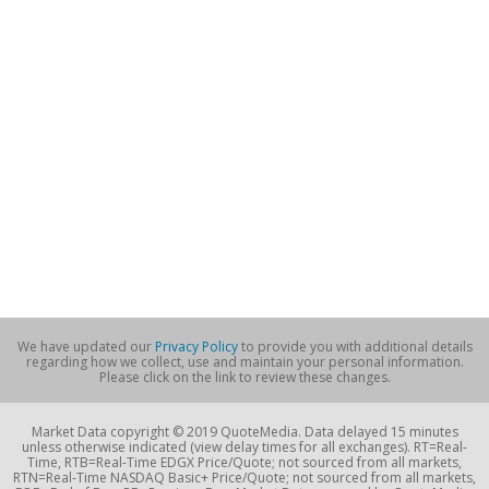
We have updated our
Privacy Policy
to provide you with additional details
regarding how we collect, use and maintain your personal information.
Please click on the link to review these changes.
Market Data copyright © 2019 QuoteMedia. Data delayed 15 minutes
unless otherwise indicated (view delay times for all exchanges). RT=Real-
Time, RTB=Real-Time EDGX Price/Quote; not sourced from all markets,
RTN=Real-Time NASDAQ Basic+ Price/Quote; not sourced from all markets,