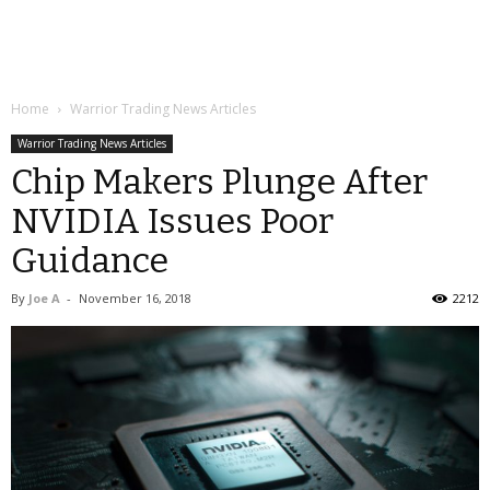
Home
Warrior Trading News Articles
Warrior Trading News Articles
Chip Makers Plunge After
NVIDIA Issues Poor
Guidance
By
Joe A
-
November 16, 2018
2212