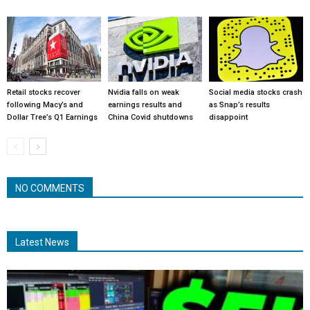
Retail stocks recover
Nvidia falls on weak
Social media stocks crash
following Macy’s and
earnings results and
as Snap’s results
Dollar Tree’s Q1 Earnings
China Covid shutdowns
disappoint
NO COMMENTS
Latest News