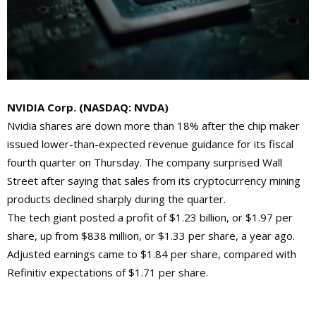
NVIDIA Corp. (
NASDAQ: NVDA)
Nvidia shares are down more than 18% after the chip maker
issued lower-than-expected revenue guidance for its fiscal
fourth quarter on Thursday. The company surprised Wall
Street after saying that sales from its cryptocurrency mining
products declined sharply during the quarter.
The tech giant posted a profit of $1.23 billion, or $1.97 per
share, up from $838 million, or $1.33 per share, a year ago.
Adjusted earnings came to $1.84 per share, compared with
Refinitiv expectations of $1.71 per share.