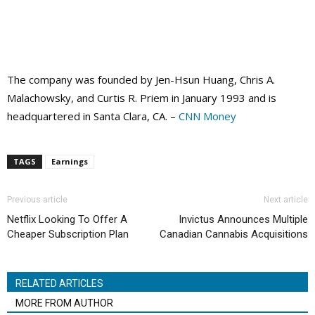
The company was founded by Jen-Hsun Huang, Chris A.
Malachowsky, and Curtis R. Priem in January 1993 and is
headquartered in Santa Clara, CA. –
CNN Money
TAGS
Earnings
Previous article
Next article
Netflix Looking To Offer A
Invictus Announces Multiple
Cheaper Subscription Plan
Canadian Cannabis Acquisitions
RELATED ARTICLES
MORE FROM AUTHOR