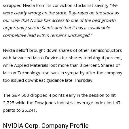
scrapped Nvidia from its conviction stocks list saying,
“We
were clearly wrong on the stock. Buy-rated on the stock as
our view that Nvidia has access to one of the best growth
opportunity sets in Semis and that it has a sustainable
competitive lead within remains unchanged.”
Nvidia selloff brought down shares of other semiconductors
with Advanced Micro Devices Inc shares tumbling 4 percent,
while Applied Materials lost more than 3 percent. Shares of
Micron Technology also sank in sympathy after the company
too issued downbeat guidance late Thursday.
The S&P 500 dropped 4 points early in the session to hit
2,725 while the Dow Jones Industrial Average Index lost 47
points to 25,241.
NVIDIA Corp. Company Profile