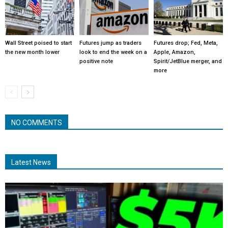
Wall Street poised to start
Futures jump as traders
Futures drop; Fed, Meta,
the new month lower
look to end the week on a
Apple, Amazon,
positive note
Spirit/JetBlue merger, and
more
NO COMMENTS
Latest News