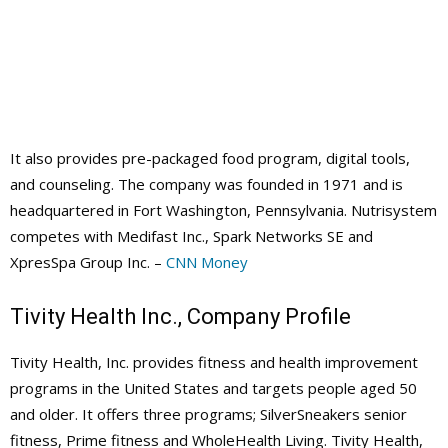
It also provides pre-packaged food program, digital tools,
and counseling. The company was founded in 1971 and is
headquartered in Fort Washington, Pennsylvania. Nutrisystem
competes with Medifast Inc., Spark Networks SE and
XpresSpa Group Inc. –
CNN Money
Tivity Health Inc., Company Profile
Tivity Health, Inc. provides fitness and health improvement
programs in the United States and targets people aged 50
and older. It offers three programs; SilverSneakers senior
fitness, Prime fitness and WholeHealth Living. Tivity Health,