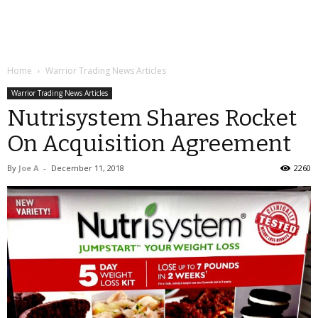
Home
Warrior Trading News Articles
Warrior Trading News Articles
Nutrisystem Shares Rocket
On Acquisition Agreement
By
Joe A
-
December 11, 2018
2260