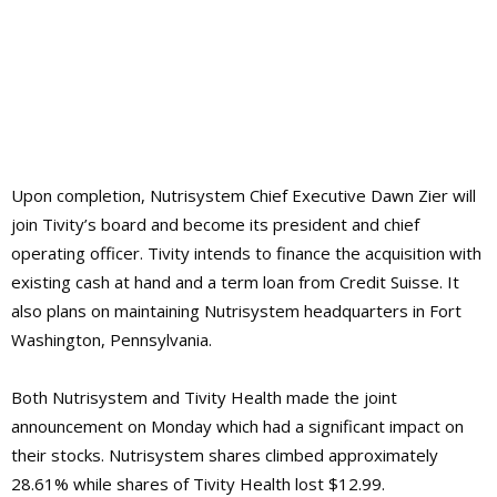
Upon completion, Nutrisystem Chief Executive Dawn Zier will
join Tivity’s board and become its president and chief
operating officer. Tivity intends to finance the acquisition with
existing cash at hand and a term loan from Credit Suisse. It
also plans on maintaining Nutrisystem headquarters in Fort
Washington, Pennsylvania.
Both Nutrisystem and Tivity Health made the joint
announcement on Monday which had a significant impact on
their stocks. Nutrisystem shares climbed approximately
28.61% while shares of Tivity Health lost $12.99.