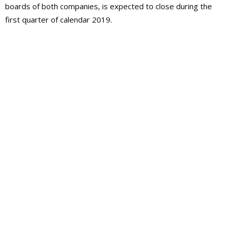
boards of both companies, is expected to close during the
first quarter of calendar 2019.