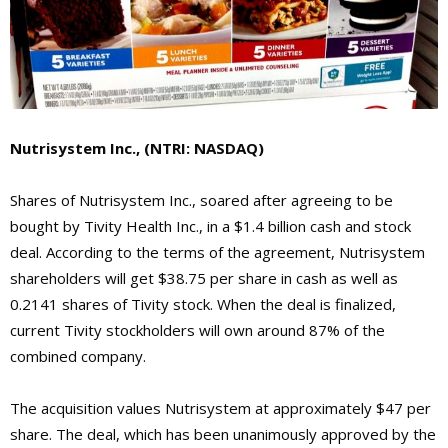
Nutrisystem Inc., (NTRI: NASDAQ)
Shares of Nutrisystem Inc., soared after agreeing to be
bought by Tivity Health Inc., in a $1.4 billion cash and stock
deal. According to the terms of the agreement, Nutrisystem
shareholders will get $38.75 per share in cash as well as
0.2141 shares of Tivity stock. When the deal is finalized,
current Tivity stockholders will own around 87% of the
combined company.
The acquisition values Nutrisystem at approximately $47 per
share. The deal, which has been unanimously approved by the