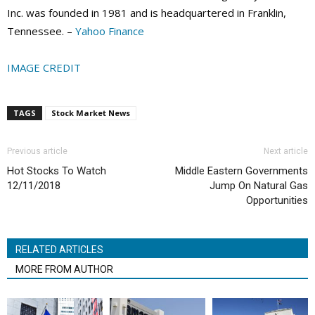
Inc. was founded in 1981 and is headquartered in Franklin,
Tennessee. –
Yahoo Finance
IMAGE CREDIT
TAGS
Stock Market News
Previous article
Next article
Hot Stocks To Watch
Middle Eastern Governments
12/11/2018
Jump On Natural Gas
Opportunities
RELATED ARTICLES
MORE FROM AUTHOR