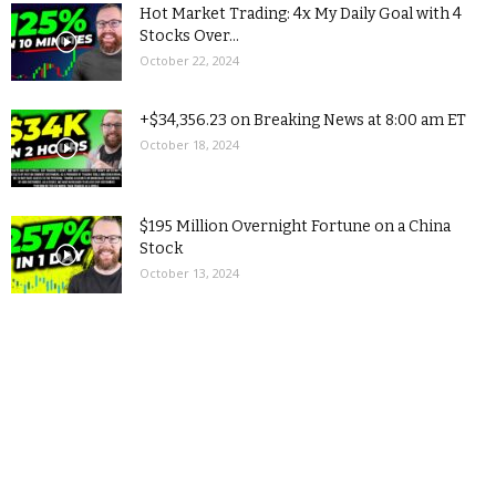
Hot Market Trading: 4x My Daily Goal with 4
Stocks Over...
October 22, 2024
+$34,356.23 on Breaking News at 8:00 am ET
October 18, 2024
$195 Million Overnight Fortune on a China
Stock
October 13, 2024