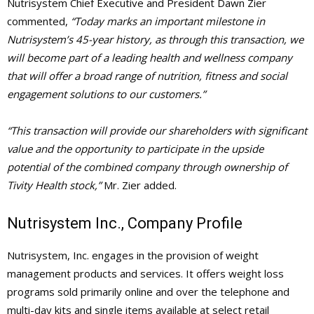
Nutrisystem Chief Executive and President Dawn Zier
commented,
“Today marks an important milestone in
Nutrisystem’s 45-year history, as through this transaction, we
will become part of a leading health and wellness company
that will offer a broad range of nutrition, fitness and social
engagement solutions to our customers.”
“This transaction will provide our shareholders with significant
value and the opportunity to participate in the upside
potential of the combined company through ownership of
Tivity Health stock,”
Mr. Zier added.
Nutrisystem Inc., Company Profile
Nutrisystem, Inc. engages in the provision of weight
management products and services. It offers weight loss
programs sold primarily online and over the telephone and
multi-day kits and single items available at select retail