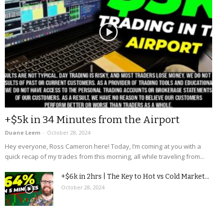
+$5k in 34 Minutes from the Airport
Duane Leem
-
October 28, 2024
Hey everyone, Ross Cameron here! Today, I’m coming at you with a
quick recap of my trades from this morning, all while traveling from...
+$6k in 2hrs | The Key to Hot vs Cold Market...
October 28, 2024