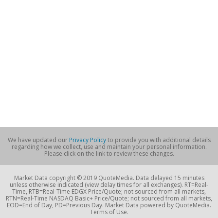
We have updated our
Privacy Policy
to provide you with additional details
regarding how we collect, use and maintain your personal information.
Please click on the link to review these changes.
Market Data copyright © 2019 QuoteMedia. Data delayed 15 minutes
unless otherwise indicated (view delay times for all exchanges). RT=Real-
Time, RTB=Real-Time EDGX Price/Quote; not sourced from all markets,
RTN=Real-Time NASDAQ Basic+ Price/Quote; not sourced from all markets,
EOD=End of Day, PD=Previous Day. Market Data powered by QuoteMedia.
Terms of Use.