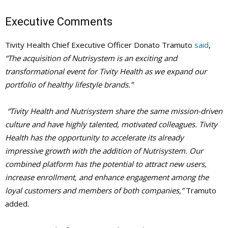
Executive Comments
Tivity Health Chief Executive Officer Donato Tramuto
said
,
“The acquisition of Nutrisystem is an exciting and
transformational event for Tivity Health as we expand our
portfolio of healthy lifestyle brands.”
“Tivity Health and Nutrisystem share the same mission-driven
culture and have highly talented, motivated colleagues. Tivity
Health has the opportunity to accelerate its already
impressive growth with the addition of Nutrisystem. Our
combined platform has the potential to attract new users,
increase enrollment, and enhance engagement among the
loyal customers and members of both companies,”
Tramuto
added.