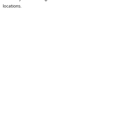
locations.