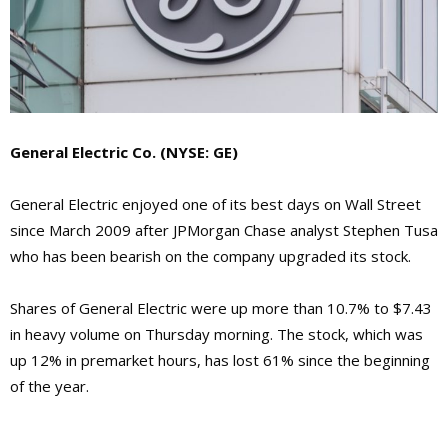
General Electric Co. (NYSE: GE)
General Electric enjoyed one of its best days on Wall Street
since March 2009 after JPMorgan Chase analyst Stephen Tusa
who has been bearish on the company upgraded its stock.
Shares of General Electric were up more than 10.7% to $7.43
in heavy volume on Thursday morning. The stock, which was
up 12% in premarket hours, has lost 61% since the beginning
of the year.