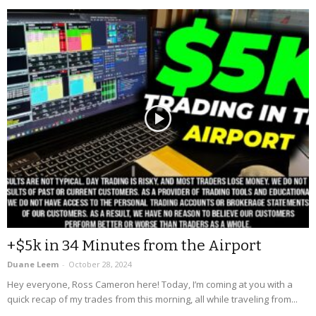
+$5k in 34 Minutes from the Airport
Duane Leem
-
October 28, 2024
Hey everyone, Ross Cameron here! Today, I’m coming at you with a
quick recap of my trades from this morning, all while traveling from...