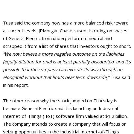
Tusa said the company now has a more balanced risk reward
at current levels. JPMorgan Chase raised its rating on shares
of General Electric from underperform to neutral and
scrapped it from a list of shares that investors ought to short.
“We now believe a more negative outcome on the liabilities
(equity dilution for one) is at least partially discounted, and it’s
possible that the company can execute its way through an
elongated workout that limits near term downside,”
Tusa said
in his report.
The other reason why the stock jumped on Thursday is
because General Electric said it is launching an Industrial
Internet-of-Things (IIoT) software firm valued at $1.2 billion.
The company intends to create a company that will focus on
seizing opportunities in the Industrial Internet-of-Things