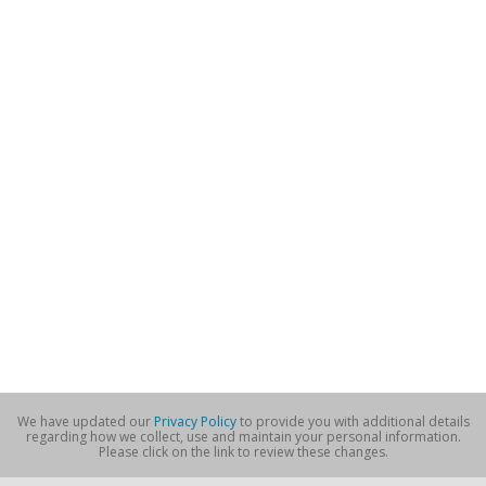
We have updated our
Privacy Policy
to provide you with additional details
regarding how we collect, use and maintain your personal information.
Please click on the link to review these changes.