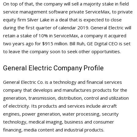
On top of that, the company will sell a majority stake in field
service management software private ServiceMax, to private
equity firm Silver Lake in a deal that is expected to close
during the first quarter of calendar 2019. General Electric will
retain a stake of 10% in ServiceMax, a company it acquired
two years ago for $915 million. Bill Ruh, GE Digital CEO is set
to leave the company soon to seek other opportunities.
General Electric Company Profile
General Electric Co. is a technology and financial services
company that develops and manufactures products for the
generation, transmission, distribution, control and utilization
of electricity. Its products and services include aircraft
engines, power generation, water processing, security
technology, medical imaging, business and consumer
financing, media content and industrial products.