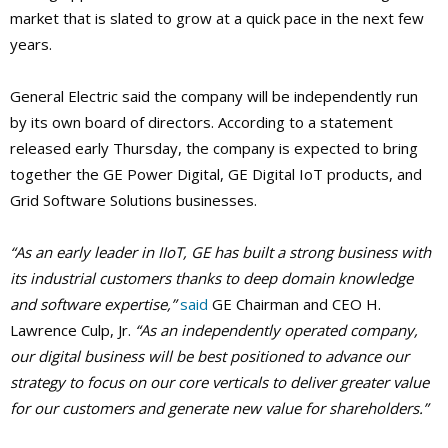
market that is slated to grow at a quick pace in the next few
years.
General Electric said the company will be independently run
by its own board of directors. According to a statement
released early Thursday, the company is expected to bring
together the GE Power Digital, GE Digital IoT products, and
Grid Software Solutions businesses.
“As an early leader in IIoT, GE has built a strong business with
its industrial customers thanks to deep domain knowledge
and software expertise,”
said
GE Chairman and CEO H.
Lawrence Culp, Jr.
“As an independently operated company,
our digital business will be best positioned to advance our
strategy to focus on our core verticals to deliver greater value
for our customers and generate new value for shareholders.”