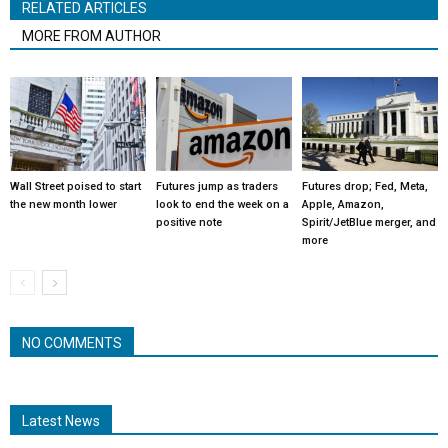
RELATED ARTICLES
MORE FROM AUTHOR
Wall Street poised to start
Futures jump as traders
Futures drop; Fed, Meta,
the new month lower
look to end the week on a
Apple, Amazon,
positive note
Spirit/JetBlue merger, and
more
NO COMMENTS
Latest News