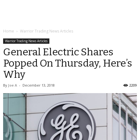
Home
Warrior Trading News Articles
Warrior Trading News Articles
General Electric Shares
Popped On Thursday, Here’s
Why
By
Joe A
-
December 13, 2018
2209