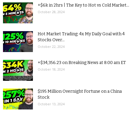
+$6k in 2hrs | The Key to Hot vs Cold Market...
October 28, 2024
Hot Market Trading: 4x My Daily Goal with 4
Stocks Over...
October 22, 2024
+$34,356.23 on Breaking News at 8:00 am ET
October 18, 2024
$195 Million Overnight Fortune on a China
Stock
October 13, 2024