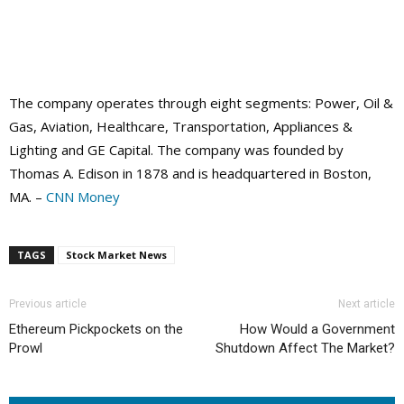
The company operates through eight segments: Power, Oil &
Gas, Aviation, Healthcare, Transportation, Appliances &
Lighting and GE Capital. The company was founded by
Thomas A. Edison in 1878 and is headquartered in Boston,
MA. –
CNN Money
TAGS
Stock Market News
Previous article
Next article
Ethereum Pickpockets on the
How Would a Government
Prowl
Shutdown Affect The Market?