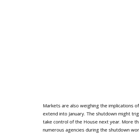
Markets are also weighing the implications of
extend into January. The shutdown might tr
take control of the House next year. More 
numerous agencies during the shutdown won’t