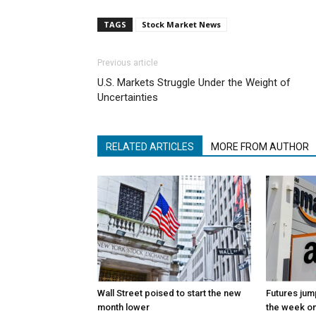
TAGS
Stock Market News
Previous article
U.S. Markets Struggle Under the Weight of
Uncertainties
RELATED ARTICLES
MORE FROM AUTHOR
Wall Street poised to start the new
Futures jum
month lower
the week on