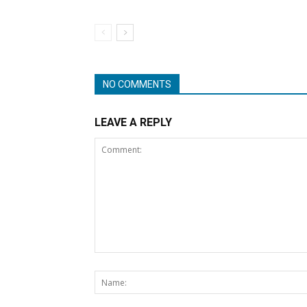
NO COMMENTS
LEAVE A REPLY