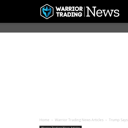
Home
Warrior Trading News Articles
Trump Says 