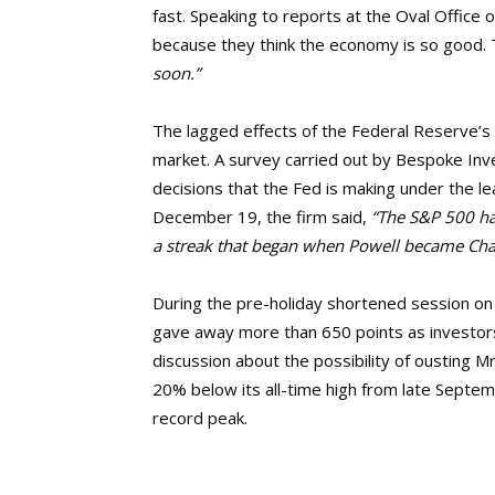
fast. Speaking to reports at the Oval Office o
because they think the economy is so good. 
soon.”
The lagged effects of the Federal Reserve’s 
market. A survey carried out by Bespoke Inv
decisions that the Fed is making under the le
December 19, the firm said,
“The S&P 500 has
a streak that began when Powell became Chai
During the pre-holiday shortened session on
gave away more than 650 points as investor
discussion about the possibility of ousting 
20% below its all-time high from late Septe
record peak.