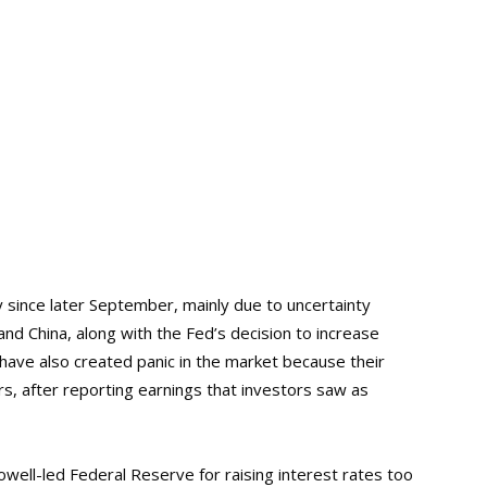
 since later September, mainly due to uncertainty
nd China, along with the Fed’s decision to increase
 have also created panic in the market because their
s, after reporting earnings that investors saw as
ell-led Federal Reserve for raising interest rates too