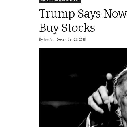
Warrior Trading News Articles
Trump Says Now 
Buy Stocks
By
Joe A
-
December 26, 2018