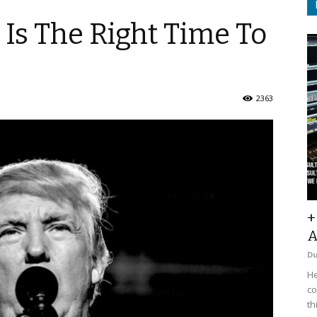
Is The Right Time To
2363
+
A
D
He
co
th