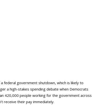
 a federal government shutdown, which is likely to
igger a high-stakes spending debate when Democrats
than 420,000 people working for the government across
 receive their pay immediately.