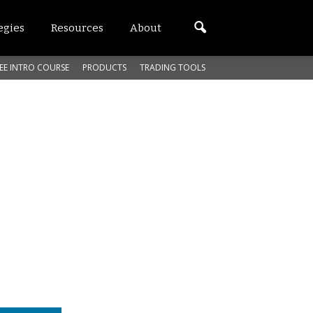
egies
Resources
About
EE INTRO COURSE
PRODUCTS
TRADING TOOLS