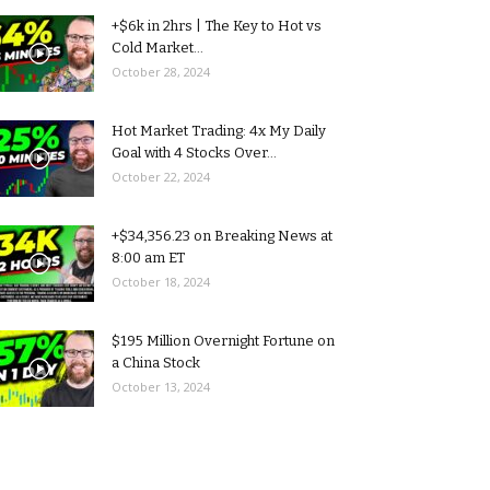
+$6k in 2hrs | The Key to Hot vs
Cold Market...
October 28, 2024
Hot Market Trading: 4x My Daily
Goal with 4 Stocks Over...
October 22, 2024
+$34,356.23 on Breaking News at
8:00 am ET
October 18, 2024
$195 Million Overnight Fortune on
a China Stock
October 13, 2024