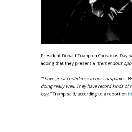
President Donald Trump on Christmas Day ha
adding that they present a
“tremendous oppo
“I have great confidence in our companies. W
doing really well. They have record kinds of 
buy,”
Trump said, according to a report on
R