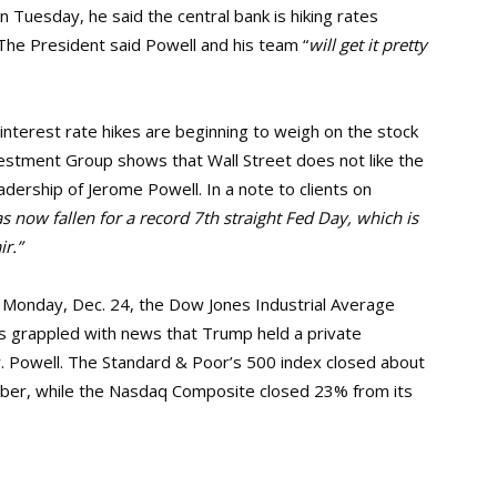
n Tuesday, he said the central bank is hiking rates
The President said Powell and his team “
will get it pretty
interest rate hikes are beginning to weigh on the stock
estment Group shows that Wall Street does not like the
adership of Jerome Powell. In a note to clients on
 now fallen for a record 7th straight Fed Day, which is
r.”
 Monday, Dec. 24, the Dow Jones Industrial Average
s grappled with news that Trump held a private
Mr. Powell. The Standard & Poor’s 500 index closed about
mber, while the Nasdaq Composite closed 23% from its