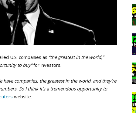
iled U.S. companies as
“the greatest in the world,”
rtunity to buy”
for investors.
e have companies, the greatest in the world, and they’re
numbers. So I think it’s a tremendous opportunity to
euters
website.