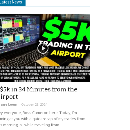
Latest News
$5k in 34 Minutes from the
irport
uane Leem
-
October 28, 2024
y everyone, Ross Cameron here! Today, I’m
ming at you with a quick recap of my trades from
is morning, all while traveling from...