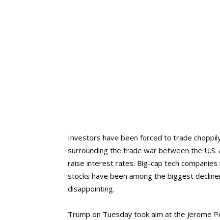
Investors have been forced to trade choppily
surrounding the trade war between the U.S. a
raise interest rates. Big-cap tech companies
stocks have been among the biggest decliner
disappointing.
Trump on Tuesday took aim at the Jerome Pow