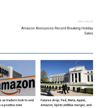
Next article
Amazon Announces Record Breaking Holiday
Sales
p as traders look to end
Futures drop; Fed, Meta, Apple,
 a positive note
Amazon, Spirit/JetBlue merger, and