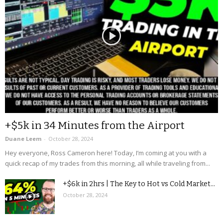
+$5k in 34 Minutes from the Airport
Duane Leem
-
October 28, 2024
Hey everyone, Ross Cameron here! Today, I’m coming at you with a
quick recap of my trades from this morning, all while traveling from...
+$6k in 2hrs | The Key to Hot vs Cold Market...
October 28, 2024