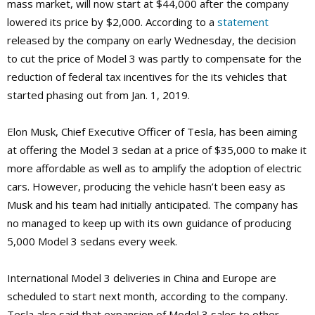
mass market, will now start at $44,000 after the company
lowered its price by $2,000. According to a
statement
released by the company on early Wednesday, the decision
to cut the price of Model 3 was partly to compensate for the
reduction of federal tax incentives for the its vehicles that
started phasing out from Jan. 1, 2019.
Elon Musk, Chief Executive Officer of Tesla, has been aiming
at offering the Model 3 sedan at a price of $35,000 to make it
more affordable as well as to amplify the adoption of electric
cars. However, producing the vehicle hasn’t been easy as
Musk and his team had initially anticipated. The company has
no managed to keep up with its own guidance of producing
5,000 Model 3 sedans every week.
International Model 3 deliveries in China and Europe are
scheduled to start next month, according to the company.
Tesla also said that expansion of Model 3 sales to other