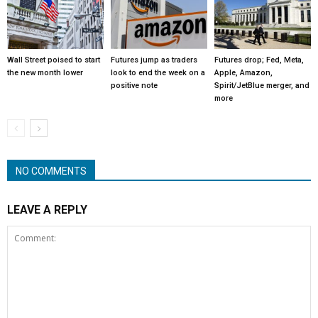
Wall Street poised to start
Futures jump as traders
Futures drop; Fed, Meta,
the new month lower
look to end the week on a
Apple, Amazon,
positive note
Spirit/JetBlue merger, and
more
NO COMMENTS
LEAVE A REPLY