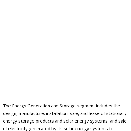
The Energy Generation and Storage segment includes the
design, manufacture, installation, sale, and lease of stationary
energy storage products and solar energy systems, and sale
of electricity generated by its solar energy systems to