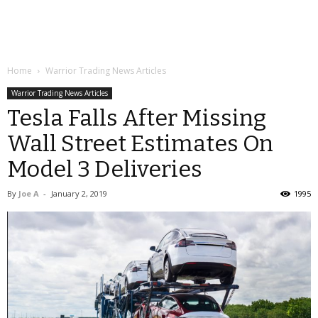
Home
Warrior Trading News Articles
Warrior Trading News Articles
Tesla Falls After Missing
Wall Street Estimates On
Model 3 Deliveries
By
Joe A
-
January 2, 2019
1995