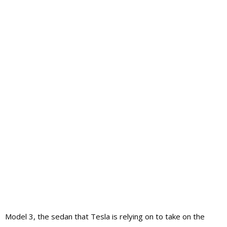
Model 3, the sedan that Tesla is relying on to take on the