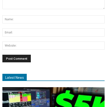
Latest News