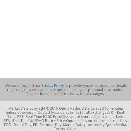
We have updated our
Privacy Policy
to provide you with additional details
regarding how we collect, use and maintain your personal information.
Please click on the link to review these changes.
Market Data copyright © 2019 QuoteMedia. Data delayed 15 minutes
unless otherwise indicated (view delay times for all exchanges). RT=Real-
Time, RTB=Real-Time EDGX Price/Quote; not sourced from all markets,
RTN=Real-Time NASDAQ Basic+ Price/Quote; not sourced from all markets,
EOD=End of Day, PD=Previous Day. Market Data powered by QuoteMedia.
Terms of Use.