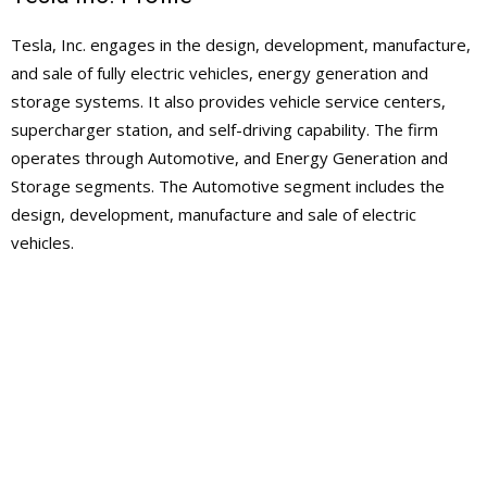
Tesla, Inc. engages in the design, development, manufacture,
and sale of fully electric vehicles, energy generation and
storage systems. It also provides vehicle service centers,
supercharger station, and self-driving capability. The firm
operates through Automotive, and Energy Generation and
Storage segments. The Automotive segment includes the
design, development, manufacture and sale of electric
vehicles.