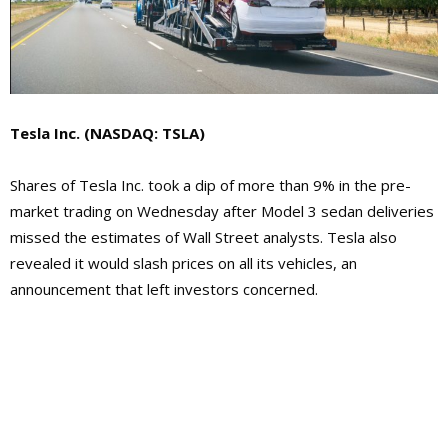
Tesla Inc.
(NASDAQ: TSLA)
Shares of Tesla Inc. took a dip of more than 9% in the pre-
market trading on Wednesday after Model 3 sedan deliveries
missed the estimates of Wall Street analysts. Tesla also
revealed it would slash prices on all its vehicles, an
announcement that left investors concerned.