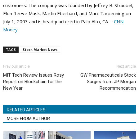
customers. The company was founded by Jeffrey B. Straubel,
Elon Reeve Musk, Martin Eberhard, and Marc Tarpenning on
July 1, 2003 and is headquartered in Palo Alto, CA. –
CNN
Money
TAGS
Stock Market News
Previous article
Next article
MIT Tech Review Issues Rosy
GW Pharmaceuticals Stock
Report on Blockchain for the
Surges from JP Morgan
New Year
Recommendation
RELATED ARTICLES
MORE FROM AUTHOR