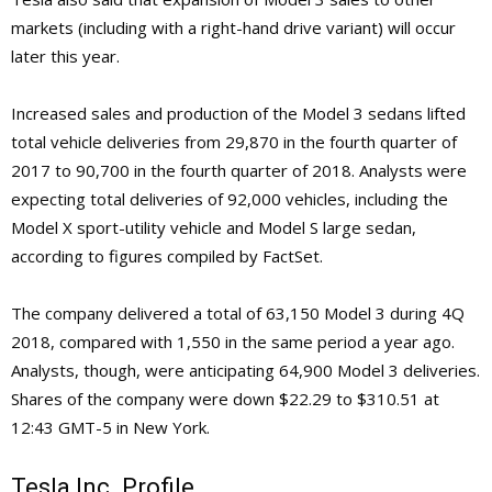
markets (including with a right-hand drive variant) will occur
later this year.
Increased sales and production of the Model 3 sedans lifted
total vehicle deliveries from 29,870 in the fourth quarter of
2017 to 90,700 in the fourth quarter of 2018. Analysts were
expecting total deliveries of 92,000 vehicles, including the
Model X sport-utility vehicle and Model S large sedan,
according to figures compiled by FactSet.
The company delivered a total of 63,150 Model 3 during 4Q
2018, compared with 1,550 in the same period a year ago.
Analysts, though, were anticipating 64,900 Model 3 deliveries.
Shares of the company were down $22.29 to $310.51 at
12:43 GMT-5 in New York.
Tesla Inc. Profile