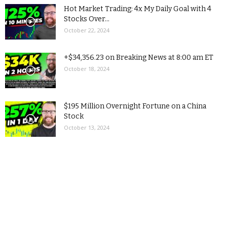
Hot Market Trading: 4x My Daily Goal with 4
Stocks Over...
October 22, 2024
+$34,356.23 on Breaking News at 8:00 am ET
October 18, 2024
$195 Million Overnight Fortune on a China
Stock
October 13, 2024