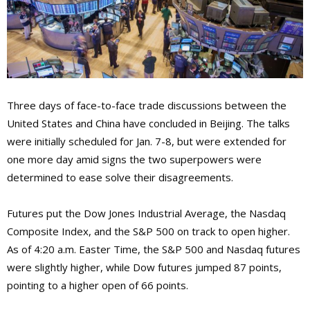
Three days of face-to-face trade discussions between the
United States and China have concluded in Beijing. The talks
were initially scheduled for Jan. 7-8, but were extended for
one more day amid signs the two superpowers were
determined to ease solve their disagreements.
Futures put the Dow Jones Industrial Average, the Nasdaq
Composite Index, and the S&P 500 on track to open higher.
As of 4:20 a.m. Easter Time, the S&P 500 and Nasdaq futures
were slightly higher, while Dow futures jumped 87 points,
pointing to a higher open of 66 points.