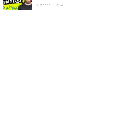
October 13, 2024