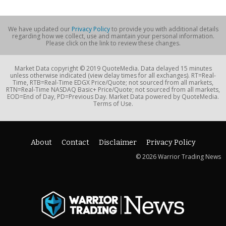
We have updated our
Privacy Policy
to provide you with additional details
regarding how we collect, use and maintain your personal information.
Please click on the link to review these changes.
Market Data copyright © 2019 QuoteMedia. Data delayed 15 minutes
unless otherwise indicated (view delay times for all exchanges). RT=Real-
Time, RTB=Real-Time EDGX Price/Quote; not sourced from all markets,
RTN=Real-Time NASDAQ Basic+ Price/Quote; not sourced from all markets,
EOD=End of Day, PD=Previous Day. Market Data powered by QuoteMedia.
Terms of Use.
About
Contact
Disclaimer
Privacy Policy
© 2026 Warrior Trading News