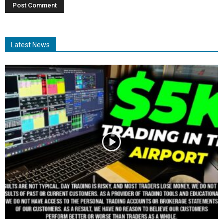
Latest News