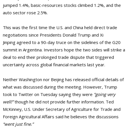
jumped 1.4%, basic-resources stocks climbed 1.2%, and the
auto sector rose 2.5%.
This was the first time the U.S. and China held direct trade
negotiations since Presidents Donald Trump and Xi
Jinping agreed to a 90-day truce on the sidelines of the G20
summit in Argentina. Investors hope the two sides will strike a
deal to end their prolonged trade dispute that triggered
uncertainty across global financial markets last year.
Neither Washington nor Beijing has released official details of
what was discussed during the meeting. However, Trump
took to Twitter on Tuesday saying they were
“going very
well!”
though he did not provide further information. Ted
McKinney, U.S. Under Secretary of Agriculture for Trade and
Foreign Agricultural Affairs said he believes the discussions
“went just fine.”