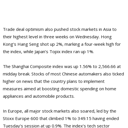
Trade deal optimism also pushed stock markets in Asia to
their highest level in three weeks on Wednesday. Hong
Kong’s Hang Seng shot up 2%, marking a four-week high for
the index, while Japan’s Topix index ran up 1%.
The Shanghai Composite index was up 1.56% to 2,566.66 at
midday break. Stocks of most Chinese automakers also ticked
higher on news that the country plans to implement
measures aimed at boosting domestic spending on home
appliances and automobile products.
In Europe, all major stock markets also soared, led by the
Stoxx Europe 600 that climbed 1% to 349.15 having ended
Tuesday’s session at up 0.9%. The index’s tech sector