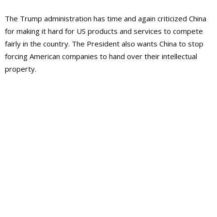
The Trump administration has time and again criticized China
for making it hard for US products and services to compete
fairly in the country. The President also wants China to stop
forcing American companies to hand over their intellectual
property.