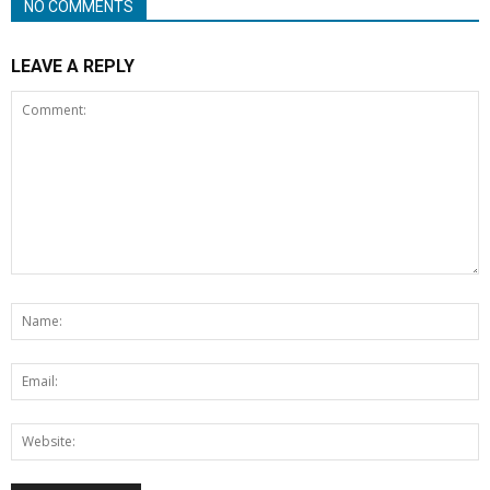
NO COMMENTS
LEAVE A REPLY