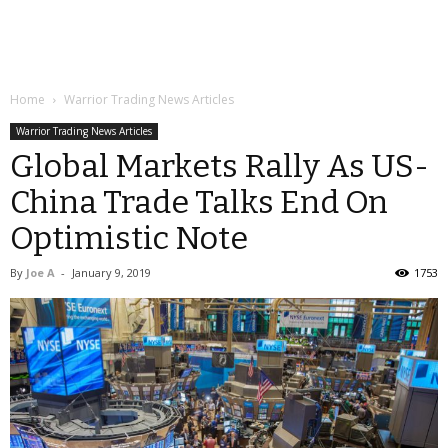
Home
Warrior Trading News Articles
Warrior Trading News Articles
Global Markets Rally As US-
China Trade Talks End On
Optimistic Note
By
Joe A
-
January 9, 2019
1753