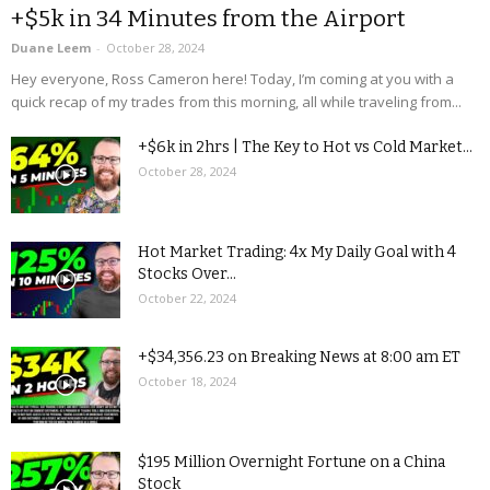
+$5k in 34 Minutes from the Airport
Duane Leem
-
October 28, 2024
Hey everyone, Ross Cameron here! Today, I’m coming at you with a
quick recap of my trades from this morning, all while traveling from...
+$6k in 2hrs | The Key to Hot vs Cold Market...
October 28, 2024
Hot Market Trading: 4x My Daily Goal with 4
Stocks Over...
October 22, 2024
+$34,356.23 on Breaking News at 8:00 am ET
October 18, 2024
$195 Million Overnight Fortune on a China
Stock