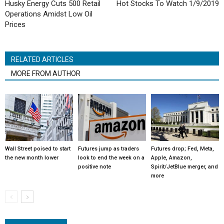
Husky Energy Cuts 500 Retail
Hot Stocks To Watch 1/9/2019
Operations Amidst Low Oil
Prices
RELATED ARTICLES
MORE FROM AUTHOR
Wall Street poised to start
Futures jump as traders
Futures drop; Fed, Meta,
the new month lower
look to end the week on a
Apple, Amazon,
positive note
Spirit/JetBlue merger, and
more