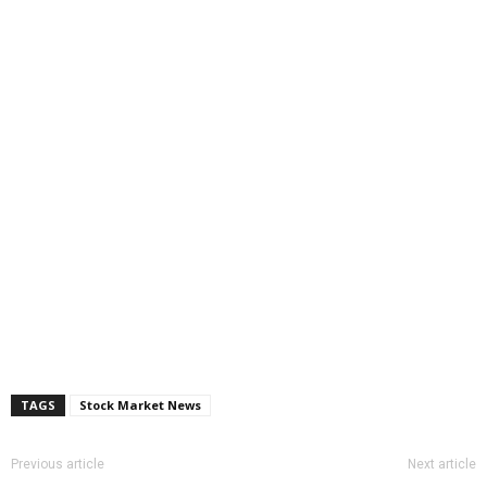
TAGS
Stock Market News
Previous article
Next article