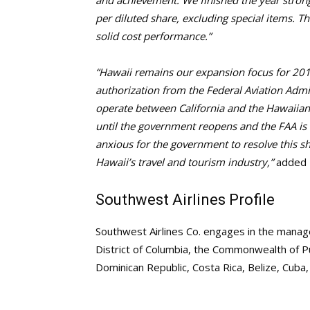
and achievement. We finished the year stron
per diluted share, excluding special items. T
solid cost performance.”
“Hawaii remains our expansion focus for 2019
authorization from the Federal Aviation Admi
operate between California and the Hawaiian
until the government reopens and the FAA is a
anxious for the government to resolve this s
Hawaii’s travel and tourism industry,”
added K
Southwest Airlines Profile
Southwest Airlines Co. engages in the managem
District of Columbia, the Commonwealth of P
Dominican Republic, Costa Rica, Belize, Cuba