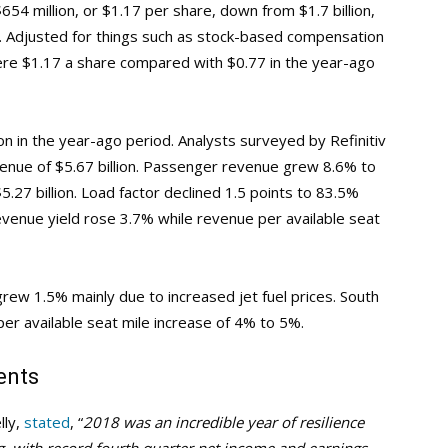
654 million, or $1.17 per share, down from $1.7 billion,
od. Adjusted for things such as stock-based compensation
were $1.17 a share compared with $0.77 in the year-ago
ion in the year-ago period. Analysts surveyed by Refinitiv
enue of $5.67 billion. Passenger revenue grew 8.6% to
5.27 billion. Load factor declined 1.5 points to 83.5%
venue yield rose 3.7% while revenue per available seat
rew 1.5% mainly due to increased jet fuel prices. South
per available seat mile increase of 4% to 5%.
ents
lly,
stated
, “
2018 was an incredible year of resilience