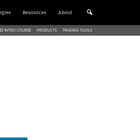
egies
Resources
About
EE INTRO COURSE
PRODUCTS
TRADING TOOLS