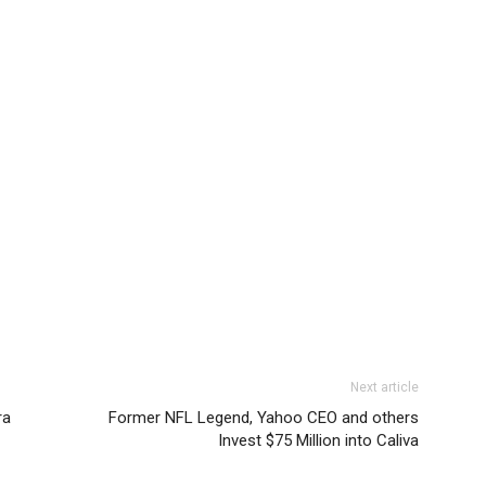
Next article
ra
Former NFL Legend, Yahoo CEO and others
Invest $75 Million into Caliva