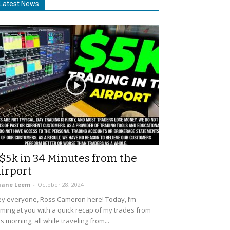
Latest News
$5k in 34 Minutes from the
irport
uane Leem
-
October 28, 2024
y everyone, Ross Cameron here! Today, I’m
ming at you with a quick recap of my trades from
is morning, all while traveling from...