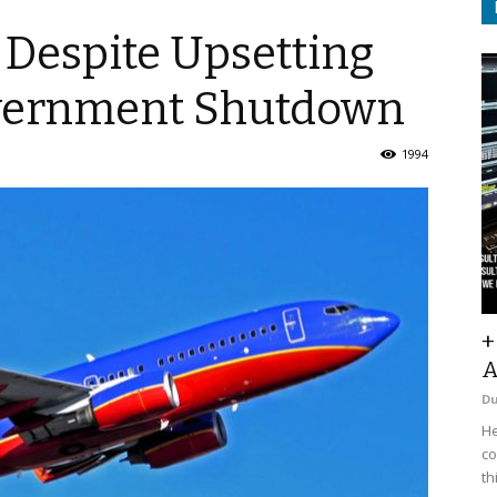
 Despite Upsetting
overnment Shutdown
1994
+
A
D
He
co
th