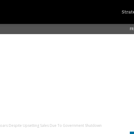
Strat
FR
Soars Despite Upsetting Sales Due To Government Shutdown