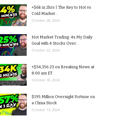
+$6k in 2hrs | The Key to Hot vs
Cold Market...
October 28, 2024
Hot Market Trading: 4x My Daily
Goal with 4 Stocks Over...
October 22, 2024
+$34,356.23 on Breaking News at
8:00 am ET
October 18, 2024
$195 Million Overnight Fortune on
a China Stock
October 13, 2024