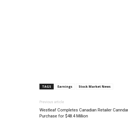
TAGS
Earnings
Stock Market News
Previous article
Westleaf Completes Canadian Retailer Cannda
Purchase for $48.4 Million