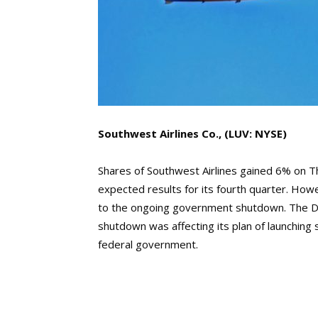
Southwest Airlines Co., (LUV: NYSE)
Shares of Southwest Airlines gained 6% on Th
expected results for its fourth quarter. Howev
to the ongoing government shutdown. The D
shutdown was affecting its plan of launching 
federal government.