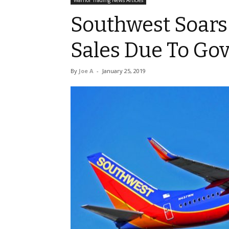
Warrior Trading News Articles
Southwest Soars
Sales Due To G
By
Joe A
-
January 25, 2019