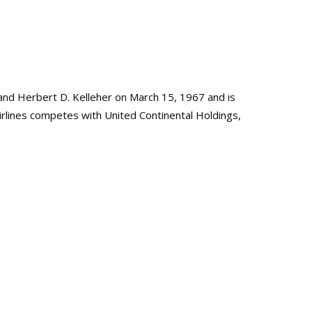
nd Herbert D. Kelleher on March 15, 1967 and is
irlines competes with United Continental Holdings,