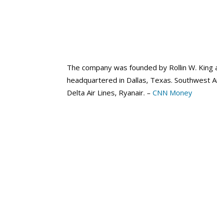
The company was founded by Rollin W. King a
headquartered in Dallas, Texas. Southwest A
Delta Air Lines, Ryanair. –
CNN Money