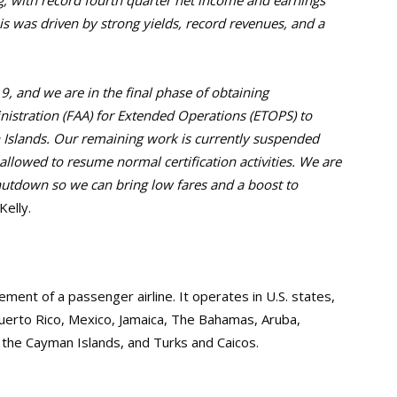
g, with record fourth quarter net income and earnings
his was driven by strong yields, record revenues, and a
, and we are in the final phase of obtaining
nistration (FAA) for Extended Operations (ETOPS) to
 Islands. Our remaining work is currently suspended
llowed to resume normal certification activities. We are
hutdown so we can bring low fares and a boost to
elly.
ent of a passenger airline. It operates in U.S. states,
uerto Rico, Mexico, Jamaica, The Bahamas, Aruba,
, the Cayman Islands, and Turks and Caicos.