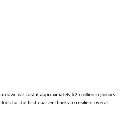
hutdown will cost it approximately $25 million in January.
ook for the first quarter thanks to resilient overall