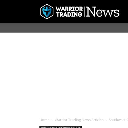
Home
Warrior Trading News Articles
Southwest 