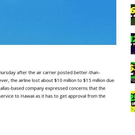
ursday after the air carrier posted better-than-
er, the airline lost about $10 million to $15 million due
allas-based company expressed concerns that the
service to Hawaii as it has to get approval from the