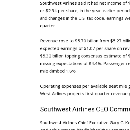
Southwest Airlines said it had net income of $
or $2.94 per share, in the year-earlier peri
and changes in the U.S. tax code, earnings 
quarter.
Revenue rose to $5.70 billion from $5.27 bill
expected earnings of $1.07 per share on rev
$5.32 billion topping consensus estimate of $
missing expectations of 84.4%. Passenger re
mile climbed 1.8%.
Operating expenses per available seat mile g
West Airlines projects first quarter revenue 
Southwest Airlines CEO Comm
Southwest Airlines Chief Executive Gary C. Ke