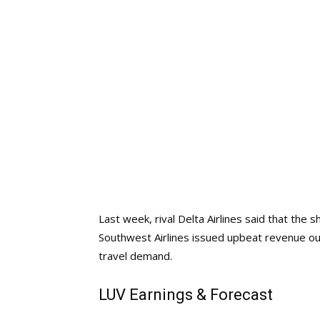
Last week, rival Delta Airlines said that the s
Southwest Airlines issued upbeat revenue outl
travel demand.
LUV Earnings & Forecast