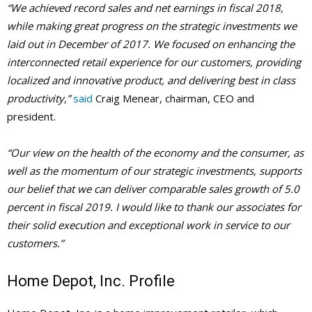
“We achieved record sales and net earnings in fiscal 2018,
while making great progress on the strategic investments we
laid out in December of 2017. We focused on enhancing the
interconnected retail experience for our customers, providing
localized and innovative product, and delivering best in class
productivity,”
said
Craig Menear, chairman, CEO and
president.
“Our view on the health of the economy and the consumer, as
well as the momentum of our strategic investments, supports
our belief that we can deliver comparable sales growth of 5.0
percent in fiscal 2019. I would like to thank our associates for
their solid execution and exceptional work in service to our
customers.”
Home Depot, Inc. Profile