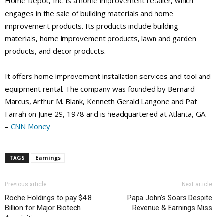
Home Depot, Inc. is a home improvement retailer, which
engages in the sale of building materials and home
improvement products. Its products include building
materials, home improvement products, lawn and garden
products, and decor products.
It offers home improvement installation services and tool and
equipment rental. The company was founded by Bernard
Marcus, Arthur M. Blank, Kenneth Gerald Langone and Pat
Farrah on June 29, 1978 and is headquartered at Atlanta, GA.
–
CNN Money
TAGS
Earnings
Previous article
Next article
Roche Holdings to pay $4.8
Papa John’s Soars Despite
Billion for Major Biotech
Revenue & Earnings Miss