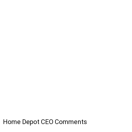
Home Depot CEO Comments