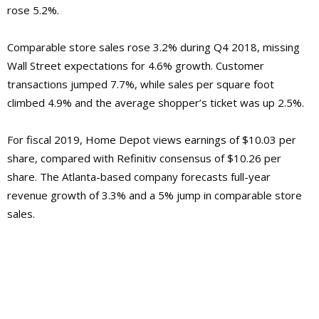
rose 5.2%.
Comparable store sales rose 3.2% during Q4 2018, missing
Wall Street expectations for 4.6% growth. Customer
transactions jumped 7.7%, while sales per square foot
climbed 4.9% and the average shopper’s ticket was up 2.5%.
For fiscal 2019, Home Depot views earnings of $10.03 per
share, compared with Refinitiv consensus of $10.26 per
share. The Atlanta-based company forecasts full-year
revenue growth of 3.3% and a 5% jump in comparable store
sales.