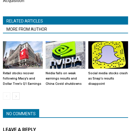
Acquisition
RELATED ARTICLES
MORE FROM AUTHOR
Retail stocks recover
Nvidia falls on weak
Social media stocks crash
following Macy’s and
earnings results and
as Snap’s results
Dollar Tree’s Q1 Earnings
China Covid shutdowns
disappoint
NO COMMENTS
LEAVE A REPLY