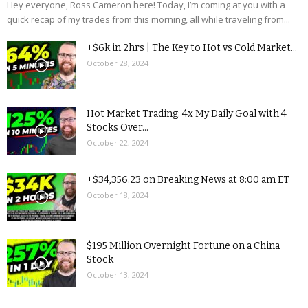
Hey everyone, Ross Cameron here! Today, I’m coming at you with a
quick recap of my trades from this morning, all while traveling from...
+$6k in 2hrs | The Key to Hot vs Cold Market...
October 28, 2024
Hot Market Trading: 4x My Daily Goal with 4
Stocks Over...
October 22, 2024
+$34,356.23 on Breaking News at 8:00 am ET
October 18, 2024
$195 Million Overnight Fortune on a China
Stock
October 13, 2024