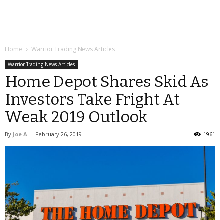
Home
Warrior Trading News Articles
Warrior Trading News Articles
Home Depot Shares Skid As
Investors Take Fright At
Weak 2019 Outlook
By
Joe A
-
February 26, 2019
1961