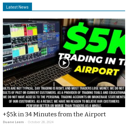
Latest News
+$5k in 34 Minutes from the Airport
Duane Leem
-
October 28, 2024