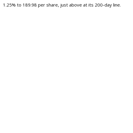
1.25% to 189.98 per share, just above at its 200-day line.