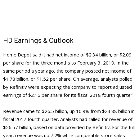
HD Earnings & Outlook
Home Depot said it had net income of $2.34 billion, or $2.09
per share for the three months to February 3, 2019. In the
same period a year ago, the company posted net income of
$1.78 billion, or $1.52 per share. On average, analysts polled
by Refinitiv were expecting the company to report adjusted
earnings of $2.16 per share for its fiscal 2018 fourth quarter.
Revenue came to $26.5 billion, up 10.9% from $23.88 billion in
fiscal 2017 fourth quarter. Analysts had called for revenue of
$26.57 billion, based on data provided by Refinitiv. For the full
year, revenue was up 7.2% while comparable store sales