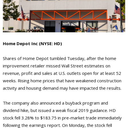
Home Depot Inc
(NYSE: HD)
Shares of Home Depot tumbled Tuesday, after the home
improvement retailer missed Wall Street estimates on
revenue, profit and sales at U.S. outlets open for at least 52
weeks. Rising home prices that have weakened construction
activity and housing demand may have impacted the results.
The company also announced a buyback program and
dividend hike, but issued a weak fiscal 2019 guidance. HD
stock fell 3.28% to $183.75 in pre-market trade immediately
following the earnings report. On Monday, the stock fell