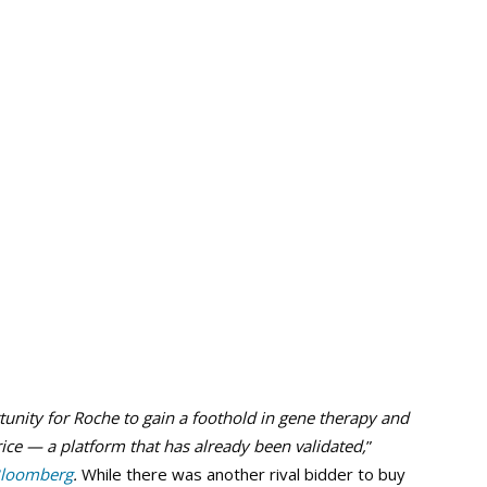
tunity for Roche to gain a foothold in gene therapy and
rice — a platform that has already been validated,
”
loomberg
.
While there was another rival bidder to buy