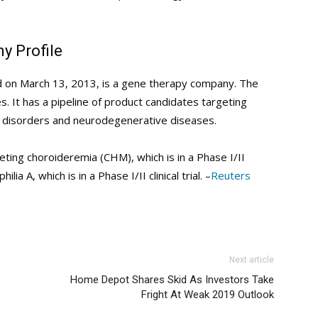
y Profile
ed on March 13, 2013, is a gene therapy company. The
 It has a pipeline of product candidates targeting
ic disorders and neurodegenerative diseases.
geting choroideremia (CHM), which is in a Phase I/II
lia A, which is in a Phase I/II clinical trial. –
Reuters
Next article
Home Depot Shares Skid As Investors Take
Fright At Weak 2019 Outlook