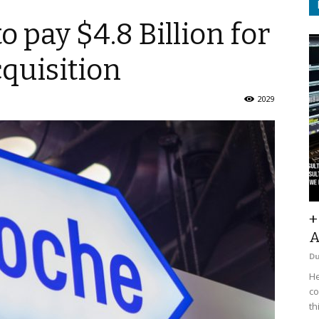
 pay $4.8 Billion for
quisition
2029
+
A
D
He
co
th