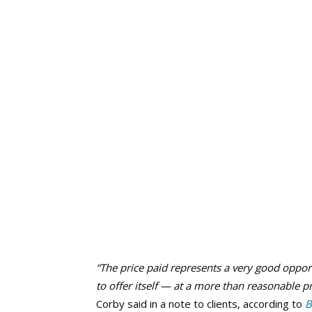
“The price paid represents a very good oppor
to offer itself — at a more than reasonable p
Corby said in a note to clients, according to
B