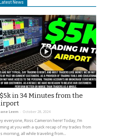
Latest News
$5k in 34 Minutes from the
irport
uane Leem
-
October 28, 2024
y everyone, Ross Cameron here! Today, I’m
ming at you with a quick recap of my trades from
is morning, all while traveling from...