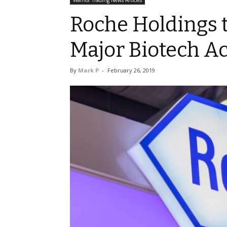
Warrior Trading News Articles
Roche Holdings to
Major Biotech Ac
By
Mark P
-
February 26, 2019