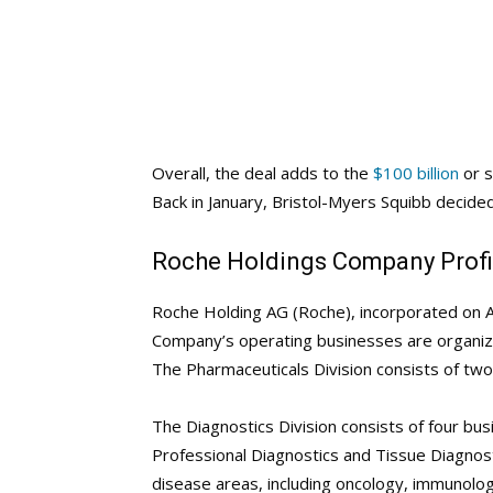
Overall, the deal adds to the
$100 billion
or s
Back in January, Bristol-Myers Squibb decided 
Roche Holdings Company Profi
Roche Holding AG (Roche), incorporated on A
Company’s operating businesses are organize
The Pharmaceuticals Division consists of tw
The Diagnostics Division consists of four bu
Professional Diagnostics and Tissue Diagnos
disease areas, including oncology, immunolo