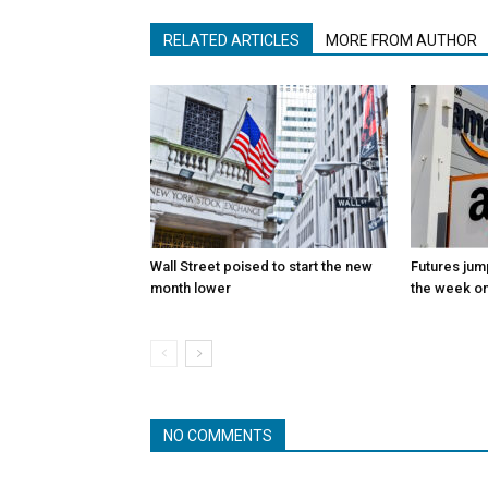
RELATED ARTICLES
MORE FROM AUTHOR
Wall Street poised to start the new
Futures jum
month lower
the week on
NO COMMENTS