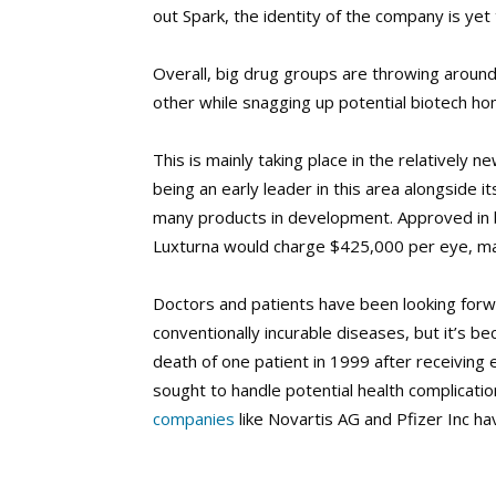
out Spark, the identity of the company is yet
Overall, big drug groups are throwing aroun
other while snagging up potential biotech ho
This is mainly taking place in the relatively 
being an early leader in this area alongside 
many products in development. Approved in 
Luxturna would charge $425,000 per eye, ma
Doctors and patients have been looking forwa
conventionally incurable diseases, but it’s b
death of one patient in 1999 after receiving 
sought to handle potential health complicati
companies
like Novartis AG and Pfizer Inc ha