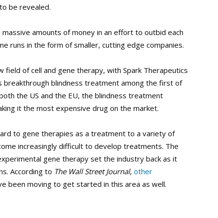
 to be revealed.
d massive amounts of money in an effort to outbid each
me runs in the form of smaller, cutting edge companies.
new field of cell and gene therapy, with Spark Therapeutics
its breakthrough blindness treatment among the first of
both the US and the EU, the blindness treatment
king it the most expensive drug on the market.
rd to gene therapies as a treatment to a variety of
ecome increasingly difficult to develop treatments. The
experimental gene therapy set the industry back as it
ons. According to
The Wall Street Journal
,
other
ve been moving to get started in this area as well.