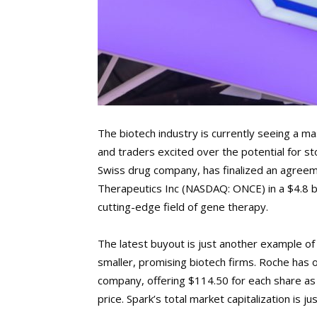
The biotech industry is currently seeing a ma
and traders excited over the potential for 
Swiss drug company, has finalized an agree
Therapeutics Inc (NASDAQ: ONCE) in a $4.8 b
cutting-edge field of gene therapy.
The latest buyout is just another example of
smaller, promising biotech firms. Roche has 
company, offering $114.50 for each share as 
price. Spark’s total market capitalization is jus