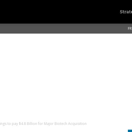
Strat
FR
ngs to pay $4.8 Billion for Major Biotech Acquisition