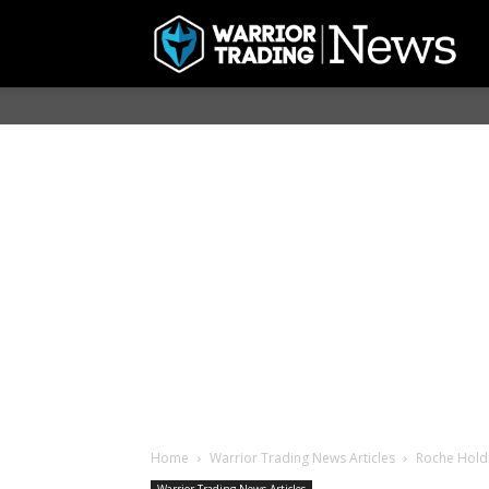
Home
Warrior Trading News Articles
Roche Holdi