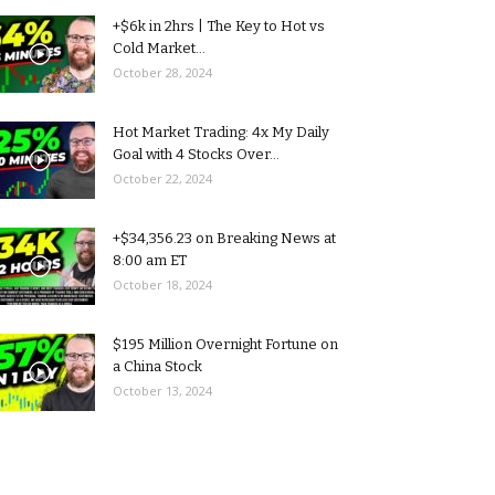
+$6k in 2hrs | The Key to Hot vs
Cold Market...
October 28, 2024
Hot Market Trading: 4x My Daily
Goal with 4 Stocks Over...
October 22, 2024
+$34,356.23 on Breaking News at
8:00 am ET
October 18, 2024
$195 Million Overnight Fortune on
a China Stock
October 13, 2024