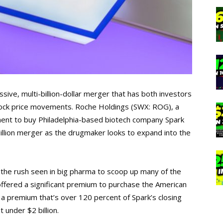
ssive, multi-billion-dollar merger that has both investors
stock price movements. Roche Holdings (SWX: ROG), a
ment to buy Philadelphia-based biotech company Spark
illion merger as the drugmaker looks to expand into the
 the rush seen in big pharma to scoop up many of the
offered a significant premium to purchase the American
a premium that’s over 120 percent of Spark’s closing
t under $2 billion.