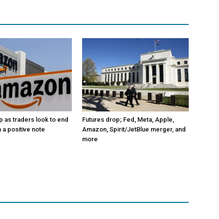
p as traders look to end
Futures drop; Fed, Meta, Apple,
 a positive note
Amazon, Spirit/JetBlue merger, and
more