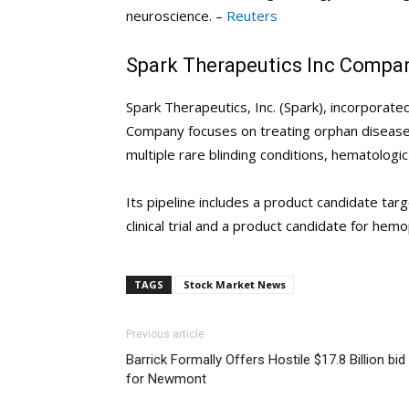
neuroscience. –
Reuters
Spark Therapeutics Inc Compan
Spark Therapeutics, Inc. (Spark), incorporat
Company focuses on treating orphan diseases.
multiple rare blinding conditions, hematolog
Its pipeline includes a product candidate tar
clinical trial and a product candidate for hemophi
TAGS
Stock Market News
Previous article
Barrick Formally Offers Hostile $17.8 Billion bid
for Newmont