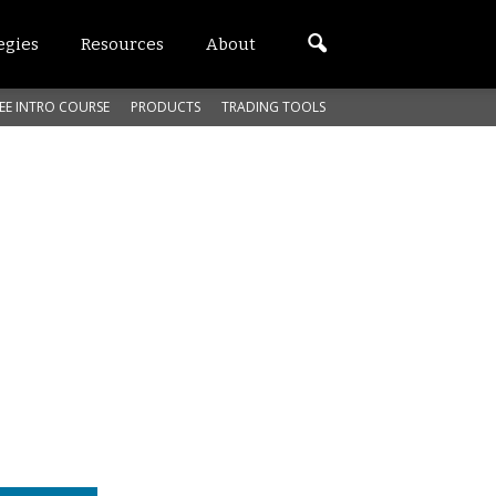
egies
Resources
About
EE INTRO COURSE
PRODUCTS
TRADING TOOLS