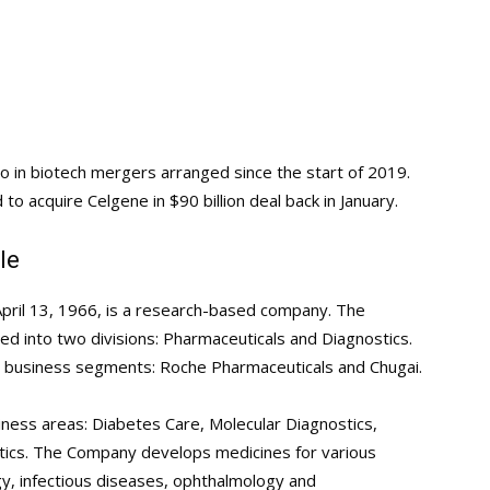
o in biotech mergers arranged since the start of 2019.
to acquire Celgene in $90 billion deal back in January.
le
pril 13, 1966, is a research-based company. The
d into two divisions: Pharmaceuticals and Diagnostics.
o business segments: Roche Pharmaceuticals and Chugai.
siness areas: Diabetes Care, Molecular Diagnostics,
tics. The Company develops medicines for various
gy, infectious diseases, ophthalmology and