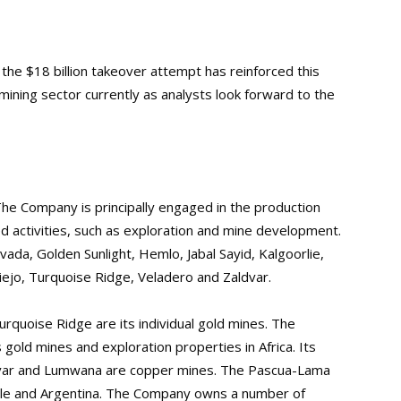
, the $18 billion takeover attempt has reinforced this
mining sector currently as analysts look forward to the
The Company is principally engaged in the production
ed activities, such as exploration and mine development.
da, Golden Sunlight, Hemlo, Jabal Sayid, Kalgoorlie,
ejo, Turquoise Ridge, Veladero and Zaldvar.
rquoise Ridge are its individual gold mines. The
gold mines and exploration properties in Africa. Its
divar and Lumwana are copper mines. The Pascua-Lama
hile and Argentina. The Company owns a number of