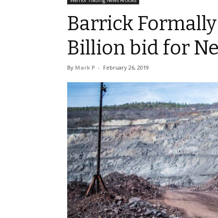
Warrior Trading News Articles
Barrick Formally 
Billion bid for 
By
Mark P
-
February 26, 2019