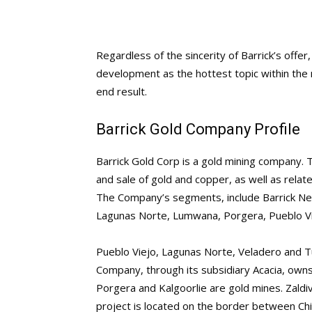
Regardless of the sincerity of Barrick’s offer
development as the hottest topic within the 
end result.
Barrick Gold Company Profile
Barrick Gold Corp is a gold mining company. 
and sale of gold and copper, as well as relat
The Company’s segments, include Barrick Neva
Lagunas Norte, Lumwana, Porgera, Pueblo Vi
Pueblo Viejo, Lagunas Norte, Veladero and Tu
Company, through its subsidiary Acacia, owns 
Porgera and Kalgoorlie are gold mines. Zal
project is located on the border between C