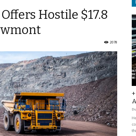
Offers Hostile $17.8
Newmont
2078
+
A
D
He
co
th