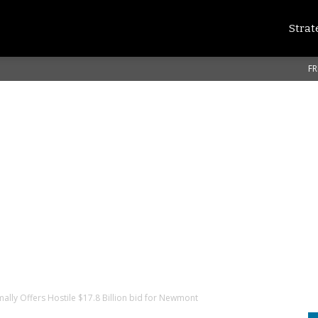
Strat
FR
mally Offers Hostile $17.8 Billion bid for Newmont