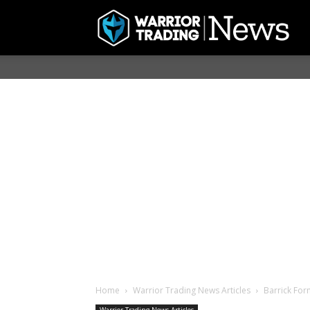
Home
Warrior Trading News Articles
Barrick For