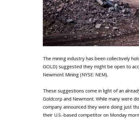
The mining industry has been collectively hol
GOLD) suggested they might be open to acqui
Newmont Mining (NYSE: NEM).
These suggestions come in light of an alread
Goldcorp and Newmont. While many were doubtf
company announced they were doing just tha
their U.S.-based competitor on Monday morn