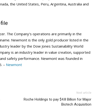
nada, the United States, Peru, Argentina, Australia and
ile
er. The Company’s operations are primarily in the
riname. Newmont is the only gold producer listed in the
stry leader by the Dow Jones Sustainability World
pany is an industry leader in value creation, supported
ial and safety performance. Newmont was founded in
5. –
Newmont
Next article
n
Roche Holdings to pay $4.8 Billion for Major
Biotech Acquisition