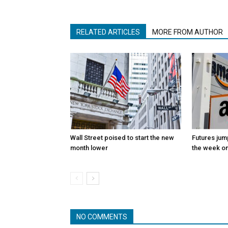
RELATED ARTICLES
MORE FROM AUTHOR
Wall Street poised to start the new
Futures jum
month lower
the week on
NO COMMENTS