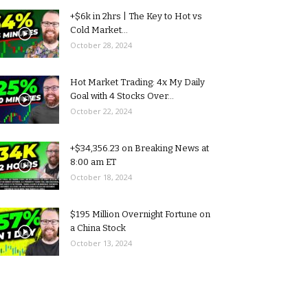
+$6k in 2hrs | The Key to Hot vs
Cold Market...
October 28, 2024
Hot Market Trading: 4x My Daily
Goal with 4 Stocks Over...
October 22, 2024
+$34,356.23 on Breaking News at
8:00 am ET
October 18, 2024
$195 Million Overnight Fortune on
a China Stock
October 13, 2024