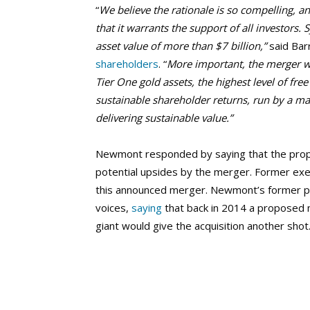
“
We believe the rationale is so compelling, a
that it warrants the support of all investors
asset value of more than $7 billion,”
said Bar
shareholders
. “
More important, the merger wil
Tier One gold assets, the highest level of fre
sustainable shareholder returns, run by a m
delivering sustainable value.”
Newmont responded by saying that the propos
potential upsides by the merger. Former ex
this announced merger. Newmont’s former p
voices,
saying
that back in 2014 a proposed 
giant would give the acquisition another shot