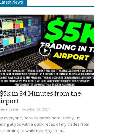
Latest News
$5k in 34 Minutes from the
irport
uane Leem
-
October 28, 2024
y everyone, Ross Cameron here! Today, I’m
ming at you with a quick recap of my trades from
is morning, all while traveling from...