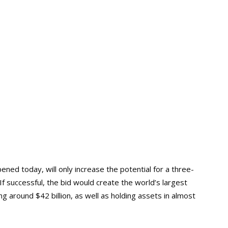
d today, will only increase the potential for a three-
f successful, the bid would create the world’s largest
 around $42 billion, as well as holding assets in almost