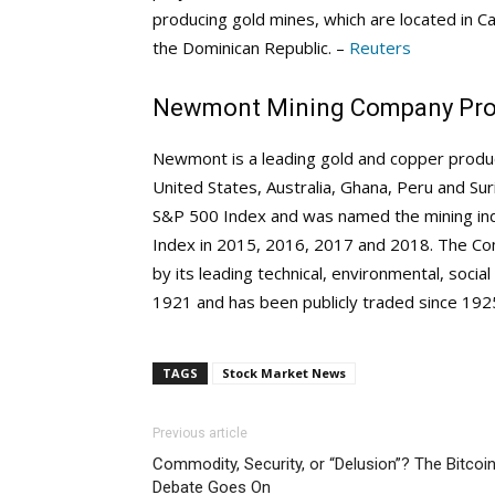
producing gold mines, which are located in Ca
the Dominican Republic. –
Reuters
Newmont Mining Company Prof
Newmont is a leading gold and copper produc
United States, Australia, Ghana, Peru and Su
S&P 500 Index and was named the mining indu
Index in 2015, 2016, 2017 and 2018. The Com
by its leading technical, environmental, soc
1921 and has been publicly traded since 192
TAGS
Stock Market News
Previous article
Commodity, Security, or “Delusion”? The Bitcoi
Debate Goes On