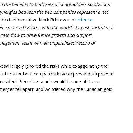
nd the benefits to both sets of shareholders so obvious,
. Synergies between the two companies represent a net
rick chief executive Mark Bristow in a
letter to
l create a business with the world’s largest portfolio of
e cash flow to drive future growth and support
anagement team with an unparalleled record of
al largely ignored the risks while exaggerating the
ecutives for both companies have expressed surprise at
resident Pierre Lassonde would be one of these
merger fell apart, and wondered why the Canadian gold
.