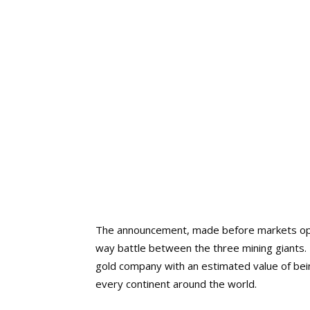
The announcement, made before markets opene
way battle between the three mining giants. I
gold company with an estimated value of being
every continent around the world.