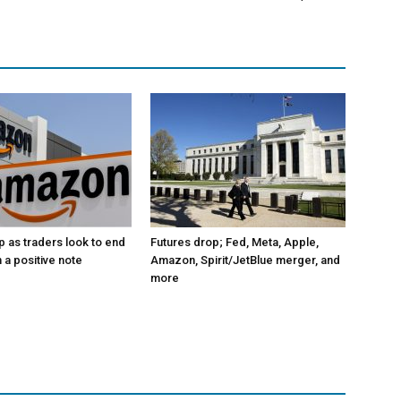
p as traders look to end
Futures drop; Fed, Meta, Apple,
 a positive note
Amazon, Spirit/JetBlue merger, and
more