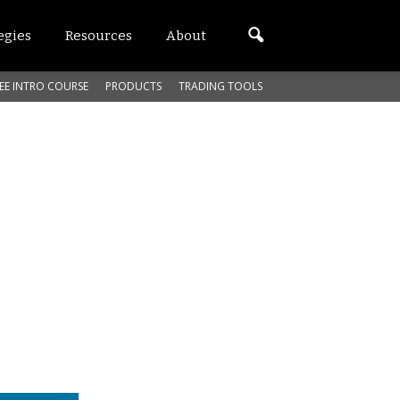
egies
Resources
About
EE INTRO COURSE
PRODUCTS
TRADING TOOLS