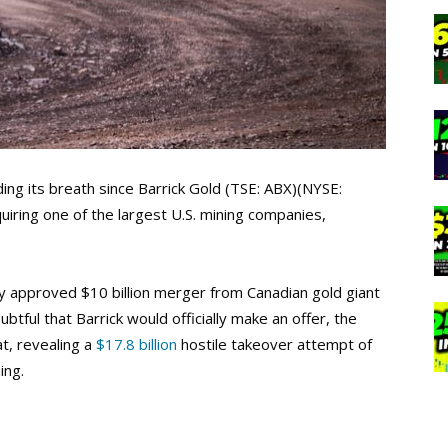
ding its breath since Barrick Gold (TSE: ABX)(NYSE:
ring one of the largest U.S. mining companies,
y approved $10 billion merger from Canadian gold giant
ul that Barrick would officially make an offer, the
t, revealing a
$17.8 billion
hostile takeover attempt of
ing.