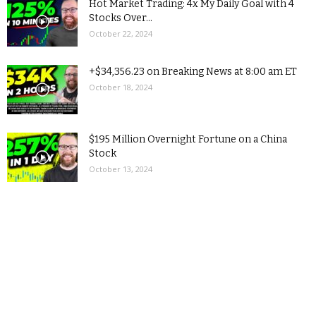
Hot Market Trading: 4x My Daily Goal with 4
Stocks Over...
October 22, 2024
+$34,356.23 on Breaking News at 8:00 am ET
October 18, 2024
$195 Million Overnight Fortune on a China
Stock
October 13, 2024