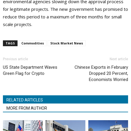
environmental agencies slowing down the approval process
for legitimate projects. The new government has promised to
reduce this period to a maximum of three months for small
scale projects.
TAGS
Commodities
Stock Market News
Previous article
Next article
US State Department Waves
Chinese Exports in February
Green Flag for Crypto
Dropped 20 Percent,
Economists Worried
RELATED ARTICLES
MORE FROM AUTHOR