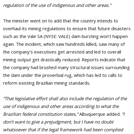
regulation of the use of indigenous and other areas.”
The minister went on to add that the country intends to
overhaul its mining regulations to ensure that future disasters
such as the Vale SA (NYSE: VALE) dam bursting won’t happen
again. The incident, which saw hundreds killed, saw many of
the company’s executives get arrested and led to overall
mining output get drastically reduced. Reports indicate that
the company had brushed many structural issues surrounding
the dam under the proverbial rug, which has led to calls to
reform existing Brazilian mining standards.
“That legislative effort shall also include the regulation of the
use of indigenous and other areas according to what the
Brazilian federal constitution states,”
Albuquerque added.
“I
don’t want to give a prejudgment, but I have no doubt
whatsoever that if the legal framework had been complied