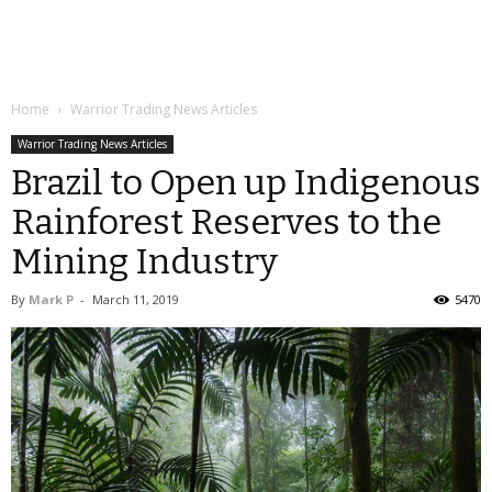
Home
Warrior Trading News Articles
Warrior Trading News Articles
Brazil to Open up Indigenous
Rainforest Reserves to the
Mining Industry
By
Mark P
-
March 11, 2019
5470