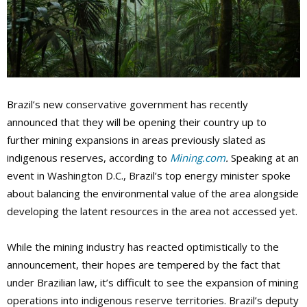
Brazil’s new conservative government has recently
announced that they will be opening their country up to
further mining expansions in areas previously slated as
indigenous reserves, according to
Mining.com
.
Speaking at an
event in Washington D.C., Brazil’s top energy minister spoke
about balancing the environmental value of the area alongside
developing the latent resources in the area not accessed yet.
While the mining industry has reacted optimistically to the
announcement, their hopes are tempered by the fact that
under Brazilian law, it’s difficult to see the expansion of mining
operations into indigenous reserve territories. Brazil’s deputy