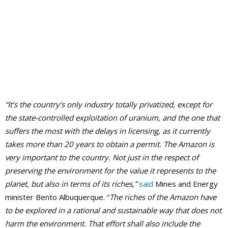
“It’s the country’s only industry totally privatized, except for
the state-controlled exploitation of uranium, and the one that
suffers the most with the delays in licensing, as it currently
takes more than 20 years to obtain a permit.
The Amazon
is
very important to the country. Not just in the respect of
preserving the environment for the value it represents to the
planet, but also in terms of its riches,”
said
Mines and Energy
minister Bento Albuquerque. “
The riches of the Amazon have
to be explored in a rational and sustainable way that does not
harm the environment. That effort shall also include the