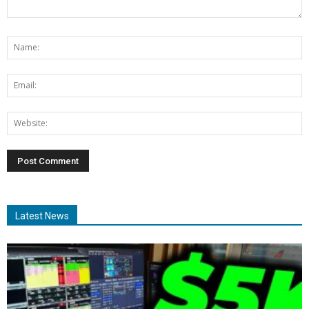
Latest News