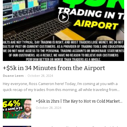
+$5k in 34 Minutes from the Airport
Duane Leem
-
October 28, 2024
Hey everyone, Ross Cameron here! Today, I’m coming at you with a
quick recap of my trades from this morning, all while traveling from...
+$6k in 2hrs | The Key to Hot vs Cold Market...
October 28, 2024