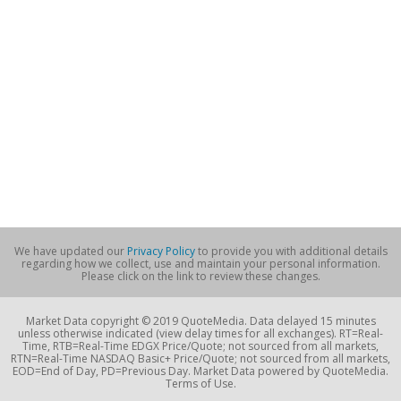
We have updated our
Privacy Policy
to provide you with additional details
regarding how we collect, use and maintain your personal information.
Please click on the link to review these changes.
Market Data copyright © 2019 QuoteMedia. Data delayed 15 minutes
unless otherwise indicated (view delay times for all exchanges). RT=Real-
Time, RTB=Real-Time EDGX Price/Quote; not sourced from all markets,
RTN=Real-Time NASDAQ Basic+ Price/Quote; not sourced from all markets,
EOD=End of Day, PD=Previous Day. Market Data powered by QuoteMedia.
Terms of Use.