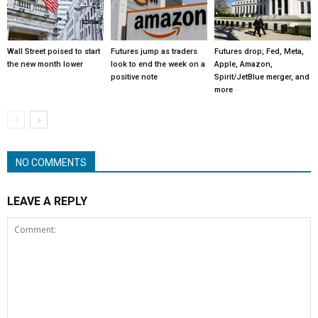
Wall Street poised to start
Futures jump as traders
Futures drop; Fed, Meta,
the new month lower
look to end the week on a
Apple, Amazon,
positive note
Spirit/JetBlue merger, and
more
NO COMMENTS
LEAVE A REPLY