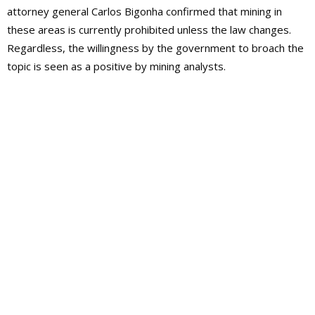
attorney general Carlos Bigonha confirmed that mining in
these areas is currently prohibited unless the law changes.
Regardless, the willingness by the government to broach the
topic is seen as a positive by mining analysts.