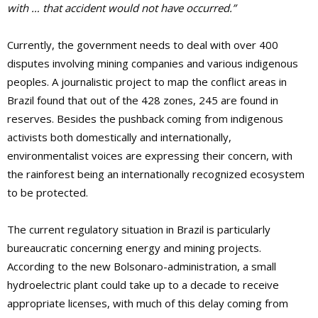
with … that accident would not have occurred.”
Currently, the government needs to deal with over 400
disputes involving mining companies and various indigenous
peoples. A journalistic project to map the conflict areas in
Brazil found that out of the 428 zones, 245 are found in
reserves. Besides the pushback coming from indigenous
activists both domestically and internationally,
environmentalist voices are expressing their concern, with
the rainforest being an internationally recognized ecosystem
to be protected.
The current regulatory situation in Brazil is particularly
bureaucratic concerning energy and mining projects.
According to the new Bolsonaro-administration, a small
hydroelectric plant could take up to a decade to receive
appropriate licenses, with much of this delay coming from