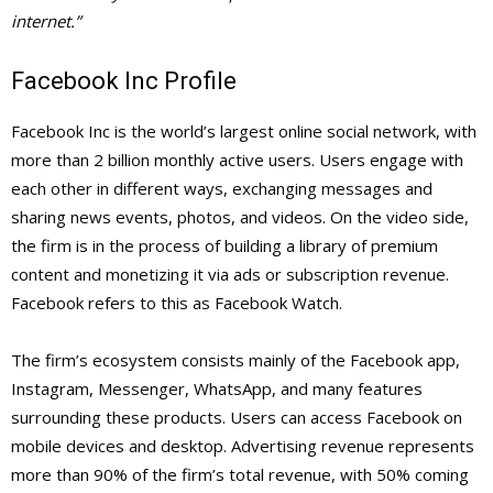
internet.”
Facebook Inc Profile
Facebook Inc is the world’s largest online social network, with
more than 2 billion monthly active users. Users engage with
each other in different ways, exchanging messages and
sharing news events, photos, and videos. On the video side,
the firm is in the process of building a library of premium
content and monetizing it via ads or subscription revenue.
Facebook refers to this as Facebook Watch.
The firm’s ecosystem consists mainly of the Facebook app,
Instagram, Messenger, WhatsApp, and many features
surrounding these products. Users can access Facebook on
mobile devices and desktop. Advertising revenue represents
more than 90% of the firm’s total revenue, with 50% coming