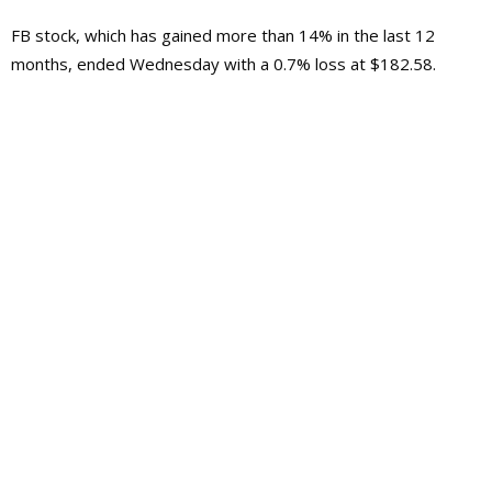
FB stock, which has gained more than 14% in the last 12
months, ended Wednesday with a 0.7% loss at $182.58.