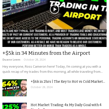
+$5k in 34 Minutes from the Airport
Duane Leem
-
October 28, 2024
Hey everyone, Ross Cameron here! Today, I’m coming at you with a
quick recap of my trades from this morning, all while traveling from...
+$6k in 2hrs | The Key to Hot vs Cold Market...
October 28, 2024
Hot Market Trading: 4x My Daily Goal with 4