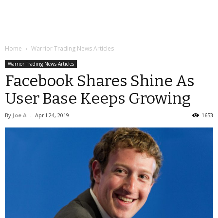
Home
Warrior Trading News Articles
Warrior Trading News Articles
Facebook Shares Shine As
User Base Keeps Growing
By
Joe A
-
April 24, 2019
1653