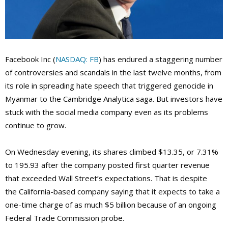
Facebook Inc (
NASDAQ: FB
) has endured a staggering number
of controversies and scandals in the last twelve months, from
its role in spreading hate speech that triggered genocide in
Myanmar to the Cambridge Analytica saga. But investors have
stuck with the social media company even as its problems
continue to grow.
On Wednesday evening, its shares climbed $13.35, or 7.31%
to 195.93 after the company posted first quarter revenue
that exceeded Wall Street’s expectations. That is despite
the California-based company saying that it expects to take a
one-time charge of as much $5 billion because of an ongoing
Federal Trade Commission probe.