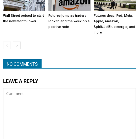
Wall Street poised to start
Futures jump as traders
Futures drop; Fed, Meta,
the new month lower
look to end the week on a
Apple, Amazon,
positive note
Spirit/JetBlue merger, and
more
NO COMMENTS
LEAVE A REPLY