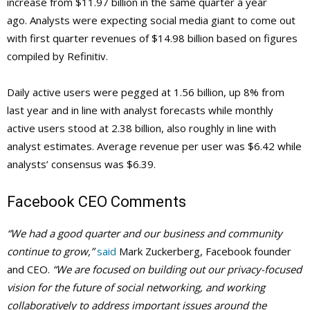
increase from $11.97 billion in the same quarter a year
ago. Analysts were expecting social media giant to come out
with first quarter revenues of $14.98 billion based on figures
compiled by Refinitiv.
Daily active users were pegged at 1.56 billion, up 8% from
last year and in line with analyst forecasts while monthly
active users stood at 2.38 billion, also roughly in line with
analyst estimates. Average revenue per user was $6.42 while
analysts’ consensus was $6.39.
Facebook CEO Comments
“We had a good quarter and our business and community
continue to grow,”
said
Mark Zuckerberg, Facebook founder
and CEO.
“We are focused on building out our privacy-focused
vision for the future of social networking, and working
collaboratively to address important issues around the