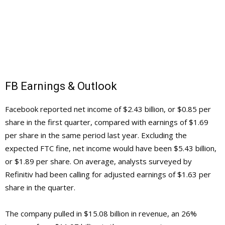
FB Earnings & Outlook
Facebook reported net income of $2.43 billion, or $0.85 per
share in the first quarter, compared with earnings of $1.69
per share in the same period last year. Excluding the
expected FTC fine, net income would have been $5.43 billion,
or $1.89 per share. On average, analysts surveyed by
Refinitiv had been calling for adjusted earnings of $1.63 per
share in the quarter.
The company pulled in $15.08 billion in revenue, an 26%