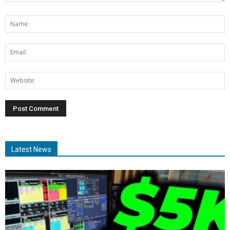
Latest News