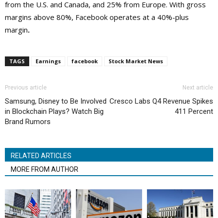
from the U.S. and Canada, and 25% from Europe. With gross
margins above 80%, Facebook operates at a 40%-plus
margin
.
TAGS
Earnings
facebook
Stock Market News
Previous article
Next article
Samsung, Disney to Be Involved
Cresco Labs Q4 Revenue Spikes
in Blockchain Plays? Watch Big
411 Percent
Brand Rumors
RELATED ARTICLES
MORE FROM AUTHOR