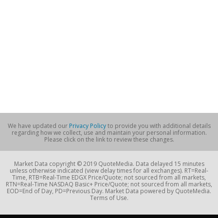
We have updated our
Privacy Policy
to provide you with additional details
regarding how we collect, use and maintain your personal information.
Please click on the link to review these changes.
Market Data copyright © 2019 QuoteMedia. Data delayed 15 minutes
unless otherwise indicated (view delay times for all exchanges). RT=Real-
Time, RTB=Real-Time EDGX Price/Quote; not sourced from all markets,
RTN=Real-Time NASDAQ Basic+ Price/Quote; not sourced from all markets,
EOD=End of Day, PD=Previous Day. Market Data powered by QuoteMedia.
Terms of Use.