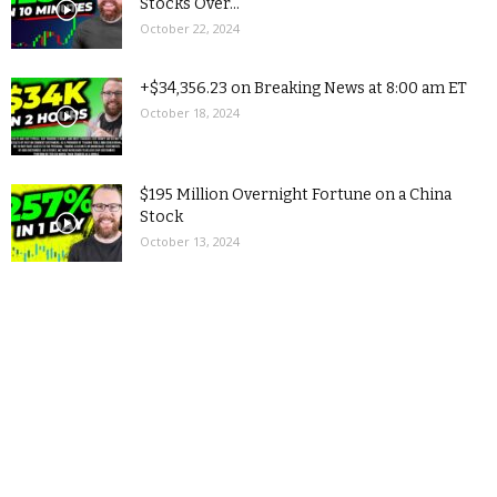
Stocks Over...
October 22, 2024
+$34,356.23 on Breaking News at 8:00 am ET
October 18, 2024
$195 Million Overnight Fortune on a China
Stock
October 13, 2024