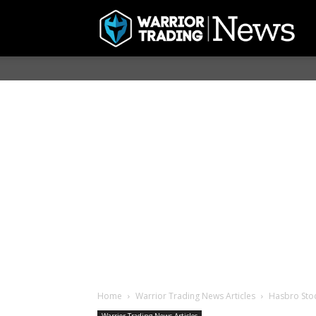
Home
Warrior Trading News Articles
Hasbro Stoc