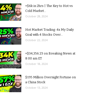
+$6k in 2hrs | The Key to Hot vs
Cold Market...
October 28, 2024
Hot Market Trading: 4x My Daily
Goal with 4 Stocks Over...
October 22, 2024
+$34,356.23 on Breaking News at
8:00 am ET
October 18, 2024
$195 Million Overnight Fortune on
a China Stock
October 13, 2024