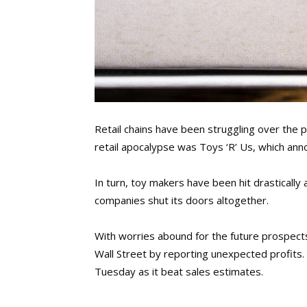
Retail chains have been struggling over the 
retail apocalypse was Toys ‘R’ Us, which annou
In turn, toy makers have been hit drastically
companies shut its doors altogether.
With worries abound for the future prospect
Wall Street by reporting unexpected profits.
Tuesday as it beat sales estimates.