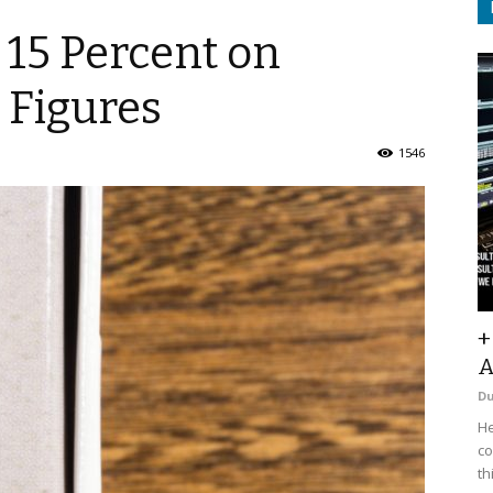
 15 Percent on
t Figures
1546
+
A
D
He
co
th