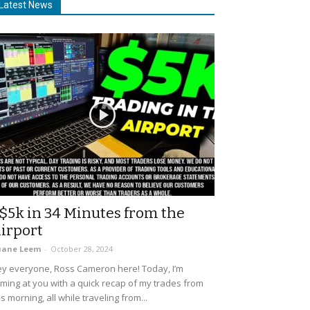
Latest News
$5k in 34 Minutes from the
irport
uane Leem
-
October 28, 2024
y everyone, Ross Cameron here! Today, I’m
ming at you with a quick recap of my trades from
is morning, all while traveling from...