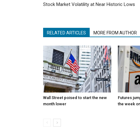
Stock Market Volatility at Near Historic Lows
RELATED ARTICLES
MORE FROM AUTHOR
Wall Street poised to start the new
Futures jum
month lower
the week on