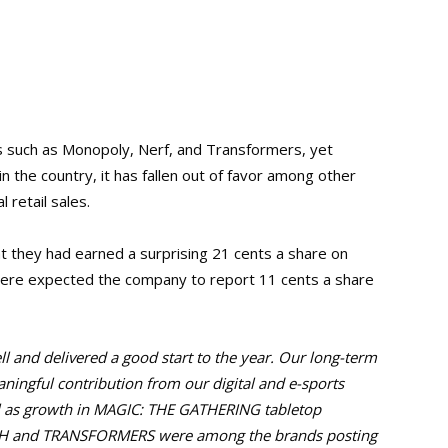
 such as Monopoly, Nerf, and Transformers, yet
n the country, it has fallen out of favor among other
 retail sales.
 they had earned a surprising 21 cents a share on
were expected the company to report 11 cents a share
l and delivered a good start to the year.
Our long-term
ingful contribution from our digital and e-sports
l as growth in MAGIC: THE GATHERING tabletop
OH and TRANSFORMERS were among the brands posting