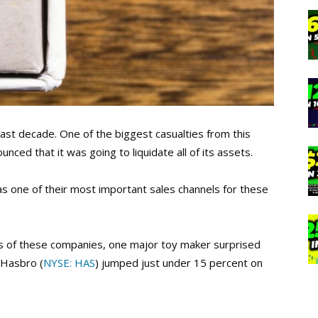
past decade. One of the biggest casualties from this
nced that it was going to liquidate all of its assets.
 as one of their most important sales channels for these
s of these companies, one major toy maker surprised
 Hasbro (
NYSE: HAS
) jumped just under 15 percent on