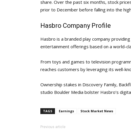
share. Over the past six months, stock pri
prior to December before falling into the high
Hasbro Company Profile
Hasbro is a branded play company providing c
entertainment offerings based on a world-cla
From toys and games to television programmi
reaches customers by leveraging its well-k
Ownership stakes in Discovery Family, Backf
studio Boulder Media bolster Hasbro’s digita
TAGS
Earnings
Stock Market News
Previous article