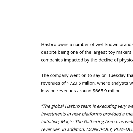
Hasbro owns a number of well-known brands
despite being one of the largest toy makers i
companies impacted by the decline of physical
The company went on to say on Tuesday that
revenues of $723.5 million, where analysts 
loss on revenues around $665.9 million.
“The global
Hasbro team is executing very wel
investments in new platforms provided a mean
initiative,
Magic: The Gathering Arena,
as wel
revenues. In addition, MONOPOLY, PLAY-D