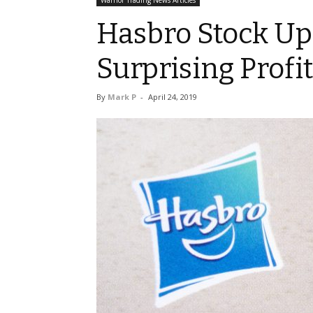
Warrior Trading News Articles
Hasbro Stock Up
Surprising Profi
By
Mark P
-
April 24, 2019