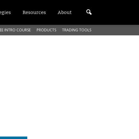
egies
Resources
About
EE INTRO COURSE
PRODUCTS
TRADING TOOLS