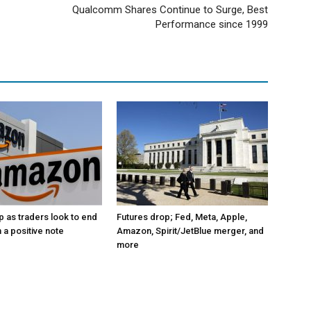
Qualcomm Shares Continue to Surge, Best
Performance since 1999
p as traders look to end
Futures drop; Fed, Meta, Apple,
 a positive note
Amazon, Spirit/JetBlue merger, and
more