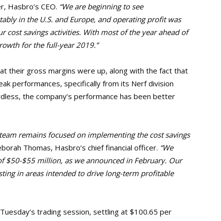
r, Hasbro’s CEO.
“We are beginning to see
ably in the U.S. and
Europe, and operating profit was
 cost savings activities. With most of the year ahead of
rowth for the full-year 2019.”
t their gross margins were up, along with the fact that
 performances, specifically from its Nerf division
ardless, the company’s performance has been better
ur team remains focused on implementing the cost savings
orah Thomas, Hasbro’s chief financial officer.
“We
of
$50-$55 million, as we announced in February. Our
ting in areas intended to drive long-term profitable
Tuesday’s trading session, settling at $100.65 per