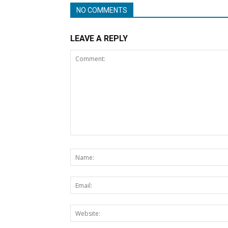
NO COMMENTS
LEAVE A REPLY