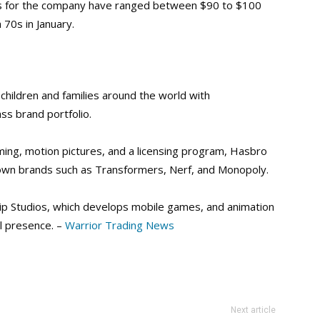
ces for the company have ranged between $90 to $100
 70s in January.
hildren and families around the world with
ss brand portfolio.
ng, motion pictures, and a licensing program, Hasbro
nown brands such as Transformers, Nerf, and Monopoly.
lip Studios, which develops mobile games, and animation
l presence. –
Warrior Trading News
Next article