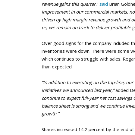
revenue gains this quarter,
”
said
Brian Goldne
improvement in our commercial markets, not
driven by high margin revenue growth and our
us, we remain on track to deliver profitable g
Over good signs for the company included tha
inventories were down. There were some weak
which continues to struggle with sales. Reg
than expected.
“In addition to executing on the top-line, o
initiatives we announced last year,”
added Deb
continue to expect full-year net cost savings 
balance sheet is strong and we continue inves
growth.”
Shares increased 14.2 percent by the end of 