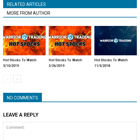
RELATED ARTICLES
MORE FROM AUTHOR
Hot Stocks To Watch
Hot Stocks To Watch
Hot Stocks To Watch
5/10/2019
3/26/2019
11/5/2018
NO COMMENTS
LEAVE A REPLY