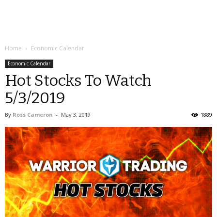
Home
Economic Calendar
Economic Calendar
Hot Stocks To Watch
5/3/2019
By
Ross Cameron
-
May 3, 2019
1889