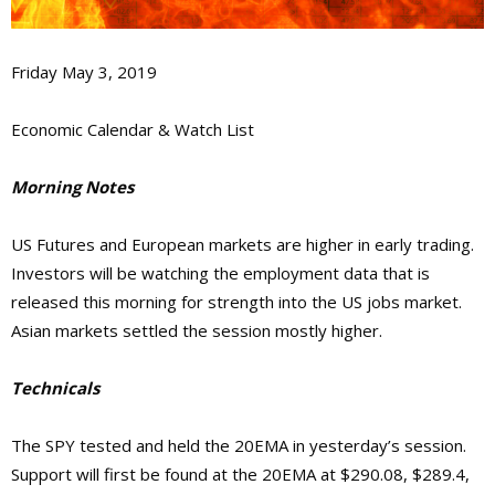
Friday May 3, 2019
Economic Calendar & Watch List
Morning Notes
US Futures and European markets are higher in early trading.
Investors will be watching the employment data that is
released this morning for strength into the US jobs market.
Asian markets settled the session mostly higher.
Technicals
The SPY tested and held the 20EMA in yesterday’s session.
Support will first be found at the 20EMA at $290.08, $289.4,