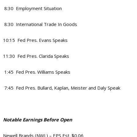
8:30 Employment Situation
8:30 International Trade In Goods
10:15 Fed Pres. Evans Speaks
11:30 Fed Pres. Clarida Speaks
1:45 Fed Pres. Williams Speaks
7:45 Fed Pres. Bullard, Kaplan, Meister and Daly Speak
Notable Earnings Before Open
Newell Brands (NWL) – EPS Est. $0.06