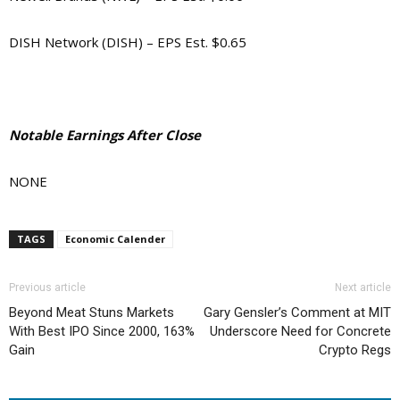
DISH Network (DISH) – EPS Est. $0.65
Notable Earnings After Close
NONE
TAGS
Economic Calender
Previous article
Next article
Beyond Meat Stuns Markets
Gary Gensler’s Comment at MIT
With Best IPO Since 2000, 163%
Underscore Need for Concrete
Gain
Crypto Regs