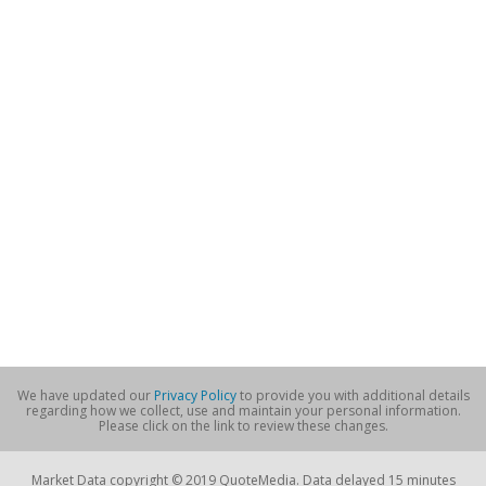
We have updated our
Privacy Policy
to provide you with additional details
regarding how we collect, use and maintain your personal information.
Please click on the link to review these changes.
Market Data copyright © 2019 QuoteMedia. Data delayed 15 minutes