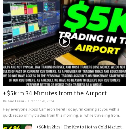
+$5k in 34 Minutes from the Airport
Duane Leem
-
October 28, 2024
Hey everyone, Ross Cameron here! Today, I’m coming at you with a
quick recap of my trades from this morning, all while traveling from...
+$6k in 2hrs | The Key to Hot vs Cold Market...