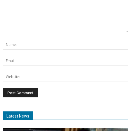
Latest News