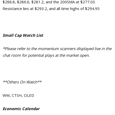
$288.8, $286.6, $281.2, and the 200SMA at $277.03.
Resistance lies at $293.2, and all time highs of $294.95
Small Cap Watch List
*Please refer to the momentum scanners displayed live in the
chat room for potential plays at the market open.
**Others On Watch**
WW, CTSH, OLED
Economic Calendar