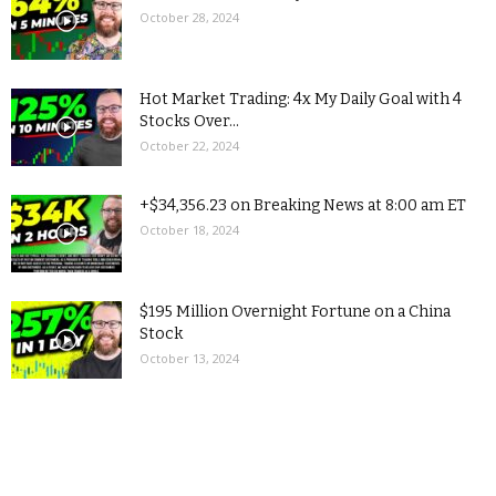
October 28, 2024
Hot Market Trading: 4x My Daily Goal with 4
Stocks Over...
October 22, 2024
+$34,356.23 on Breaking News at 8:00 am ET
October 18, 2024
$195 Million Overnight Fortune on a China
Stock
October 13, 2024