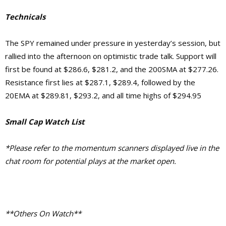
Technicals
The SPY remained under pressure in yesterday’s session, but
rallied into the afternoon on optimistic trade talk. Support will
first be found at $286.6, $281.2, and the 200SMA at $277.26.
Resistance first lies at $287.1, $289.4, followed by the
20EMA at $289.81, $293.2, and all time highs of $294.95
Small Cap Watch List
*Please refer to the momentum scanners displayed live in the
chat room for potential plays at the market open.
**Others On Watch**