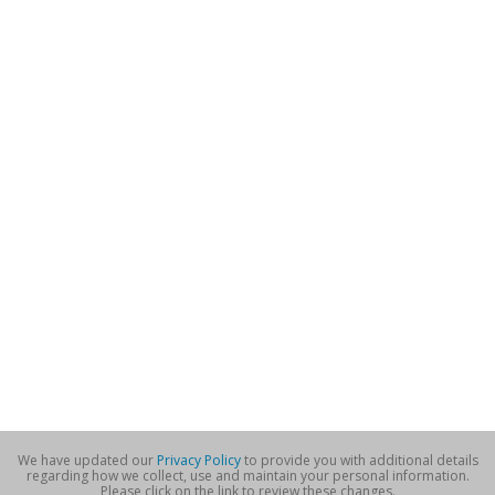
We have updated our
Privacy Policy
to provide you with additional details
regarding how we collect, use and maintain your personal information.
Please click on the link to review these changes.