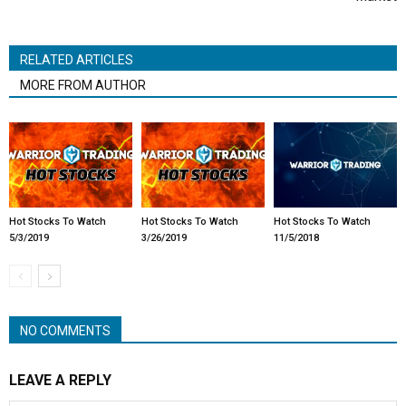
RELATED ARTICLES
MORE FROM AUTHOR
Hot Stocks To Watch
Hot Stocks To Watch
Hot Stocks To Watch
5/3/2019
3/26/2019
11/5/2018
NO COMMENTS
LEAVE A REPLY