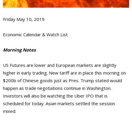
Friday May 10, 2019
Economic Calendar & Watch List
Morning Notes
US Futures are lower and European markets are slightly
higher in early trading. New tariff are in place this morning on
$200b of Chinese goods just as Pres. Trump stated would
happen as trade negotiations continue in Washington.
Investors will also be watching the Uber IPO that is
scheduled for today. Asian markets settled the session
mixed.