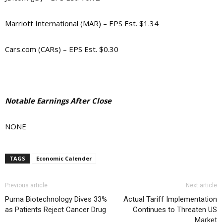
Marriott International (MAR) – EPS Est. $1.34
Cars.com (CARs) – EPS Est. $0.30
Notable Earnings After Close
NONE
TAGS
Economic Calender
Previous article
Next article
Puma Biotechnology Dives 33%
Actual Tariff Implementation
as Patients Reject Cancer Drug
Continues to Threaten US
Market