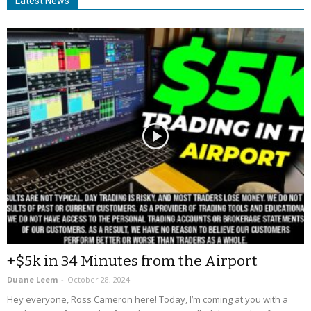
Latest News
+$5k in 34 Minutes from the Airport
Duane Leem
-
October 28, 2024
Hey everyone, Ross Cameron here! Today, I’m coming at you with a