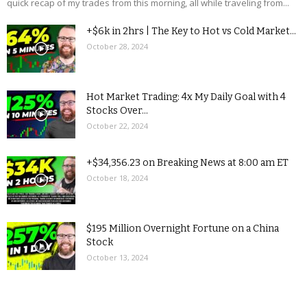
quick recap of my trades from this morning, all while traveling from...
+$6k in 2hrs | The Key to Hot vs Cold Market...
October 28, 2024
Hot Market Trading: 4x My Daily Goal with 4
Stocks Over...
October 22, 2024
+$34,356.23 on Breaking News at 8:00 am ET
October 18, 2024
$195 Million Overnight Fortune on a China
Stock
October 13, 2024