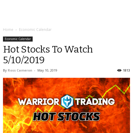
Home
Economic Calendar
Economic Calendar
Hot Stocks To Watch
5/10/2019
By
Ross Cameron
-
May 10, 2019
1813