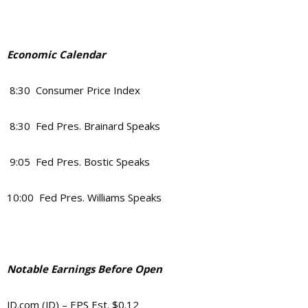
Economic Calendar
8:30 Consumer Price Index
8:30 Fed Pres. Brainard Speaks
9:05 Fed Pres. Bostic Speaks
10:00 Fed Pres. Williams Speaks
Notable Earnings Before Open
JD.com (JD) – EPS Est. $0.12