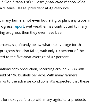
 billion bushels of U.S. corn production that could be
aid Daniel Basse, president at AgResource.
o many farmers not even bothering to plant any crops in
 Progress
report
, wet weather has contributed to many
ting progress then they ever have been.
 percent, significantly below what the average for this
progress has also fallen, with only 19 percent of the
ed to the five-year average of 47 percent.
e nations corn production, recording around 2,508,800
ield of 196 bushels per acre. With many farmers
anks to the adverse conditions, it’s expected that these
 for next year’s crop with many agricultural products