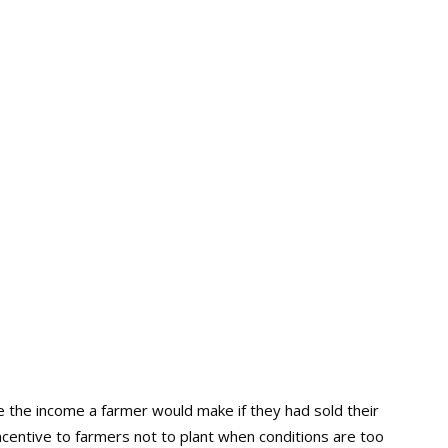
 the income a farmer would make if they had sold their
centive to farmers not to plant when conditions are too