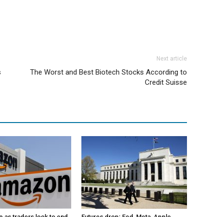
Next article
s
The Worst and Best Biotech Stocks According to
Credit Suisse
p as traders look to end
Futures drop; Fed, Meta, Apple,