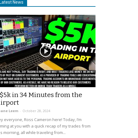
Latest News
$5k in 34 Minutes from the
irport
uane Leem
-
October 28, 2024
y everyone, Ross Cameron here! Today, I’m
ming at you with a quick recap of my trades from
is morning, all while traveling from...