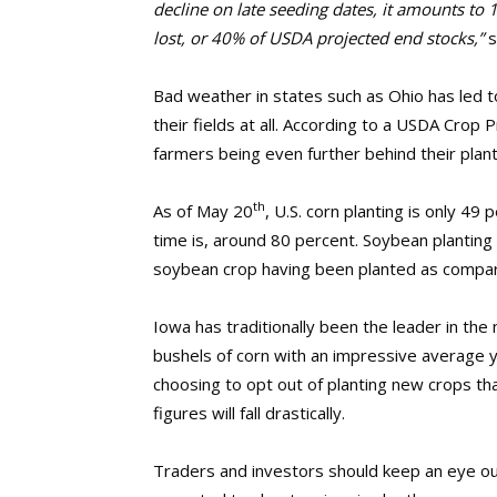
decline on late seeding dates, it amounts to 1
lost, or 40% of USDA projected end stocks,”
s
Bad weather in states such as Ohio has led t
their fields at all. According to a USDA Crop
farmers being even further behind their plan
th
As of May 20
, U.S. corn planting is only 49
time is, around 80 percent. Soybean planting 
soybean crop having been planted as compar
Iowa has traditionally been the leader in th
bushels of corn with an impressive average y
choosing to opt out of planting new crops th
figures will fall drastically.
Traders and investors should keep an eye out