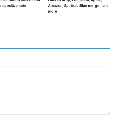
 a positive note
Amazon, Spirit/JetBlue merger, and
more