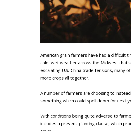
American grain farmers have had a difficult t
cold, wet weather across the Midwest that’s
escalating U.S.-China trade tensions, many of
more crops all together.
A number of farmers are choosing to instead 
something which could spell doom for next yea
With conditions being quite adverse to farme
includes a prevent-planting clause, which pr