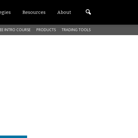
egies
Resources
About
EE INTRO COURSE
PRODUCTS
TRADING TOOLS