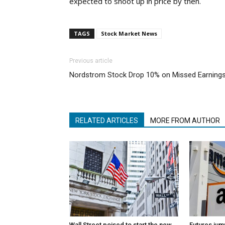
expected to shoot up in price by then.
TAGS
Stock Market News
Previous article
Nordstrom Stock Drop 10% on Missed Earning
RELATED ARTICLES
MORE FROM AUTHOR
Wall Street poised to start the new
Futures jum