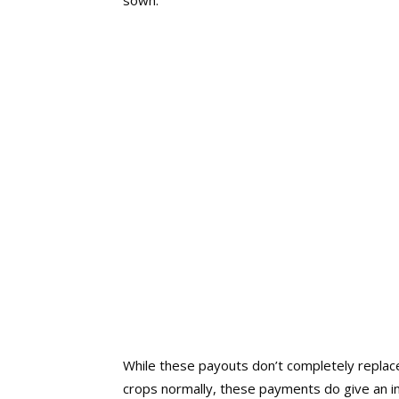
sown.
While these payouts don’t completely replace
crops normally, these payments do give an in