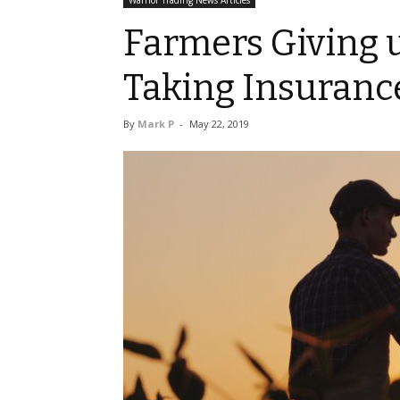
Warrior Trading News Articles
Farmers Giving u
Taking Insuranc
By
Mark P
-
May 22, 2019