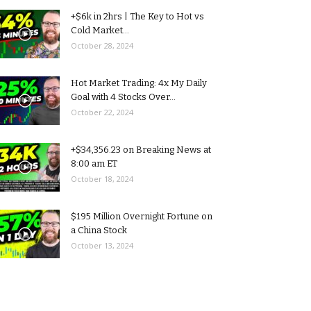
+$6k in 2hrs | The Key to Hot vs
Cold Market...
October 28, 2024
Hot Market Trading: 4x My Daily
Goal with 4 Stocks Over...
October 22, 2024
+$34,356.23 on Breaking News at
8:00 am ET
October 18, 2024
$195 Million Overnight Fortune on
a China Stock
October 13, 2024