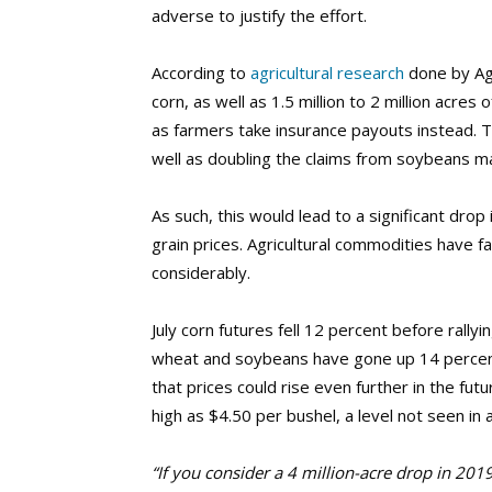
adverse to justify the effort.
According to
agricultural research
done by AgR
corn, as well as 1.5 million to 2 million acre
as farmers take insurance payouts instead. T
well as doubling the claims from soybeans m
As such, this would lead to a significant drop
grain prices. Agricultural commodities have f
considerably.
July corn futures fell 12 percent before rall
wheat and soybeans have gone up 14 percent
that prices could rise even further in the fut
high as $4.50 per bushel, a level not seen in 
“If you consider a 4 million-acre drop in 201