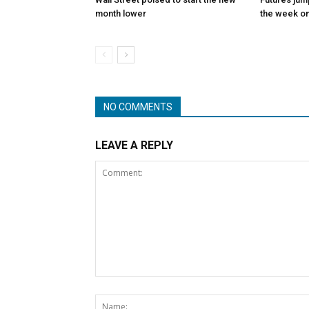
month lower
the week on
NO COMMENTS
LEAVE A REPLY