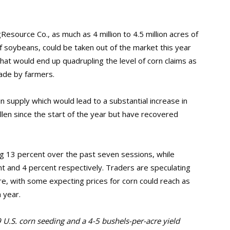
esource Co., as much as 4 million to 4.5 million acres of
s of soybeans, could be taken out of the market this year
hat would end up quadrupling the level of corn claims as
ade by farmers.
 in supply which would lead to a substantial increase in
allen since the start of the year but have recovered
ying 13 percent over the past seven sessions, while
 and 4 percent respectively. Traders are speculating
ure, with some expecting prices for corn could reach as
a year.
9 U.S. corn seeding and a 4-5 bushels-per-acre yield