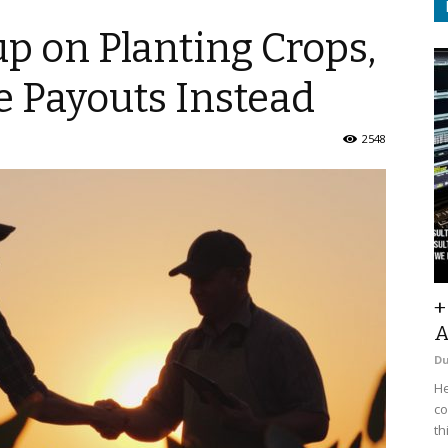
p on Planting Crops,
e Payouts Instead
2548
+
A
D
He
co
th