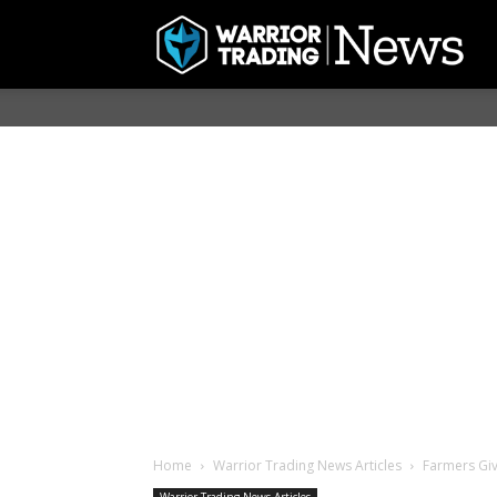
Home
Warrior Trading News Articles
Farmers Giv