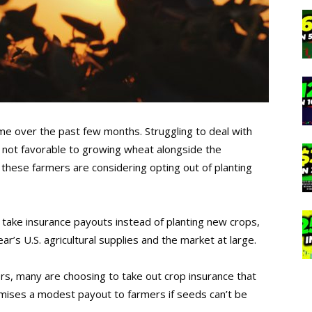
ime over the past few months. Struggling to deal with
 not favorable to growing wheat alongside the
 these farmers are considering opting out of planting
take insurance payouts instead of planting new crops,
r’s U.S. agricultural supplies and the market at large.
rs, many are choosing to take out crop insurance that
omises a modest payout to farmers if seeds can’t be