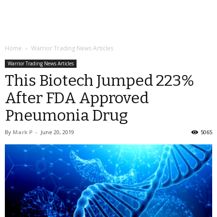
Home
Warrior Trading News Articles
Warrior Trading News Articles
This Biotech Jumped 223%
After FDA Approved
Pneumonia Drug
By
Mark P
-
June 20, 2019
5065