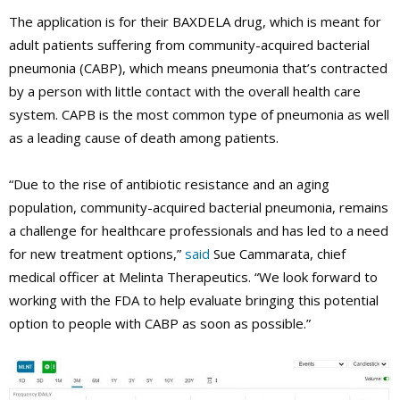
The application is for their BAXDELA drug, which is meant for
adult patients suffering from community-acquired bacterial
pneumonia (CABP), which means pneumonia that’s contracted
by a person with little contact with the overall health care
system. CAPB is the most common type of pneumonia as well
as a leading cause of death among patients.
“Due to the rise of antibiotic resistance and an aging
population, community-acquired bacterial pneumonia, remains
a challenge for healthcare professionals and has led to a need
for new treatment options,”
said
Sue Cammarata, chief
medical officer at Melinta Therapeutics. “We look forward to
working with the FDA to help evaluate bringing this potential
option to people with CABP as soon as possible.”