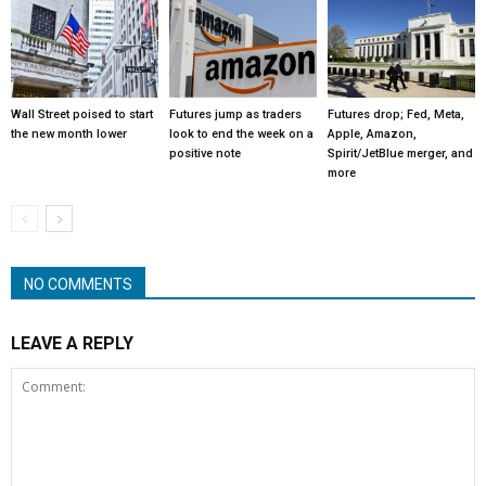
Wall Street poised to start
Futures jump as traders
Futures drop; Fed, Meta,
the new month lower
look to end the week on a
Apple, Amazon,
positive note
Spirit/JetBlue merger, and
more
NO COMMENTS
LEAVE A REPLY