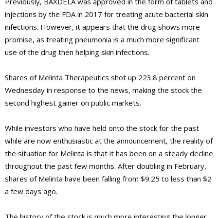
Previously, BAXDELA was approved in the form of tablets and
injections by the FDA in 2017 for treating acute bacterial skin
infections. However, it appears that the drug shows more
promise, as treating pneumonia is a much more significant
use of the drug then helping skin infections.
Shares of Melinta Therapeutics shot up 223.8 percent on
Wednesday in response to the news, making the stock the
second highest gainer on public markets.
While investors who have held onto the stock for the past
while are now enthusiastic at the announcement, the reality of
the situation for Melinta is that it has been on a steady decline
throughout the past few months. After doubling in February,
shares of Melinta have been falling from $9.25 to less than $2
a few days ago.
The history of the stock is much more interesting the longer