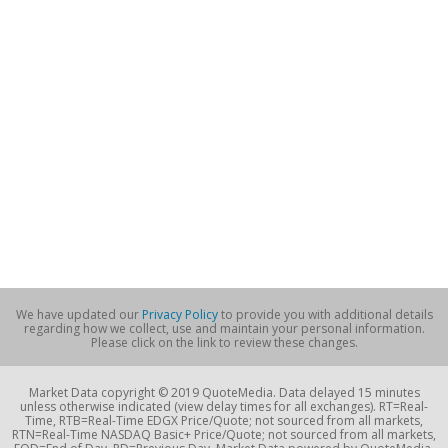
We have updated our
Privacy Policy
to provide you with additional details
regarding how we collect, use and maintain your personal information.
Please click on the link to review these changes.
Market Data copyright © 2019 QuoteMedia. Data delayed 15 minutes
unless otherwise indicated (view delay times for all exchanges). RT=Real-
Time, RTB=Real-Time EDGX Price/Quote; not sourced from all markets,
RTN=Real-Time NASDAQ Basic+ Price/Quote; not sourced from all markets,