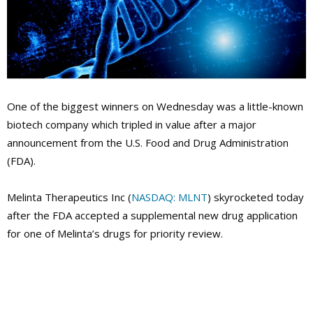
One of the biggest winners on Wednesday was a little-known
biotech company which tripled in value after a major
announcement from the U.S. Food and Drug Administration
(FDA).
Melinta Therapeutics Inc (
NASDAQ: MLNT
) skyrocketed today
after the FDA accepted a supplemental new drug application
for one of Melinta’s drugs for priority review.