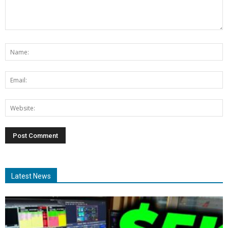
Latest News