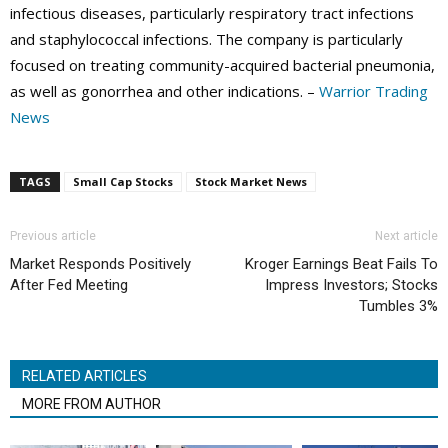
infectious diseases, particularly respiratory tract infections
and staphylococcal infections. The company is particularly
focused on treating community-acquired bacterial pneumonia,
as well as gonorrhea and other indications. –
Warrior Trading
News
TAGS
Small Cap Stocks
Stock Market News
Previous article
Next article
Market Responds Positively
Kroger Earnings Beat Fails To
After Fed Meeting
Impress Investors; Stocks
Tumbles 3%
RELATED ARTICLES
MORE FROM AUTHOR