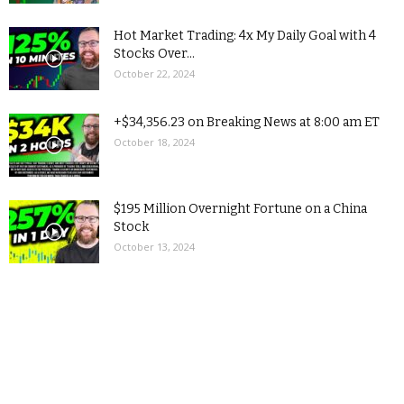
Hot Market Trading: 4x My Daily Goal with 4
Stocks Over...
October 22, 2024
+$34,356.23 on Breaking News at 8:00 am ET
October 18, 2024
$195 Million Overnight Fortune on a China
Stock
October 13, 2024