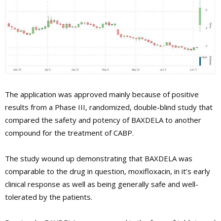
The application was approved mainly because of positive
results from a Phase III, randomized, double-blind study that
compared the safety and potency of BAXDELA to another
compound for the treatment of CABP.
The study wound up demonstrating that BAXDELA was
comparable to the drug in question, moxifloxacin, in it’s early
clinical response as well as being generally safe and well-
tolerated by the patients.