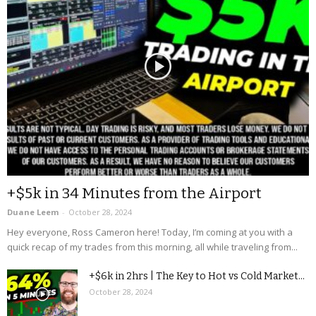
+$5k in 34 Minutes from the Airport
Duane Leem
-
October 28, 2024
Hey everyone, Ross Cameron here! Today, I’m coming at you with a
quick recap of my trades from this morning, all while traveling from...
+$6k in 2hrs | The Key to Hot vs Cold Market...
October 28, 2024