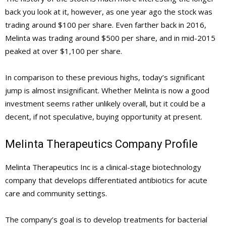
back you look at it, however, as one year ago the stock was
trading around $100 per share. Even farther back in 2016,
Melinta was trading around $500 per share, and in mid-2015
peaked at over $1,100 per share.
In comparison to these previous highs, today’s significant
jump is almost insignificant. Whether Melinta is now a good
investment seems rather unlikely overall, but it could be a
decent, if not speculative, buying opportunity at present.
Melinta Therapeutics Company Profile
Melinta Therapeutics Inc is a clinical-stage biotechnology
company that develops differentiated antibiotics for acute
care and community settings.
The company’s goal is to develop treatments for bacterial