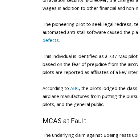
on aviation security. Moreover, the charges as
wages in addition to other financial and no
The pioneering pilot to seek legal redress, te
automated anti-stall software caused the pl
defects.”
This individual is identified as a 737 Max pil
based on the fear of prejudice from the aircr
pilots are reported as affiliates of a key intern
According to
ABC
, the pilots lodged the clas
airplane manufactures from putting the pursui
pilots, and the general public.
MCAS at Fault
The underlying claim against Boeing rests u