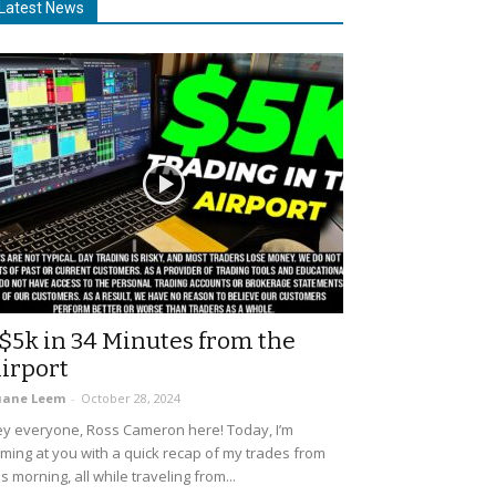
Latest News
$5k in 34 Minutes from the
irport
uane Leem
-
October 28, 2024
y everyone, Ross Cameron here! Today, I’m
ming at you with a quick recap of my trades from
is morning, all while traveling from...