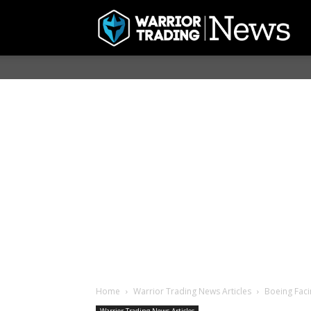
Home
Warrior Trading News Articles
Boeing Faci