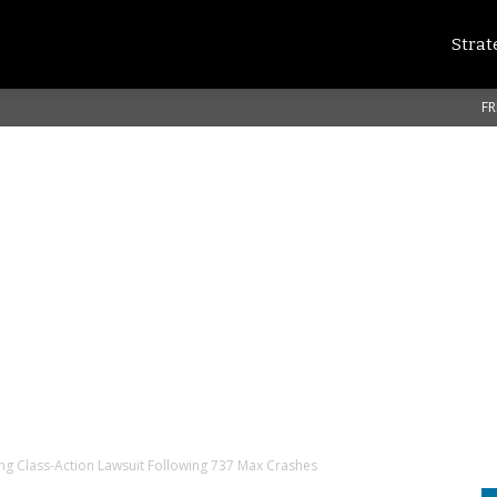
Strat
FR
ng Class-Action Lawsuit Following 737 Max Crashes