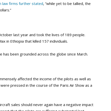
n law firms further stated
, “while yet to be tallied, the
llars.”
October last year and took the lives of 189 people.
 in Ethiopia that killed 157 individuals.
ne has been grounded across the globe since March.
mmensely affected the income of the pilots as well as
 were pressed in the course of the Paris Air Show as a
aircraft sales should never again have a negative impact