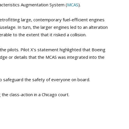
acteristics Augmentation System (
MCAS
).
trofitting large, contemporary fuel-efficient engines
selage. In turn, the larger engines led to an alteration
able to the extent that it risked a collision.
the pilots. Pilot X’s statement highlighted that Boeing
dge or details that the MCAS was integrated into the
to safeguard the safety of everyone on board.
the class-action in a Chicago court.