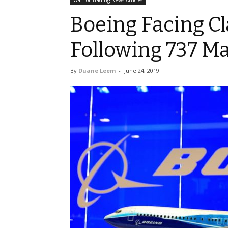
Warrior Trading News Articles
Boeing Facing Cl
Following 737 M
By
Duane Leem
-
June 24, 2019