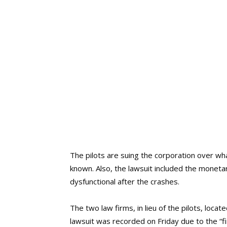
The pilots are suing the corporation over wha
known. Also, the lawsuit included the monetar
dysfunctional after the crashes.
The two law firms, in lieu of the pilots, locat
lawsuit was recorded on Friday due to the “f