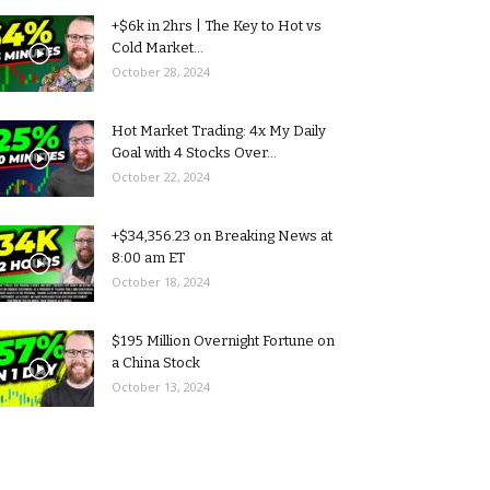
+$6k in 2hrs | The Key to Hot vs
Cold Market...
October 28, 2024
Hot Market Trading: 4x My Daily
Goal with 4 Stocks Over...
October 22, 2024
+$34,356.23 on Breaking News at
8:00 am ET
October 18, 2024
$195 Million Overnight Fortune on
a China Stock
October 13, 2024