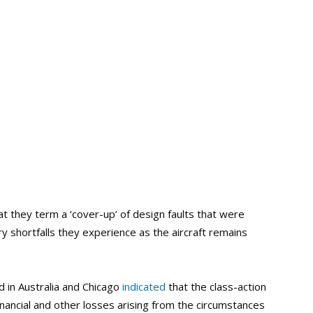
t they term a ‘cover-up’ of design faults that were
y shortfalls they experience as the aircraft remains
ed in Australia and Chicago
indicated
that the class-action
inancial and other losses arising from the circumstances