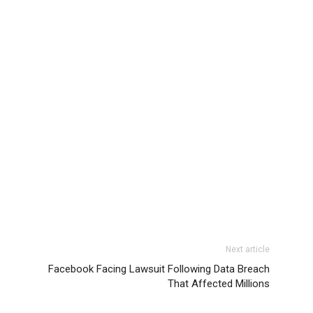
Next article
Facebook Facing Lawsuit Following Data Breach
That Affected Millions