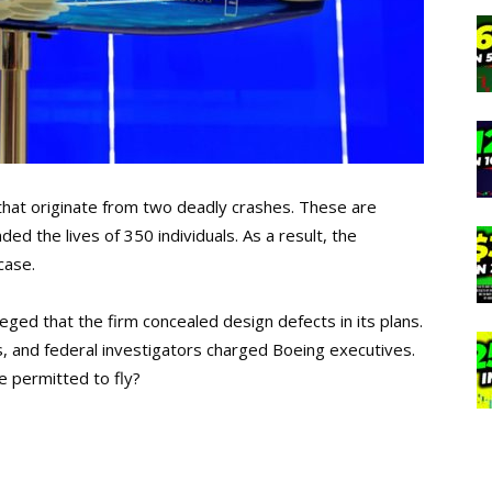
that originate from two deadly crashes. These are
ed the lives of 350 individuals. As a result, the
case.
lleged that the firm concealed design defects in its plans.
ies, and federal investigators charged Boeing executives.
e permitted to fly?