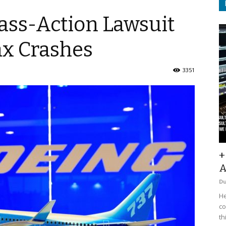
ass-Action Lawsuit
ax Crashes
3351
+
A
D
He
co
th