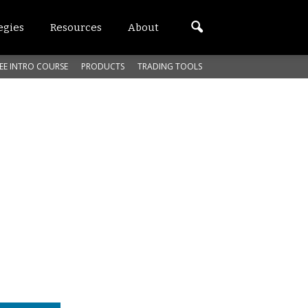
egies
Resources
About
EE INTRO COURSE
PRODUCTS
TRADING TOOLS