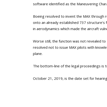
software identified as the Maneuvering Char
Boeing resolved to invent the MAX through re
onto an already established 737 structure’s fu
in aerodynamics which made the aircraft vulner
Worse still, the function was not revealed to 
resolved not to issue MAX pilots with knowle
plane.
The bottom-line of the legal proceedings is 
October 21, 2019, is the date set for hearing 