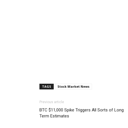
TAGS
Stock Market News
Previous article
BTC $11,000 Spike Triggers All Sorts of Long
Term Estimates