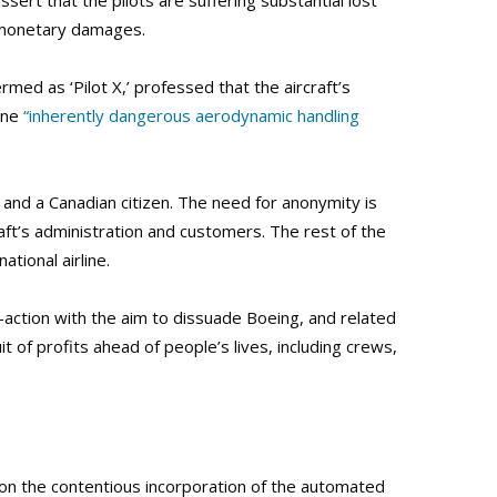
sert that the pilots are suffering substantial lost
n-monetary damages.
rmed as ‘Pilot X,’ professed that the aircraft’s
ane
“inherently dangerous aerodynamic handling
ot and a Canadian citizen. The need for anonymity is
aft’s administration and customers. The rest of the
ational airline.
s-action with the aim to dissuade Boeing, and related
t of profits ahead of people’s lives, including crews,
pon the contentious incorporation of the automated