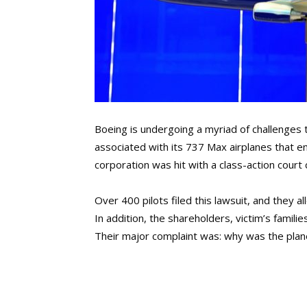
Boeing is undergoing a myriad of challenges 
associated with its 737 Max airplanes that end
corporation was hit with a class-action court 
Over 400 pilots filed this lawsuit, and they a
In addition, the shareholders, victim’s famil
Their major complaint was: why was the plan