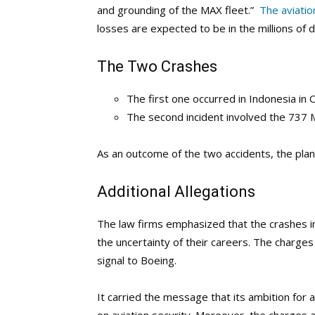
and grounding of the MAX fleet.”
The aviatio
losses are expected to be in the millions of do
The Two Crashes
The first one occurred in Indonesia in 
The second incident involved the 737 Max
As an outcome of the two accidents, the pla
Additional Allegations
The law firms emphasized that the crashes i
the uncertainty of their careers. The charges
signal to Boeing.
It carried the message that its ambition for 