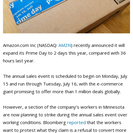
Amazon.com Inc (NASDAQ:
AMZN
) recently announced it will
expand its Prime Day to 2 days this year, compared with 36
hours last year.
The annual sales event is scheduled to begin on Monday, July
15 and run through Tuesday, July 16, with the e-commerce
giant promising to offer more than 1 million deals globally.
However, a section of the company’s workers in Minnesota
are now planning to strike during the annual sales event over
working conditions. Bloomberg
reported
that the workers
want to protest what they claim is a refusal to convert more