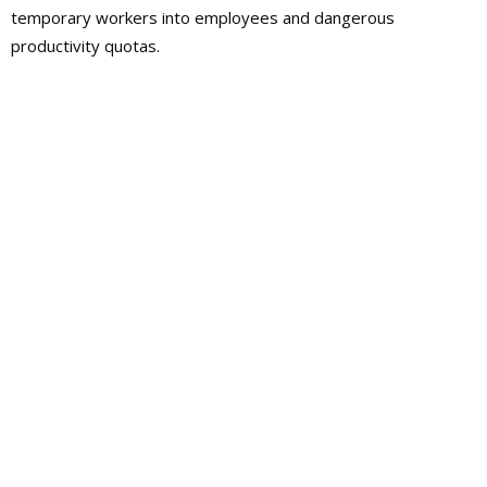
temporary workers into employees and dangerous
productivity quotas.