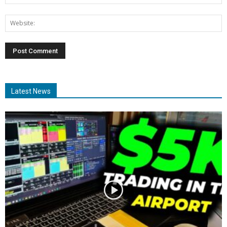
Latest News