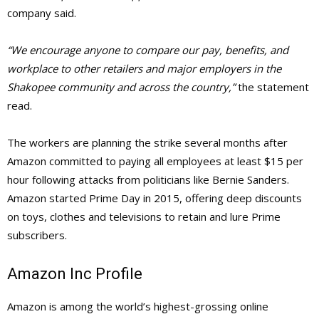
company said.
“We encourage anyone to compare our pay, benefits, and
workplace to other retailers and major employers in the
Shakopee community and across the country,”
the statement
read.
The workers are planning the strike several months after
Amazon committed to paying all employees at least $15 per
hour following attacks from politicians like Bernie Sanders.
Amazon started Prime Day in 2015, offering deep discounts
on toys, clothes and televisions to retain and lure Prime
subscribers.
Amazon Inc Profile
Amazon is among the world’s highest-grossing online