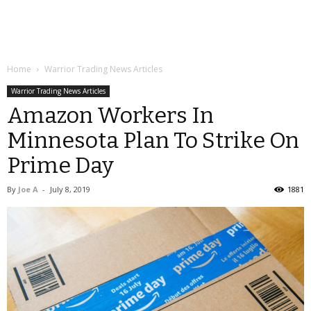
Home
Warrior Trading News Articles
Warrior Trading News Articles
Amazon Workers In
Minnesota Plan To Strike On
Prime Day
By
Joe A
-
July 8, 2019
1881