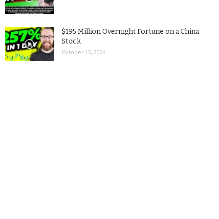
$195 Million Overnight Fortune on a China
Stock
October 13, 2024