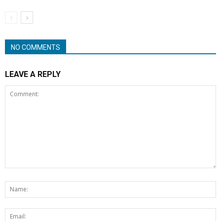
NO COMMENTS
LEAVE A REPLY