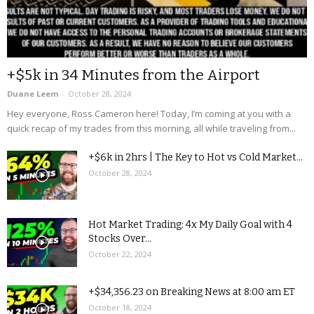
+$5k in 34 Minutes from the Airport
Duane Leem
-
October 28, 2024
Hey everyone, Ross Cameron here! Today, I’m coming at you with a
quick recap of my trades from this morning, all while traveling from...
+$6k in 2hrs | The Key to Hot vs Cold Market...
October 28, 2024
Hot Market Trading: 4x My Daily Goal with 4
Stocks Over...
October 22, 2024
+$34,356.23 on Breaking News at 8:00 am ET
October 18, 2024