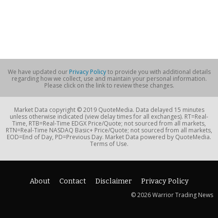
We have updated our
Privacy Policy
to provide you with additional details
regarding how we collect, use and maintain your personal information.
Please click on the link to review these changes.
Market Data copyright © 2019 QuoteMedia. Data delayed 15 minutes
unless otherwise indicated (view delay times for all exchanges). RT=Real-
Time, RTB=Real-Time EDGX Price/Quote; not sourced from all markets,
RTN=Real-Time NASDAQ Basic+ Price/Quote; not sourced from all markets,
EOD=End of Day, PD=Previous Day. Market Data powered by QuoteMedia.
Terms of Use.
About
Contact
Disclaimer
Privacy Policy
© 2026 Warrior Trading News