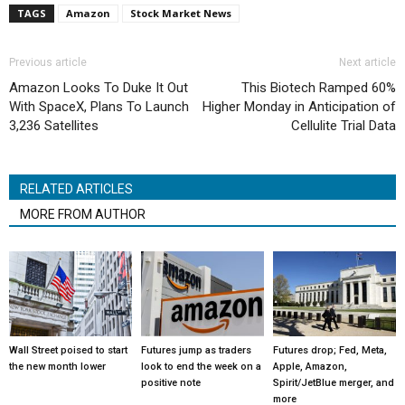
TAGS
Amazon
Stock Market News
Previous article
Next article
Amazon Looks To Duke It Out
This Biotech Ramped 60%
With SpaceX, Plans To Launch
Higher Monday in Anticipation of
3,236 Satellites
Cellulite Trial Data
RELATED ARTICLES
MORE FROM AUTHOR
Wall Street poised to start
Futures jump as traders
Futures drop; Fed, Meta,
the new month lower
look to end the week on a
Apple, Amazon,
positive note
Spirit/JetBlue merger, and
more