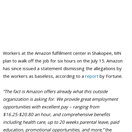
Workers at the Amazon fulfillment center in Shakopee, MN
plan to walk off the job for six hours on the July 15. Amazon
has since issued a statement dismissing the allegations by
the workers as baseless, according to a
report
by Fortune.
“The fact is Amazon offers already what this outside
organization is asking for. We provide great employment
opportunities with excellent pay – ranging from
$16.25-$20.80 an hour, and comprehensive benefits
including health care, up to 20 weeks parental leave, paid
education, promotional opportunities, and more,”
the