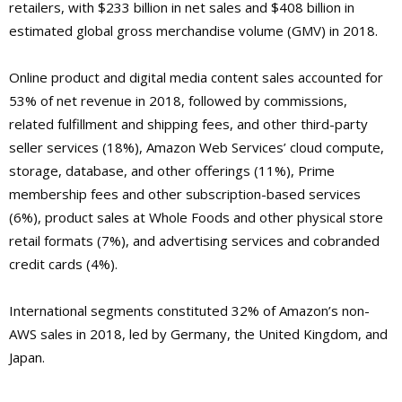
retailers, with $233 billion in net sales and $408 billion in
estimated global gross merchandise volume (GMV) in 2018.
Online product and digital media content sales accounted for
53% of net revenue in 2018, followed by commissions,
related fulfillment and shipping fees, and other third-party
seller services (18%), Amazon Web Services’ cloud compute,
storage, database, and other offerings (11%), Prime
membership fees and other subscription-based services
(6%), product sales at Whole Foods and other physical store
retail formats (7%), and advertising services and cobranded
credit cards (4%).
International segments constituted 32% of Amazon’s non-
AWS sales in 2018, led by Germany, the United Kingdom, and
Japan.