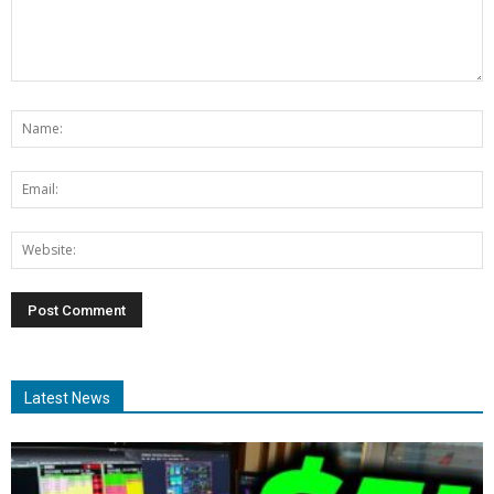
Latest News