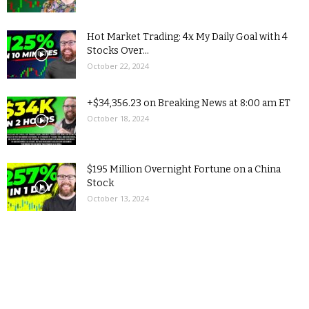
Hot Market Trading: 4x My Daily Goal with 4
Stocks Over...
October 22, 2024
+$34,356.23 on Breaking News at 8:00 am ET
October 18, 2024
$195 Million Overnight Fortune on a China
Stock
October 13, 2024