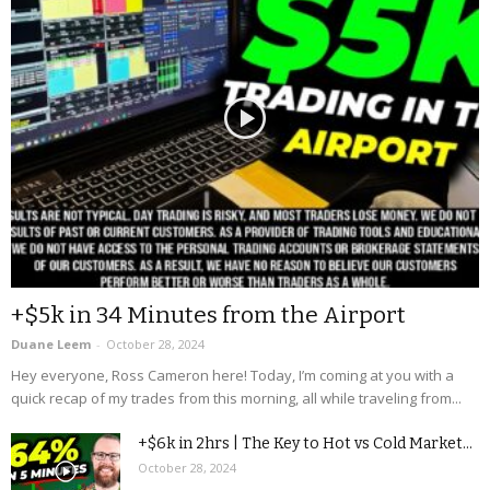
+$5k in 34 Minutes from the Airport
Duane Leem
-
October 28, 2024
Hey everyone, Ross Cameron here! Today, I’m coming at you with a
quick recap of my trades from this morning, all while traveling from...
+$6k in 2hrs | The Key to Hot vs Cold Market...
October 28, 2024