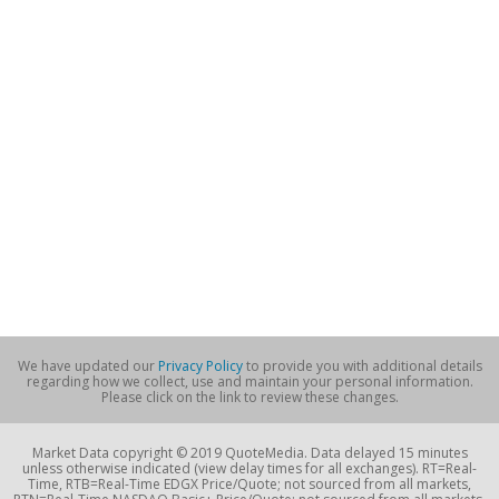
We have updated our
Privacy Policy
to provide you with additional details
regarding how we collect, use and maintain your personal information.
Please click on the link to review these changes.
Market Data copyright © 2019 QuoteMedia. Data delayed 15 minutes
unless otherwise indicated (view delay times for all exchanges). RT=Real-
Time, RTB=Real-Time EDGX Price/Quote; not sourced from all markets,