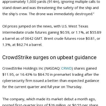
approximately 1,000 yards (914m), ignoring multiple calls to
stand down and was threatening the safety of the ship and
the ship’s crew. The drone was immediately destroyed.”
Oil prices jumped on the news, with U.S. West Texas
Intermediate crude futures gaining $0.59, or 1.1%, at $55.89
a barrel as of 0642 GMT. Brent crude futures rose $0.81, or
1.3%, at $62.74 a barrel.
CrowdStrike surges on upbeat guidance
CrowdStrike Holdings Inc (NASDAQ:
CRWD
) shares gained
$11.95, or 16.43% to $84.70 in premarket trading after the
cybersecurity firm issued a better-than-expected guidance
for the current quarter and full year on Thursday.
The company, which made its market debut a month ago,
posted first-quarter loss of $26 million, or $0.55 per share