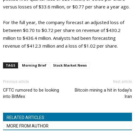
versus losses of $33.6 million, or $0.77 per share a year ago.
For the full year, the company forecast an adjusted loss of
between $0.70 to $0.72 per share on revenue of $430.2
million to $436.4 million. Analysts had been forecasting
revenue of $412.3 million and a loss of $1.02 per share.
TAGS
Morning Brief
Stock Market News
Previous article
Next article
CFTC rumored to be looking
Bitcoin mining a hit in today’s
into BitMex
Iran
RELATED ARTICLES
MORE FROM AUTHOR