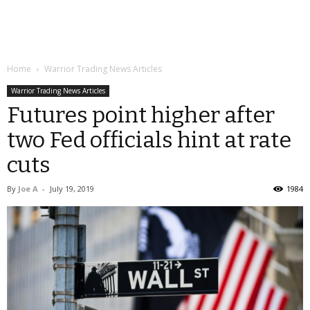
Home
Warrior Trading News Articles
Warrior Trading News Articles
Futures point higher after
two Fed officials hint at rate
cuts
By
Joe A
-
July 19, 2019
1984