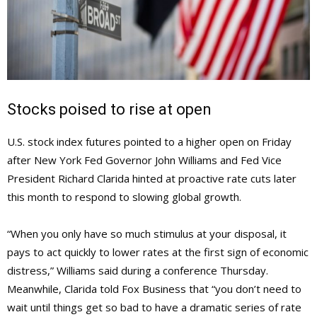
Stocks poised to rise at open
U.S. stock index futures pointed to a higher open on Friday
after New York Fed Governor John Williams and Fed Vice
President Richard Clarida hinted at proactive rate cuts later
this month to respond to slowing global growth.
“When you only have so much stimulus at your disposal, it
pays to act quickly to lower rates at the first sign of economic
distress,” Williams said during a conference Thursday.
Meanwhile, Clarida told Fox Business that “you don’t need to
wait until things get so bad to have a dramatic series of rate