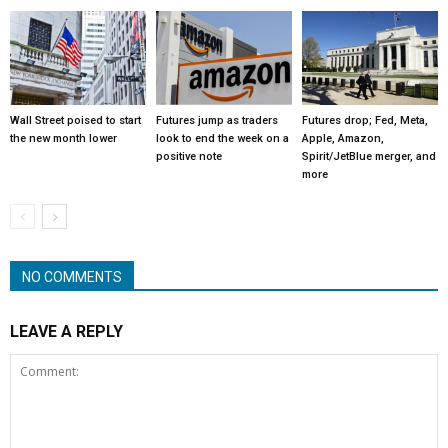
Wall Street poised to start
Futures jump as traders
Futures drop; Fed, Meta,
the new month lower
look to end the week on a
Apple, Amazon,
positive note
Spirit/JetBlue merger, and
more
NO COMMENTS
LEAVE A REPLY