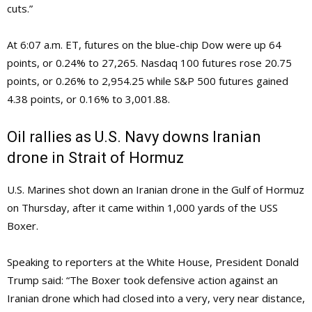
cuts.”
At 6:07 a.m. ET, futures on the blue-chip Dow were up 64
points, or 0.24% to 27,265. Nasdaq 100 futures rose 20.75
points, or 0.26% to 2,954.25 while S&P 500 futures gained
4.38 points, or 0.16% to 3,001.88.
Oil rallies as U.S. Navy downs Iranian
drone in Strait of Hormuz
U.S. Marines shot down an Iranian drone in the Gulf of Hormuz
on Thursday, after it came within 1,000 yards of the USS
Boxer.
Speaking to reporters at the White House, President Donald
Trump said: “The Boxer took defensive action against an
Iranian drone which had closed into a very, very near distance,