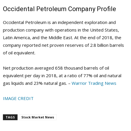
Occidental Petroleum Company Profile
Occidental Petroleum is an independent exploration and
production company with operations in the United States,
Latin America, and the Middle East. At the end of 2018, the
company reported net proven reserves of 2.8 billion barrels
of oil equivalent.
Net production averaged 658 thousand barrels of oil
equivalent per day in 2018, at a ratio of 77% oil and natural
gas liquids and 23% natural gas. –
Warrior Trading News
IMAGE CREDIT
TAGS
Stock Market News