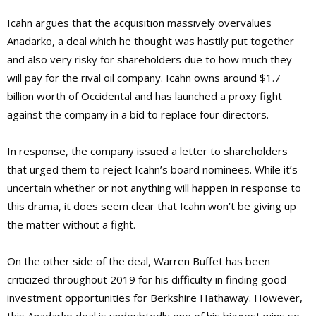
Icahn argues that the acquisition massively overvalues
Anadarko, a deal which he thought was hastily put together
and also very risky for shareholders due to how much they
will pay for the rival oil company. Icahn owns around $1.7
billion worth of Occidental and has launched a proxy fight
against the company in a bid to replace four directors.
In response, the company issued a letter to shareholders
that urged them to reject Icahn’s board nominees. While it’s
uncertain whether or not anything will happen in response to
this drama, it does seem clear that Icahn won’t be giving up
the matter without a fight.
On the other side of the deal, Warren Buffet has been
criticized throughout 2019 for his difficulty in finding good
investment opportunities for Berkshire Hathaway. However,