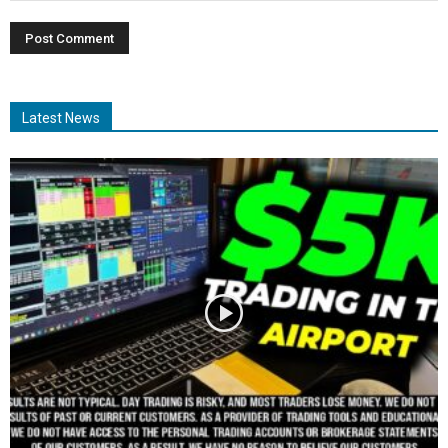
Latest News