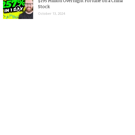
$195 Million Overnight Fortune on a China
Stock
October 13, 2024