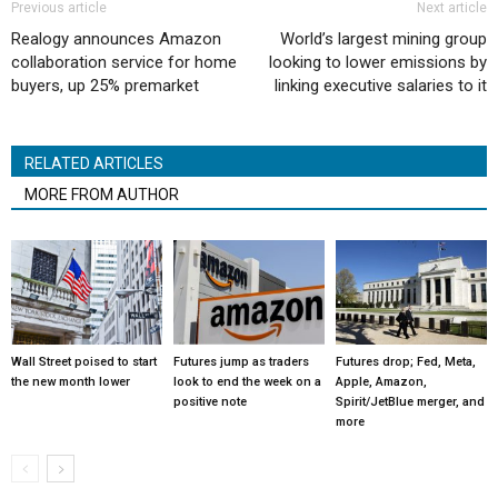
Previous article
Next article
Realogy announces Amazon
World’s largest mining group
collaboration service for home
looking to lower emissions by
buyers, up 25% premarket
linking executive salaries to it
RELATED ARTICLES
MORE FROM AUTHOR
Wall Street poised to start
Futures jump as traders
Futures drop; Fed, Meta,
the new month lower
look to end the week on a
Apple, Amazon,
positive note
Spirit/JetBlue merger, and
more