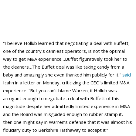
“I believe Hollub learned that negotiating a deal with Buffett,
one of the country’s canniest operators, is not the optimal
way to get M&A experience…Buffet figuratively took her to
the cleaners…The Buffet deal was like taking candy from a
baby and amazingly she even thanked him publicly for it,”
said
Icahn in a letter on Monday, criticizing the CEO’s limited M&A
experience. “But you can’t blame Warren, if Hollub was
arrogant enough to negotiate a deal with Buffett of this
magnitude despite her admittedly limited experience in M&A
and the Board was misguided enough to rubber stamp it,
then one might say in Warren’s defense that it was almost his
fiduciary duty to Berkshire Hathaway to accept it.”