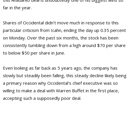
this Anadarko deal is undoubtedly one of his biggest wins so
far in the year.
Shares of Occidental didn’t move much in response to this
particular criticism from Icahn, ending the day up 0.35 percent
on Monday. Over the past six months, the stock has been
consistently tumbling down from a high around $70 per share
to below $50 per share in June.
Even looking as far back as 5 years ago, the company has
slowly but steadily been falling, this steady decline likely being
a primary reason why Occidental’s chief executive was so
willing to make a deal with Warren Buffet in the first place,
accepting such a supposedly poor deal.