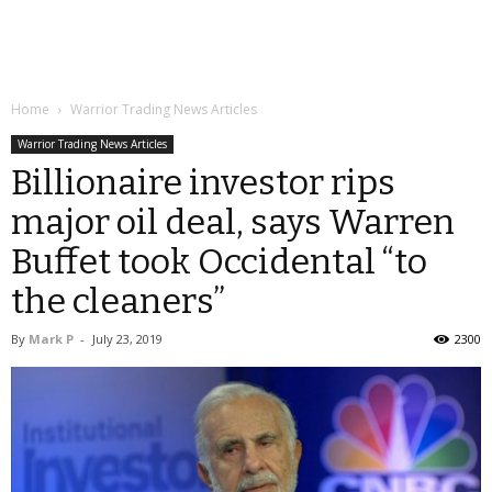
Home
Warrior Trading News Articles
Warrior Trading News Articles
Billionaire investor rips
major oil deal, says Warren
Buffet took Occidental “to
the cleaners”
By
Mark P
-
July 23, 2019
2300