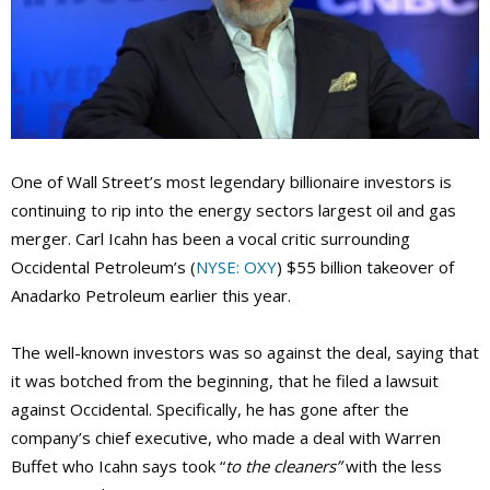
One of Wall Street’s most legendary billionaire investors is
continuing to rip into the energy sectors largest oil and gas
merger. Carl Icahn has been a vocal critic surrounding
Occidental Petroleum’s (
NYSE: OXY
) $55 billion takeover of
Anadarko Petroleum earlier this year.
The well-known investors was so against the deal, saying that
it was botched from the beginning, that he filed a lawsuit
against Occidental. Specifically, he has gone after the
company’s chief executive, who made a deal with Warren
Buffet who Icahn says took “
to the cleaners”
with the less