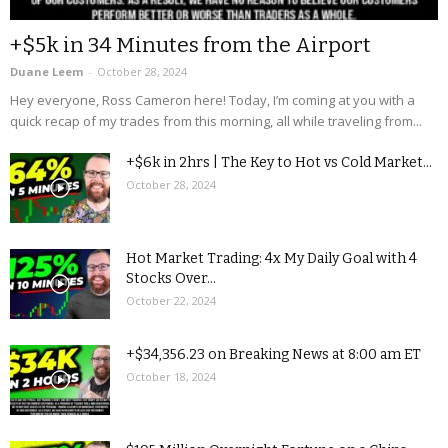
+$5k in 34 Minutes from the Airport
Duane Leem
-
October 28, 2024
Hey everyone, Ross Cameron here! Today, I’m coming at you with a
quick recap of my trades from this morning, all while traveling from...
+$6k in 2hrs | The Key to Hot vs Cold Market...
October 28, 2024
Hot Market Trading: 4x My Daily Goal with 4
Stocks Over...
October 22, 2024
+$34,356.23 on Breaking News at 8:00 am ET
October 18, 2024