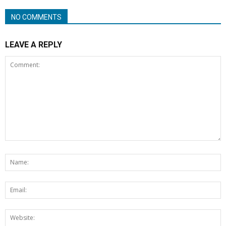
NO COMMENTS
LEAVE A REPLY