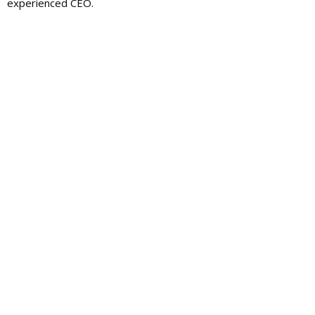
experienced CEO.