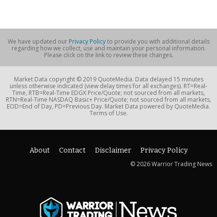
We have updated our
Privacy Policy
to provide you with additional details
regarding how we collect, use and maintain your personal information.
Please click on the link to review these changes.
Market Data copyright © 2019 QuoteMedia. Data delayed 15 minutes
unless otherwise indicated (view delay times for all exchanges). RT=Real-
Time, RTB=Real-Time EDGX Price/Quote; not sourced from all markets,
RTN=Real-Time NASDAQ Basic+ Price/Quote; not sourced from all markets,
EOD=End of Day, PD=Previous Day. Market Data powered by QuoteMedia.
Terms of Use.
About
Contact
Disclaimer
Privacy Policy
© 2026 Warrior Trading News