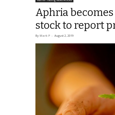
Warrior Trading News Articles
Aphria becomes 
stock to report p
By
Mark P
-
August 2, 2019