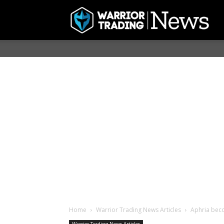
Home
Warrior Trading News Articles
Aphria beco