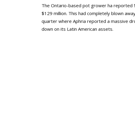
The Ontario-based pot grower ha reported $15
$129 million. This had completely blown awa
quarter where Aphria reported a massive drop
down on its Latin American assets.