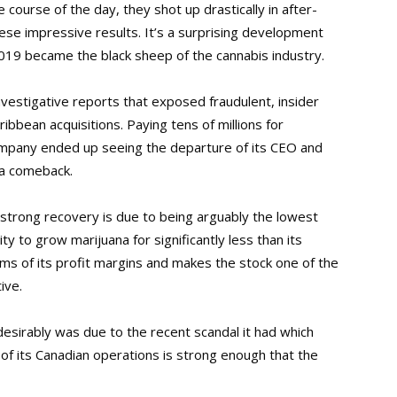
ourse of the day, they shot up drastically in after-
se impressive results. It’s a surprising development
2019 became the black sheep of the cannabis industry.
investigative reports that exposed fraudulent, insider
ibbean acquisitions. Paying tens of millions for
mpany ended up seeing the departure of its CEO and
 a comeback.
strong recovery is due to being arguably the lowest
ty to grow marijuana for significantly less than its
rms of its profit margins and makes the stock one of the
ive.
esirably was due to the recent scandal it had which
 of its Canadian operations is strong enough that the