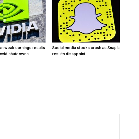
 on weak earnings results
Social media stocks crash as Snap’s
Covid shutdowns
results disappoint