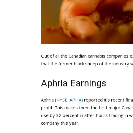
Out of all the Canadian cannabis companies
that the former black sheep of the industry 
Aphria Earnings
Aphria (
NYSE: APHA
) reported it’s recent fin
profit. This makes them the first major Cana
rise by 32 percent in after-hours trading in 
company this year.