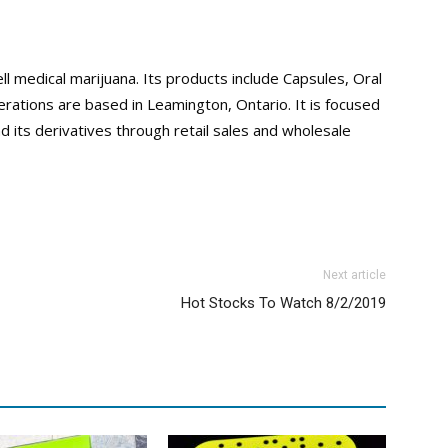
ll medical marijuana. Its products include Capsules, Oral
rations are based in Leamington, Ontario. It is focused
d its derivatives through retail sales and wholesale
Next article
Hot Stocks To Watch 8/2/2019