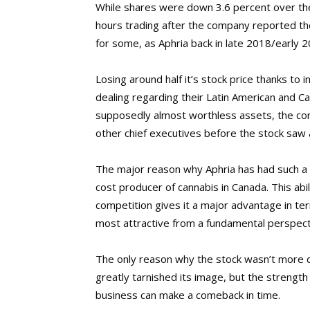
While shares were down 3.6 percent over the c
hours trading after the company reported the
for some, as Aphria back in late 2018/early 
Losing around half it’s stock price thanks to 
dealing regarding their Latin American and Car
supposedly almost worthless assets, the co
other chief executives before the stock saw
The major reason why Aphria has had such a 
cost producer of cannabis in Canada. This abili
competition gives it a major advantage in te
most attractive from a fundamental perspect
The only reason why the stock wasn’t more d
greatly tarnished its image, but the strength
business can make a comeback in time.