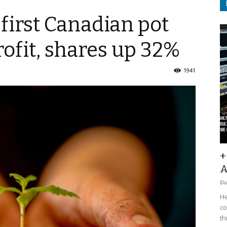
first Canadian pot
rofit, shares up 32%
1941
+
A
D
He
co
th