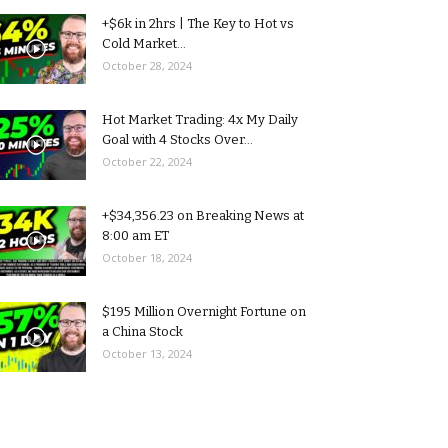
+$6k in 2hrs | The Key to Hot vs
Cold Market...
October 28, 2024
Hot Market Trading: 4x My Daily
Goal with 4 Stocks Over...
October 22, 2024
+$34,356.23 on Breaking News at
8:00 am ET
October 18, 2024
$195 Million Overnight Fortune on
a China Stock
October 13, 2024