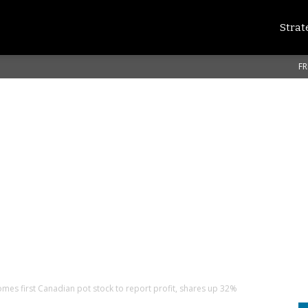
Strat
FR
mes first Canadian pot stock to report profit, shares up 32%