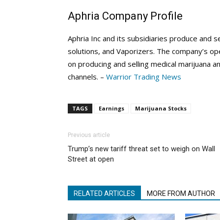
Aphria Company Profile
Aphria Inc and its subsidiaries produce and se
solutions, and Vaporizers. The company’s ope
on producing and selling medical marijuana an
channels. –
Warrior Trading News
TAGS
Earnings
Marijuana Stocks
Previous article
Trump’s new tariff threat set to weigh on Wall
Street at open
RELATED ARTICLES
MORE FROM AUTHOR