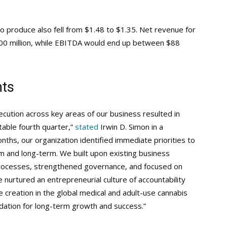
to produce also fell from $1.48 to $1.35. Net revenue for
700 million, while EBITDA would end up between $88
nts
xecution across key areas of our business resulted in
table fourth quarter,”
stated
Irwin D. Simon in a
ths, our organization identified immediate priorities to
m and long-term. We built upon existing business
processes, strengthened governance, and focused on
nurtured an entrepreneurial culture of accountability
 creation in the global medical and adult-use cannabis
dation for long-term growth and success.”