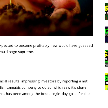
 expected to become profitably, few would have guessed
would reign supreme.
ancial results, impressing investors by reporting a net
dian cannabis company to do so, which saw it’s share
what has been among the best, single-day gains for the