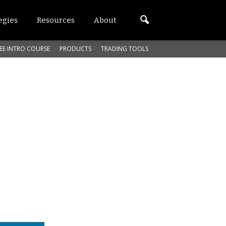
egies
Resources
About
EE INTRO COURSE
PRODUCTS
TRADING TOOLS