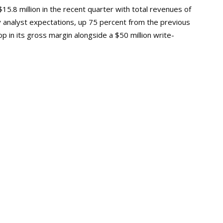
.8 million in the recent quarter with total revenues of
y analyst expectations, up 75 percent from the previous
 in its gross margin alongside a $50 million write-