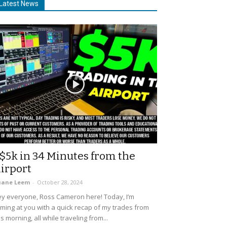
Latest News
$5k in 34 Minutes from the
irport
uane Leem
-
October 28, 2024
y everyone, Ross Cameron here! Today, I’m
ming at you with a quick recap of my trades from
is morning, all while traveling from...