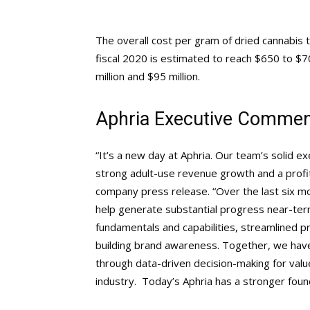
The overall cost per gram of dried cannabis 
fiscal 2020 is estimated to reach $650 to $
million and $95 million.
Aphria Executive Comme
“It’s a new day at Aphria. Our team’s solid e
strong adult-use revenue growth and a profi
company press release. “Over the last six mon
help generate substantial progress near-ter
fundamentals and capabilities, streamlined 
building brand awareness. Together, we have 
through data-driven decision-making for value
industry. Today’s Aphria has a stronger foun