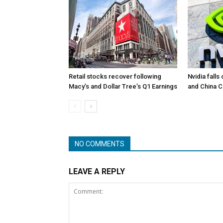
Retail stocks recover following
Nvidia falls
Macy’s and Dollar Tree’s Q1 Earnings
and China 
NO COMMENTS
LEAVE A REPLY