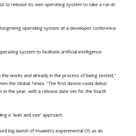
t to release its own operating system to take a run at
s Hongmeng operating system at a developer conference
erating system to facilitate artificial intelligence
he works and already in the process of being tested,”
mm the Global Times. “The first device could debut
 in the year, with a release date set for the fourth
ng a “wait and see” approach.
ed big launch of Huawei’s experimental OS as an