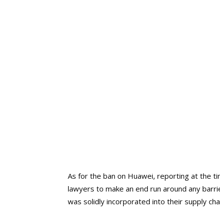
As for the ban on Huawei, reporting at the 
lawyers to make an end run around any barri
was solidly incorporated into their supply cha