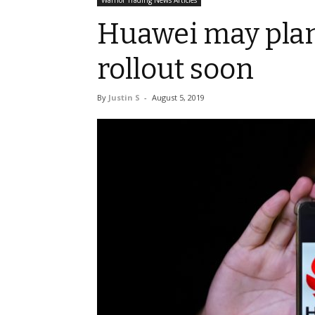
Warrior Trading News Articles
Huawei may pl
rollout soon
By
Justin S
-
August 5, 2019