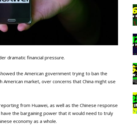
der dramatic financial pressure.
 showed the American government trying to ban the
th American market, over concerns that China might use
reporting from Huawei, as well as the Chinese response
 have the bargaining power that it would need to truly
hinese economy as a whole.