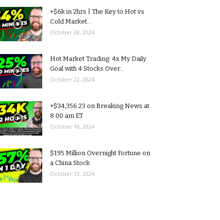
+$6k in 2hrs | The Key to Hot vs
Cold Market...
October 28, 2024
Hot Market Trading: 4x My Daily
Goal with 4 Stocks Over...
October 22, 2024
+$34,356.23 on Breaking News at
8:00 am ET
October 18, 2024
$195 Million Overnight Fortune on
a China Stock
October 13, 2024