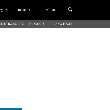
egies
Resources
About
EE INTRO COURSE
PRODUCTS
TRADING TOOLS