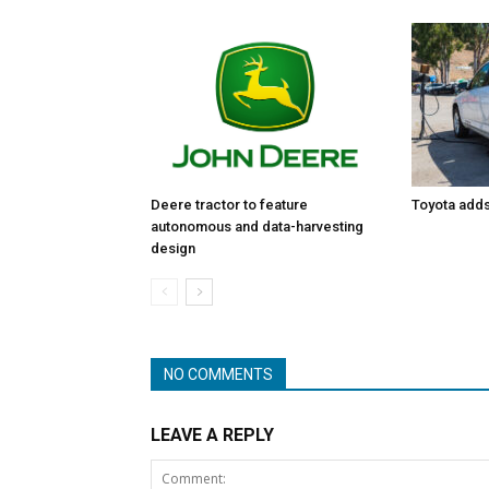
Toyota adds 
Deere tractor to feature
autonomous and data-harvesting
design
NO COMMENTS
LEAVE A REPLY