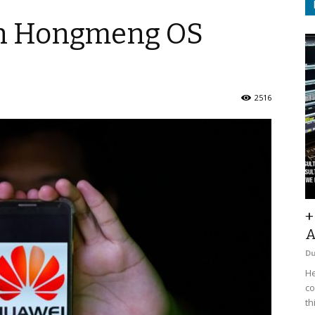
an Hongmeng OS
2516
+
A
D
He
co
th