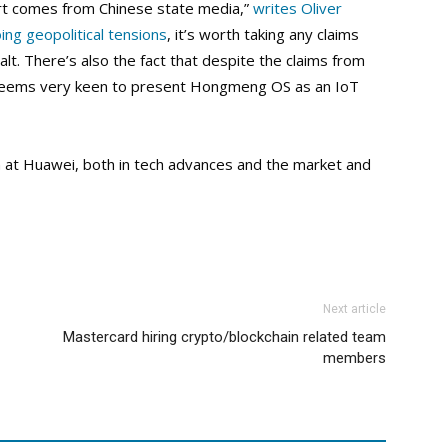
eport comes from Chinese state media,”
writes Oliver
ing geopolitical tensions
, it’s worth taking any claims
alt. There’s also the fact that despite the claims from
 seems very keen to present Hongmeng OS as an IoT
n at Huawei, both in tech advances and the market and
Next article
Mastercard hiring crypto/blockchain related team
members