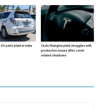
EV parts plant in India
Tesla Shanghai plant struggles with
production issues after covid-
related shutdown