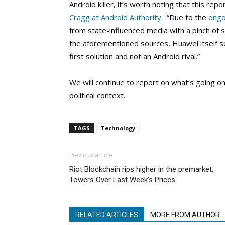
Android killer, it’s worth noting that this r
Cragg at Android Authority
. “Due to the
ongo
from state-influenced media with a pinch of s
the aforementioned sources, Huawei itself
first solution and not an Android rival.”
We will continue to report on what’s going o
political context.
TAGS
Technology
Previous article
Riot Blockchain rips higher in the premarket,
Towers Over Last Week’s Prices
RELATED ARTICLES
MORE FROM AUTHOR