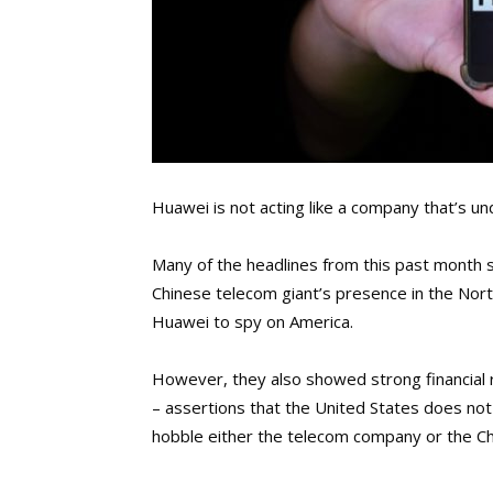
Huawei is not acting like a company that’s un
Many of the headlines from this past month
Chinese telecom giant’s presence in the Nor
Huawei to spy on America.
However, they also showed strong financial 
– assertions that the United States does not
hobble either the telecom company or the C