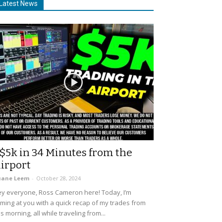
Latest News
$5k in 34 Minutes from the
irport
uane Leem
-
October 28, 2024
y everyone, Ross Cameron here! Today, I’m
ming at you with a quick recap of my trades from
is morning, all while traveling from...