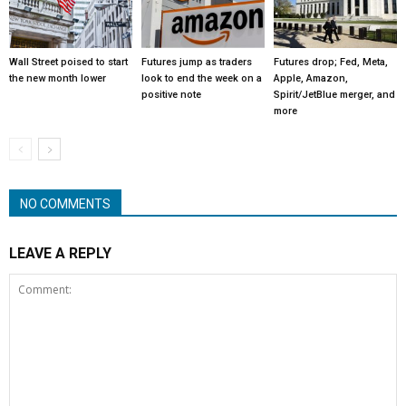
Wall Street poised to start
Futures jump as traders
Futures drop; Fed, Meta,
the new month lower
look to end the week on a
Apple, Amazon,
positive note
Spirit/JetBlue merger, and
more
NO COMMENTS
LEAVE A REPLY