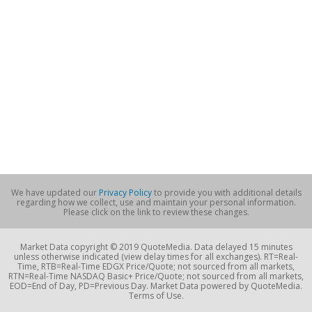
We have updated our
Privacy Policy
to provide you with additional details
regarding how we collect, use and maintain your personal information.
Please click on the link to review these changes.
Market Data copyright © 2019 QuoteMedia. Data delayed 15 minutes
unless otherwise indicated (view delay times for all exchanges). RT=Real-
Time, RTB=Real-Time EDGX Price/Quote; not sourced from all markets,
RTN=Real-Time NASDAQ Basic+ Price/Quote; not sourced from all markets,
EOD=End of Day, PD=Previous Day. Market Data powered by QuoteMedia.
Terms of Use.