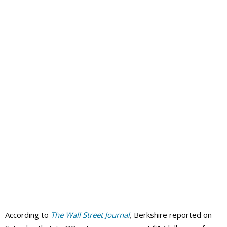
According to
The Wall Street Journal
,
Berkshire reported on