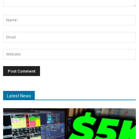
Latest News