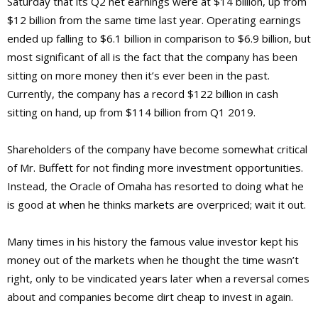
Saturday that its Q2 net earnings were at $14 billion, up from
$12 billion from the same time last year. Operating earnings
ended up falling to $6.1 billion in comparison to $6.9 billion, but
most significant of all is the fact that the company has been
sitting on more money then it’s ever been in the past.
Currently, the company has a record $122 billion in cash
sitting on hand, up from $114 billion from Q1 2019.
Shareholders of the company have become somewhat critical
of Mr. Buffett for not finding more investment opportunities.
Instead, the Oracle of Omaha has resorted to doing what he
is good at when he thinks markets are overpriced; wait it out.
Many times in his history the famous value investor kept his
money out of the markets when he thought the time wasn’t
right, only to be vindicated years later when a reversal comes
about and companies become dirt cheap to invest in again.