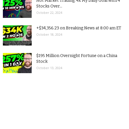
Hot Market Trading: 4x My Daily Goal with 4
Stocks Over...
October 22, 2024
+$34,356.23 on Breaking News at 8:00 am ET
October 18, 2024
$195 Million Overnight Fortune on a China
Stock
October 13, 2024