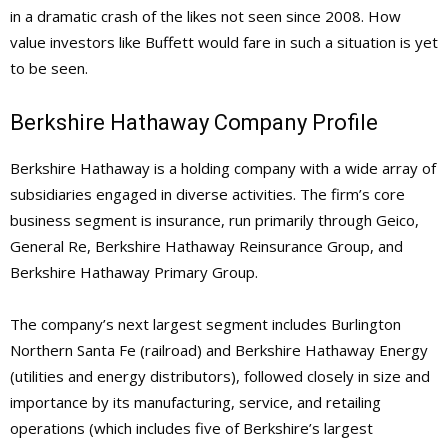
in a dramatic crash of the likes not seen since 2008. How
value investors like Buffett would fare in such a situation is yet
to be seen.
Berkshire Hathaway Company Profile
Berkshire Hathaway is a holding company with a wide array of
subsidiaries engaged in diverse activities. The firm’s core
business segment is insurance, run primarily through Geico,
General Re, Berkshire Hathaway Reinsurance Group, and
Berkshire Hathaway Primary Group.
The company’s next largest segment includes Burlington
Northern Santa Fe (railroad) and Berkshire Hathaway Energy
(utilities and energy distributors), followed closely in size and
importance by its manufacturing, service, and retailing
operations (which includes five of Berkshire’s largest