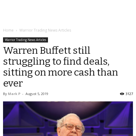
Home
Warrior Trading News Articles
Warrior Trading News Articles
Warren Buffett still
struggling to find deals,
sitting on more cash than
ever
By
Mark P
-
August 5, 2019
3127