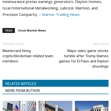
noninsurance pretax earnings generators: Clayton Homes,
Iscar/International Metalworking, Lubrizol, Marmon, and
Precision Castparts). –
Warrior Trading News
TAGS
Stock Market News
Previous article
Next article
Mastercard hiring
Major video game stocks
crypto/blockchain related team
tumble after Trump blames
members
games for El Paso and Dayton
shootings
RELATED ARTICLES
MORE FROM AUTHOR