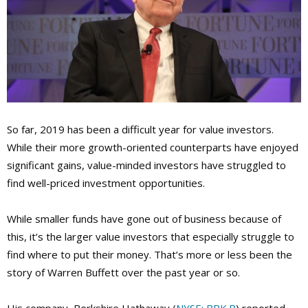
So far, 2019 has been a difficult year for value investors.
While their more growth-oriented counterparts have enjoyed
significant gains, value-minded investors have struggled to
find well-priced investment opportunities.
While smaller funds have gone out of business because of
this, it’s the larger value investors that especially struggle to
find where to put their money. That’s more or less been the
story of Warren Buffett over the past year or so.