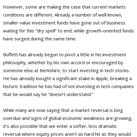
However, some are making the case that current markets
conditions are different. Already a number of well known,
smaller value investment funds have gone out of business
waiting for this “dry spell” to end, while growth-oriented funds
have surged during the same time.
Buffett has already begun to pivot a little in his investment
philosophy, whether by his own accord or encouraged by
someone else at Berkshire, to start investing in tech stocks.
He has already bought a significant stake in Apple, breaking a
historic tradition he has had of not investing in tech companies
that he would say he “doesn’t understand.”
While many are now saying that a market reversal is long
overdue and signs of global economic weakness are growing,
it’s also possible that we enter a softer, less dramatic
reversal where equity prices aren’t as hard hit as they would