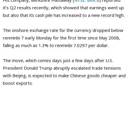
His company, Berkshire Hathaway (
NYSE: BRK.B
) reported
it’s Q2 results recently, which showed that earnings went up
but also that its cash pile has increased to a new record high.
The onshore exchange rate for the currency dropped below
renminbi 7 early Monday for the first time since May 2008,
falling as much as 1.3% to renminbi 7.0297 per dollar.
The move, which comes days just a few days after U.S.
President Donald Trump abruptly escalated trade tensions
with Beijing, is expected to make Chinese goods cheaper and
boost exports.