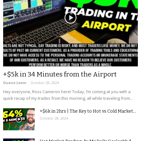
+$5k in 34 Minutes from the Airport
Duane Leem
-
October 28, 2024
Hey everyone, Ross Cameron here! Today, I’m coming at you with a
quick recap of my trades from this morning, all while traveling from...
+$6k in 2hrs | The Key to Hot vs Cold Market...
October 28, 2024