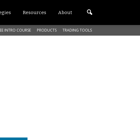
egies
Resources
About
EE INTRO COURSE
PRODUCTS
TRADING TOOLS