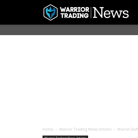
Home
Warrior Trading News Articles
Warren Buff