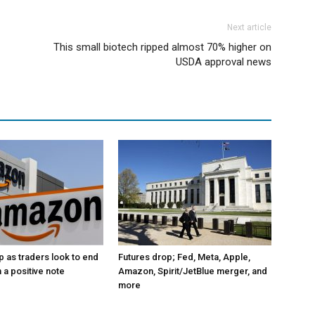
Next article
This small biotech ripped almost 70% higher on
USDA approval news
p as traders look to end
Futures drop; Fed, Meta, Apple,
 a positive note
Amazon, Spirit/JetBlue merger, and
more