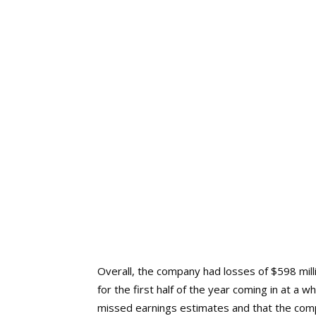
Overall, the company had losses of $598 mill
for the first half of the year coming in at a w
missed earnings estimates and that the comp