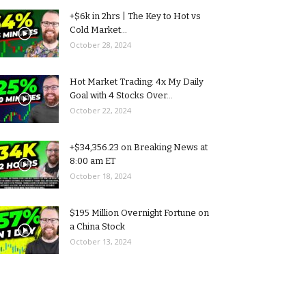
+$6k in 2hrs | The Key to Hot vs
Cold Market...
October 28, 2024
Hot Market Trading: 4x My Daily
Goal with 4 Stocks Over...
October 22, 2024
+$34,356.23 on Breaking News at
8:00 am ET
October 18, 2024
$195 Million Overnight Fortune on
a China Stock
October 13, 2024