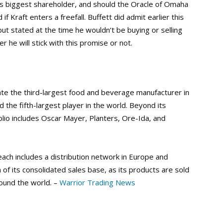
s biggest shareholder, and should the Oracle of Omaha
f Kraft enters a freefall. Buffett did admit earlier this
t stated at the time he wouldn’t be buying or selling
r he will stick with this promise or not.
ate the third-largest food and beverage manufacturer in
the fifth-largest player in the world. Beyond its
lio includes Oscar Mayer, Planters, Ore-Ida, and
each includes a distribution network in Europe and
of its consolidated sales base, as its products are sold
round the world. –
Warrior Trading News