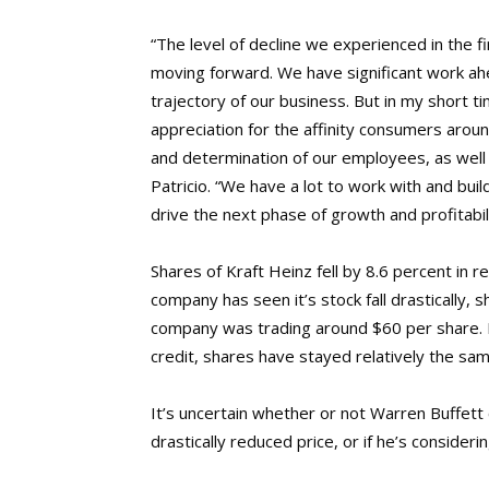
“The level of decline we experienced in the fi
moving forward. We have significant work ahe
trajectory of our business. But in my short 
appreciation for the affinity consumers aroun
and determination of our employees, as wel
Patricio. “We have a lot to work with and bui
drive the next phase of growth and profitabil
Shares of Kraft Heinz fell by 8.6 percent in
company has seen it’s stock fall drastically,
company was trading around $60 per share. N
credit, shares have stayed relatively the sam
It’s uncertain whether or not Warren Buffett
drastically reduced price, or if he’s conside