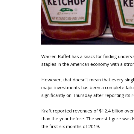
Warren Buffet has a knack for finding underv
staples in the American economy with a stro
However, that doesn’t mean that every single 
major investments has been a complete failur
significantly on Thursday after reporting its 
Kraft reported revenues of $12.4 billion over 
than the year before. The worst figure was K
the first six months of 2019.