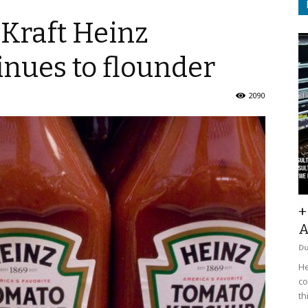
 Kraft Heinz
inues to flounder
2090
+
A
D
He
co
th