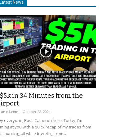
Latest News
$5k in 34 Minutes from the
irport
uane Leem
-
October 28, 2024
y everyone, Ross Cameron here! Today, I’m
ming at you with a quick recap of my trades from
is morning, all while traveling from...