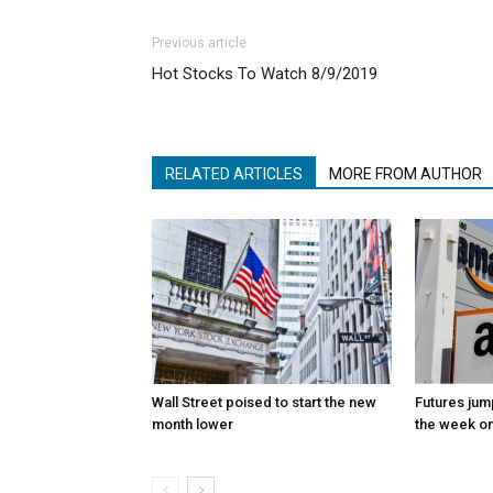
Previous article
Hot Stocks To Watch 8/9/2019
RELATED ARTICLES
MORE FROM AUTHOR
Wall Street poised to start the new
Futures jum
month lower
the week on