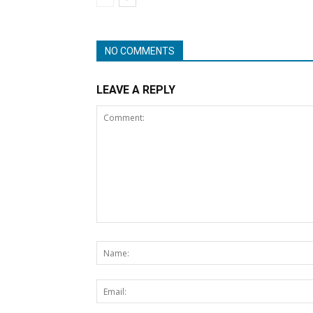
NO COMMENTS
LEAVE A REPLY