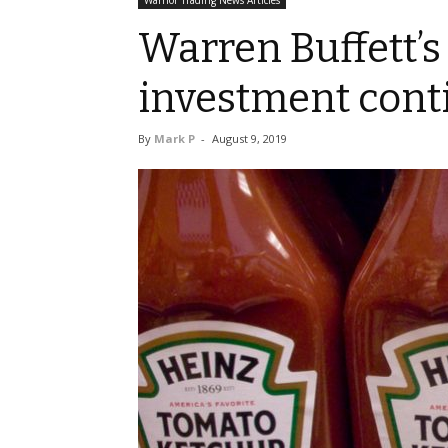
Warrior Trading News Articles
Warren Buffett’s
investment cont
By
Mark P
-
August 9, 2019