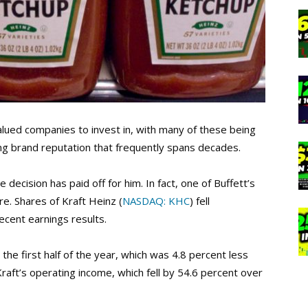
alued companies to invest in, with many of these being
ng brand reputation that frequently spans decades.
decision has paid off for him. In fact, one of Buffett’s
e. Shares of Kraft Heinz (
NASDAQ: KHC
) fell
recent earnings results.
the first half of the year, which was 4.8 percent less
raft’s operating income, which fell by 54.6 percent over