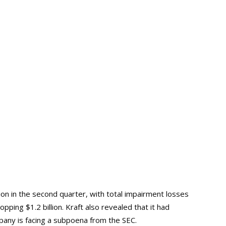
ion in the second quarter, with total impairment losses
hopping $1.2 billion. Kraft also revealed that it had
any is facing a subpoena from the SEC.