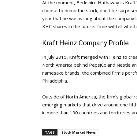
At the moment, Berkshire Hathaway is Kraft’
choose to dump the stock, don’t be surprised i
year that he was wrong about the company bu
KHC shares in the future. Time will tell whethe
Kraft Heinz Company Profile
In July 2015, Kraft merged with Heinz to cre
North America behind PepsiCo and Nestle and 
namesake brands, the combined firm’s portfo
Philadelphia.
Outside of North America, the firm’s global r
emerging markets that drive around one fifth 
in more than 190 countries and territories a
TAGS
Stock Market News