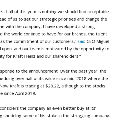
rst half of this year is nothing we should find acceptable
ad of us to set our strategic priorities and change the
time with the company, I have developed a strong
d the world continue to have for our brands, the talent
l as the commitment of our customers,”
said
CEO Miguel
ld upon, and our team is motivated by the opportunity to
ity for Kraft Heinz and our shareholders.”
 response to the announcement. Over the past year, the
 shedding over half of its value since mid-2018 where the
ow Kraft is trading at $28.22, although to the stocks
e since April 2019.
 considers the company an even better buy at its’
ring shedding some of his stake in the struggling company.