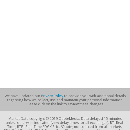
We have updated our
Privacy Policy
to provide you with additional details
regarding how we collect, use and maintain your personal information.
Please click on the link to review these changes.
Market Data copyright © 2019 QuoteMedia. Data delayed 15 minutes
unless otherwise indicated (view delay times for all exchanges). RT=Real-
Time, RTB=Real-Time EDGX Price/Quote; not sourced from all markets,