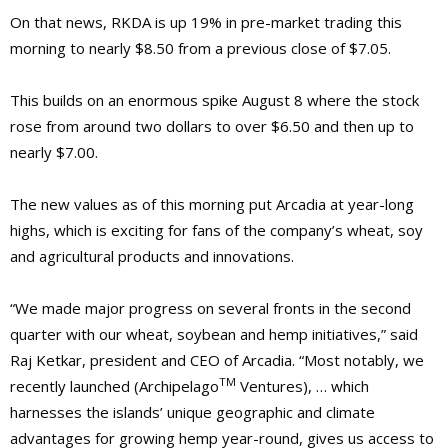
On that news, RKDA is up 19% in pre-market trading this
morning to nearly $8.50 from a previous close of $7.05.
This builds on an enormous spike August 8 where the stock
rose from around two dollars to over $6.50
and then up to
nearly $7.00.
The new values as of this morning put Arcadia at year-long
highs, which is exciting for fans of the company’s wheat, soy
and agricultural products and innovations.
“We made major progress on several fronts in the second
quarter with our wheat, soybean and hemp initiatives,” said
Raj Ketkar, president and CEO of Arcadia. “Most notably, we
TM
recently launched (Archipelago
Ventures), … which
harnesses the islands’ unique geographic and climate
advantages for growing hemp year-round, gives us access to