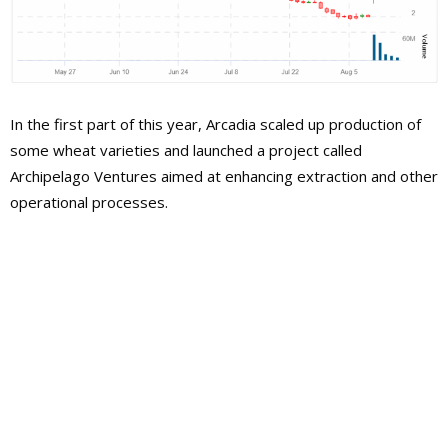
In the first part of this year, Arcadia scaled up production of
some wheat varieties and launched a project called
Archipelago Ventures aimed at enhancing extraction and other
operational processes.