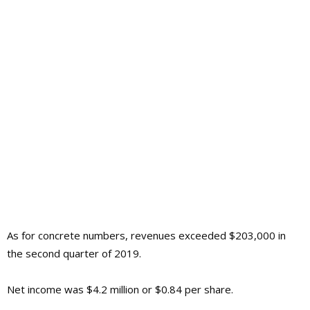
As for concrete numbers, revenues exceeded $203,000 in
the second quarter of 2019.
Net income was $4.2 million or $0.84 per share.