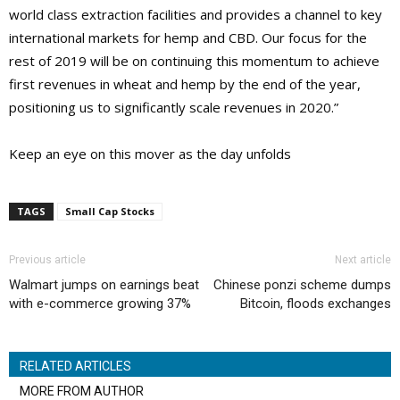
world class extraction facilities and provides a channel to key
international markets for hemp and CBD. Our focus for the
rest of 2019 will be on continuing this momentum to achieve
first revenues in wheat and hemp by the end of the year,
positioning us to significantly scale revenues in 2020.”
Keep an eye on this mover as the day unfolds
TAGS
Small Cap Stocks
Previous article
Next article
Walmart jumps on earnings beat
Chinese ponzi scheme dumps
with e-commerce growing 37%
Bitcoin, floods exchanges
RELATED ARTICLES
MORE FROM AUTHOR