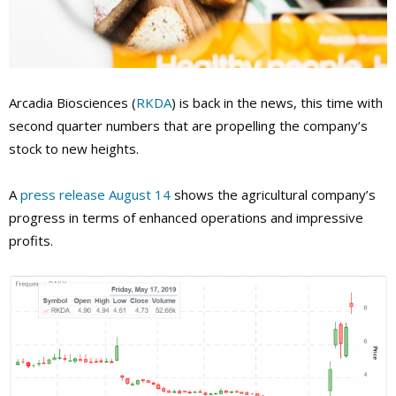
Arcadia Biosciences (
RKDA
) is back in the news, this time with
second quarter numbers that are propelling the company’s
stock to new heights.
A
press release August 14
shows the agricultural company’s
progress in terms of enhanced operations and impressive
profits.