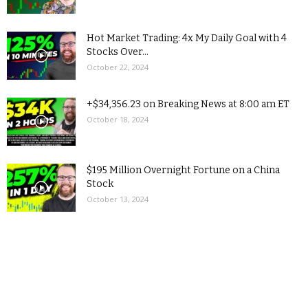
Hot Market Trading: 4x My Daily Goal with 4
Stocks Over...
October 22, 2024
+$34,356.23 on Breaking News at 8:00 am ET
October 18, 2024
$195 Million Overnight Fortune on a China
Stock
October 13, 2024