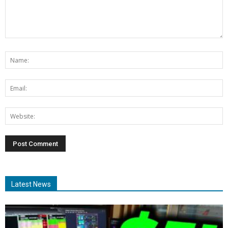
Latest News