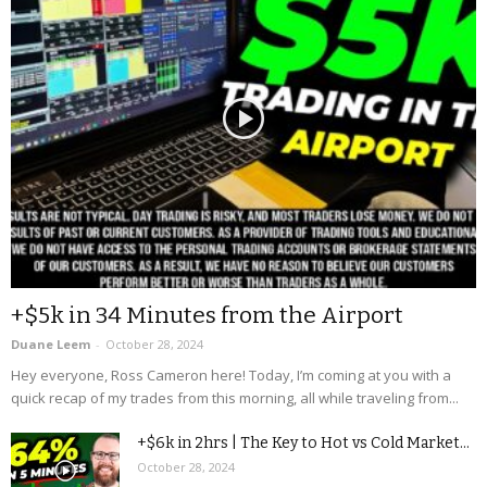
+$5k in 34 Minutes from the Airport
Duane Leem
-
October 28, 2024
Hey everyone, Ross Cameron here! Today, I’m coming at you with a
quick recap of my trades from this morning, all while traveling from...
+$6k in 2hrs | The Key to Hot vs Cold Market...
October 28, 2024