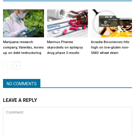
Marijuana research
Marinus Pharma
Arcadia Biosciences hits
company, Valeritas, moves
skyrockets on epilepsy
high on low-gluten non-
up on debt restructuring
drug phase 2 results
GMO wheat strain
NO COMMENTS
LEAVE A REPLY