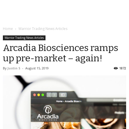
Home
Warrior Trading News Articles
Warrior Trading News Articles
Arcadia Biosciences ramps
up pre-market – again!
By
Justin S
-
August 15, 2019
1872