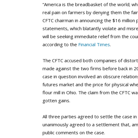
“America is the breadbasket of the world; whe
real pain on farmers by denying them the fair
CFTC chairman in announcing the $16 million 
statements, which blatantly violate and misr
will be seeking immediate relief from the co
according to the
Financial Times
.
The CFTC accused both companies of distortin
made against the two firms before back in 2
case in question involved an obscure relatio
futures market and the price for physical w
flour mill in Ohio. The claim from the CFTC was
gotten gains.
All three parties agreed to settle the case i
unanimously agreed to a settlement that, a
public comments on the case.