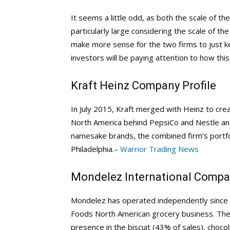
It seems a little odd, as both the scale of th
particularly large considering the scale of t
make more sense for the two firms to just k
investors will be paying attention to how this e
Kraft Heinz Company Profile
In July 2015, Kraft merged with Heinz to cre
North America behind PepsiCo and Nestle and 
namesake brands, the combined firm’s portfo
Philadelphia.–
Warrior Trading News
Mondelez International Compan
Mondelez has operated independently since O
Foods North American grocery business. The fi
presence in the biscuit (43% of sales), choc