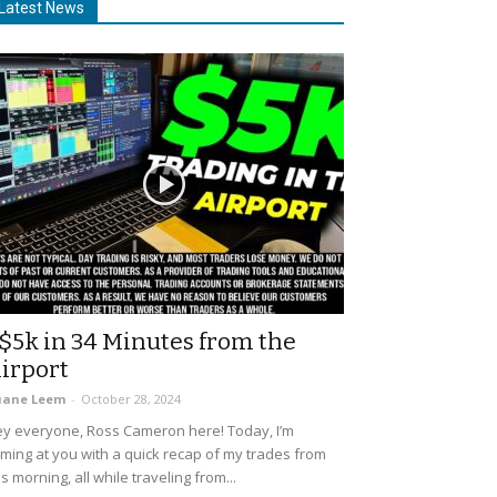
Latest News
$5k in 34 Minutes from the
irport
uane Leem
-
October 28, 2024
y everyone, Ross Cameron here! Today, I’m
ming at you with a quick recap of my trades from
is morning, all while traveling from...