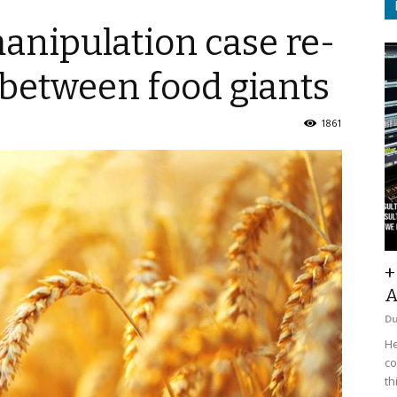
anipulation case re-
t between food giants
1861
+
A
D
He
co
th