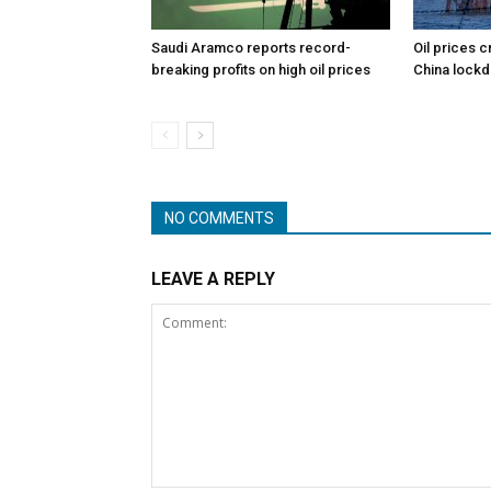
Saudi Aramco reports record-
Oil prices c
breaking profits on high oil prices
China lock
NO COMMENTS
LEAVE A REPLY