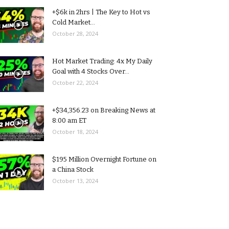
+$6k in 2hrs | The Key to Hot vs
Cold Market...
October 28, 2024
Hot Market Trading: 4x My Daily
Goal with 4 Stocks Over...
October 22, 2024
+$34,356.23 on Breaking News at
8:00 am ET
October 18, 2024
$195 Million Overnight Fortune on
a China Stock
October 13, 2024