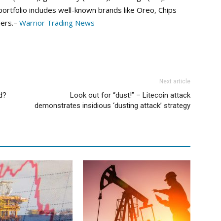
ortfolio includes well-known brands like Oreo, Chips
hers.–
Warrior Trading News
Next article
d?
Look out for “dust!” – Litecoin attack
demonstrates insidious ‘dusting attack’ strategy