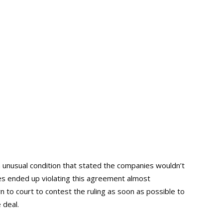
unusual condition that stated the companies wouldn’t
s ended up violating this agreement almost
 to court to contest the ruling as soon as possible to
 deal.