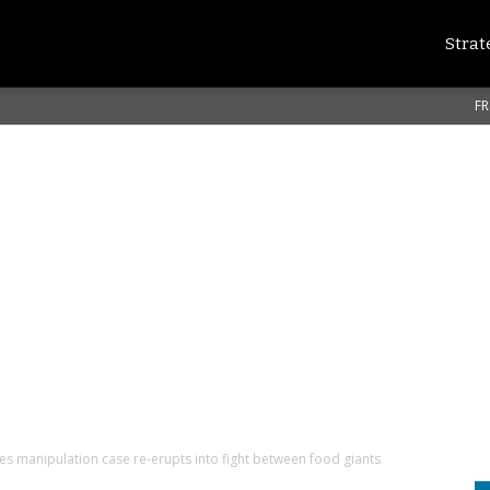
Strat
FR
es manipulation case re-erupts into fight between food giants