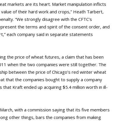
at markets are its heart. Market manipulation inflicts
 value of their hard work and crops,” Heath Tarbert,
penalty. “We strongly disagree with the CFTC’s
epresent the terms and spirit of the consent order, and
urt,” each company said in separate statements
g the price of wheat futures, a claim that has been
011 when the two companies were still together. The
nship between the price of Chicago’s red winter wheat
heat that the companies bought to supply a company
 that Kraft ended up acquiring $5.4 million worth in ill-
n March, with a commission saying that its five members
mong other things, bars the companies from making