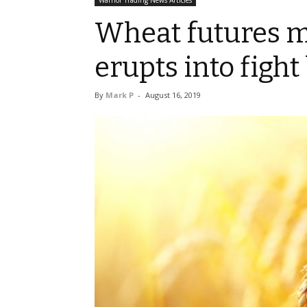
Warrior Trading News Articles
Wheat futures m
erupts into figh
By
Mark P
-
August 16, 2019