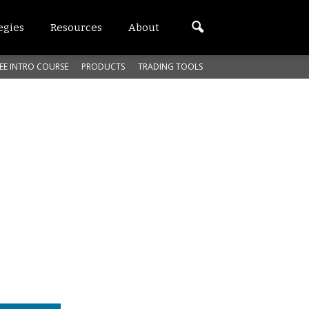
egies
Resources
About
EE INTRO COURSE
PRODUCTS
TRADING TOOLS