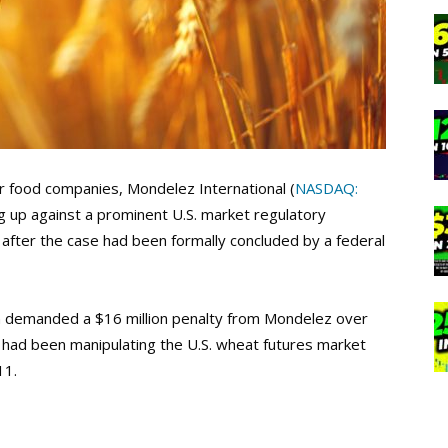
r food companies, Mondelez International (
NASDAQ:
ng up against a prominent U.S. market regulatory
 after the case had been formally concluded by a federal
demanded a $16 million penalty from Mondelez over
 had been manipulating the U.S. wheat futures market
11.