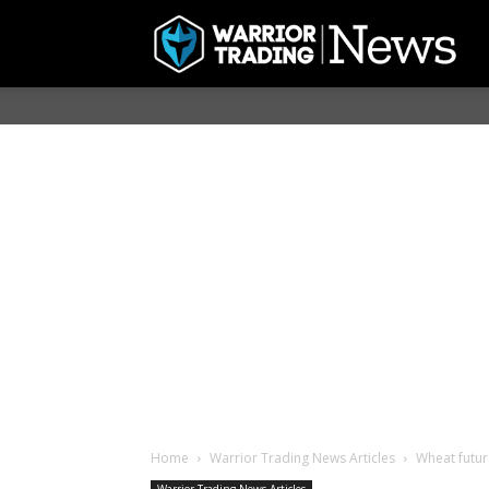
Home
Warrior Trading News Articles
Wheat futur