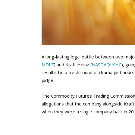
A long-lasting legal battle between two majo
MDLZ
) and Kraft Heinz (
NASDAQ: KHC
), goi
resulted in a fresh round of drama just hours
judge.
The Commodity Futures Trading Commission 
allegations that the company alongside Kraft
when they were a single company back in 20