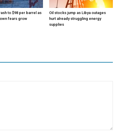
rash to $98 per barrel as
Oil stocks jump as Libya outages
down fears grow
hurt already struggling energy
supplies