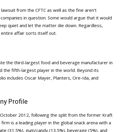
e lawsuit from the CFTC as well as the fine aren’t
he companies in question. Some would argue that it would
eep quiet and let the matter die down. Regardless,
ntire affair sorts itself out.
ate the third-largest food and beverage manufacturer in
the fifth-largest player in the world. Beyond its
lio includes Oscar Mayer, Planters, Ore-Ida, and
y Profile
ctober 2012, following the split from the former Kraft
rm is a leading player in the global snack arena with a
olate (31.5%), gum/candy (13.5%), beverage (5%), and