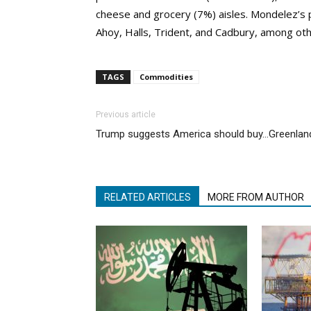
cheese and grocery (7%) aisles. Mondelez’s p
Ahoy, Halls, Trident, and Cadbury, among ot
TAGS
Commodities
Previous article
Trump suggests America should buy…Greenlan
RELATED ARTICLES
MORE FROM AUTHOR