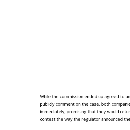
While the commission ended up agreed to an 
publicly comment on the case, both companie
immediately, promising that they would return
contest the way the regulator announced the