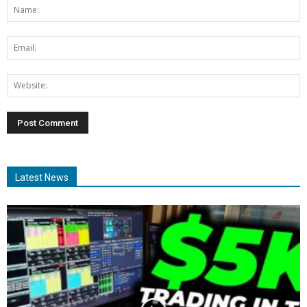
Latest News