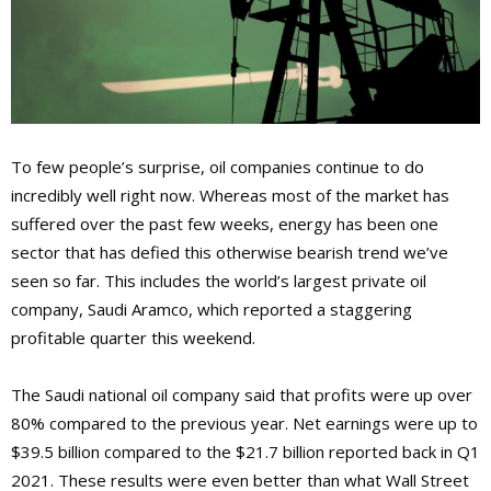
To few people’s surprise, oil companies continue to do
incredibly well right now. Whereas most of the market has
suffered over the past few weeks, energy has been one
sector that has defied this otherwise bearish trend we’ve
seen so far. This includes the world’s largest private oil
company, Saudi Aramco, which reported a staggering
profitable quarter this weekend.
The Saudi national oil company said that profits were up over
80% compared to the previous year. Net earnings were up to
$39.5 billion compared to the $21.7 billion reported back in Q1
2021. These results were even better than what Wall Street