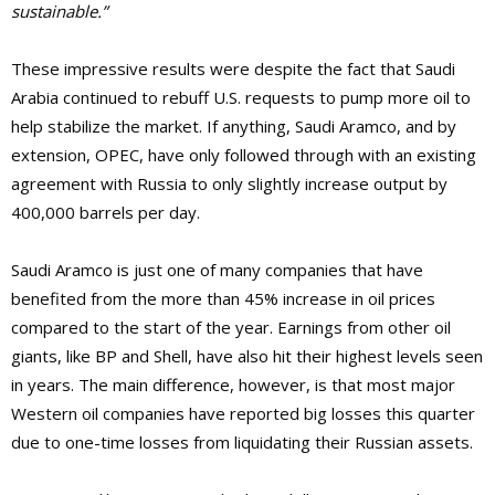
sustainable.”
These impressive results were despite the fact that Saudi
Arabia continued to rebuff U.S. requests to pump more oil to
help stabilize the market. If anything, Saudi Aramco, and by
extension, OPEC, have only followed through with an existing
agreement with Russia to only slightly increase output by
400,000 barrels per day.
Saudi Aramco is just one of many companies that have
benefited from the more than 45% increase in oil prices
compared to the start of the year. Earnings from other oil
giants, like BP and Shell, have also hit their highest levels seen
in years. The main difference, however, is that most major
Western oil companies have reported big losses this quarter
due to one-time losses from liquidating their Russian assets.