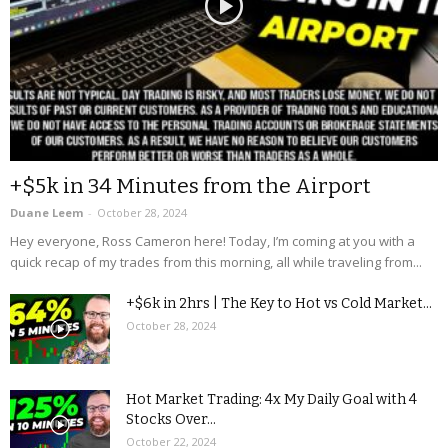
+$5k in 34 Minutes from the Airport
Duane Leem
-
October 28, 2024
Hey everyone, Ross Cameron here! Today, I’m coming at you with a
quick recap of my trades from this morning, all while traveling from...
+$6k in 2hrs | The Key to Hot vs Cold Market...
October 28, 2024
Hot Market Trading: 4x My Daily Goal with 4
Stocks Over...
October 22, 2024