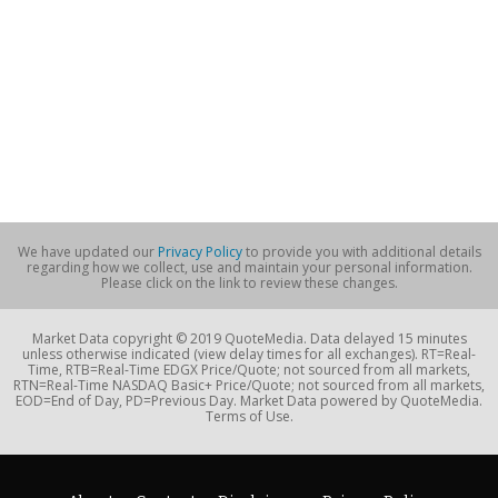
We have updated our
Privacy Policy
to provide you with additional details
regarding how we collect, use and maintain your personal information.
Please click on the link to review these changes.
Market Data copyright © 2019 QuoteMedia. Data delayed 15 minutes
unless otherwise indicated (view delay times for all exchanges). RT=Real-
Time, RTB=Real-Time EDGX Price/Quote; not sourced from all markets,
RTN=Real-Time NASDAQ Basic+ Price/Quote; not sourced from all markets,
EOD=End of Day, PD=Previous Day. Market Data powered by QuoteMedia.
Terms of Use.