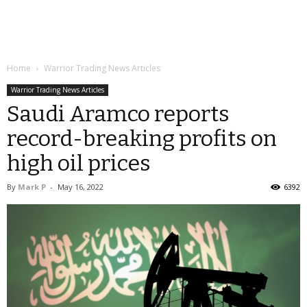
Home
Warrior Trading News Articles
Warrior Trading News Articles
Saudi Aramco reports
record-breaking profits on
high oil prices
By
Mark P
-
May 16, 2022
6392