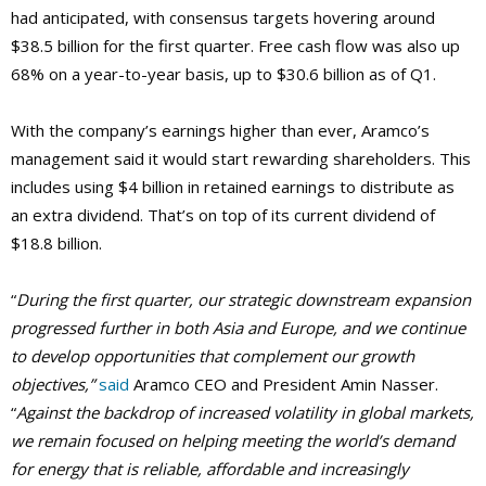
had anticipated, with consensus targets hovering around
$38.5 billion for the first quarter. Free cash flow was also up
68% on a year-to-year basis, up to $30.6 billion as of Q1.
With the company’s earnings higher than ever, Aramco’s
management said it would start rewarding shareholders. This
includes using $4 billion in retained earnings to distribute as
an extra dividend. That’s on top of its current dividend of
$18.8 billion.
“
During the first quarter, our strategic downstream expansion
progressed further in both Asia and Europe, and we continue
to develop opportunities that complement our growth
objectives,”
said
Aramco CEO and President Amin Nasser.
“
Against the backdrop of increased volatility in global markets,
we remain focused on helping meeting the world’s demand
for energy that is reliable, affordable and increasingly