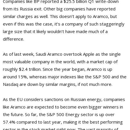
Companies like BP reported a $25.5 billion Q1 write-down
from its Russia exit. Other big companies have reported
similar charges as well. This doesn’t apply to Aramco, but
even if this was the case, it’s a company of such staggeringly
large size that it likely wouldn’t have made much of a
difference.
As of last week, Saudi Aramco overtook Apple as the single
most valuable company in the world, with a market cap of
roughly $2.4 trillion. Since the year began, Aramco is up
around 15%, whereas major indexes like the S&P 500 and the
Nasdaq are down by similar margins, if not much more.
As the EU considers sanctions on Russian energy, companies
like Aramco are expected to become even bigger winners in
the future. So far, the S&P 500 Energy sector is up over
57.4% compared to last year, making it the best performing
sector in the stock market right now. The vast majority of