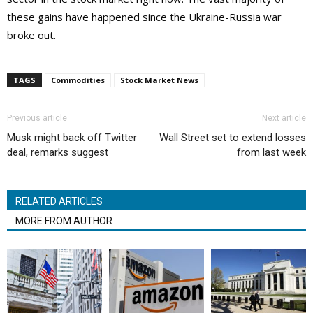
these gains have happened since the Ukraine-Russia war
broke out.
TAGS
Commodities
Stock Market News
Previous article
Next article
Musk might back off Twitter
Wall Street set to extend losses
deal, remarks suggest
from last week
RELATED ARTICLES
MORE FROM AUTHOR