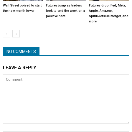
Wall Street poised to start
Futures jump as traders
Futures drop; Fed, Meta,
the new month lower
look to end the week on a
Apple, Amazon,
positive note
Spirit/JetBlue merger, and
more
NO COMMENTS
LEAVE A REPLY