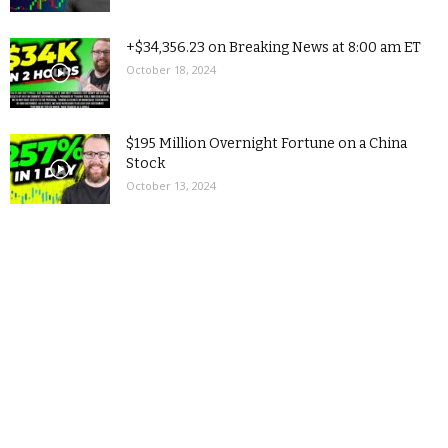
+$34,356.23 on Breaking News at 8:00 am ET
October 18, 2024
$195 Million Overnight Fortune on a China
Stock
October 13, 2024