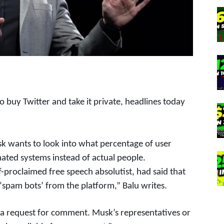
 buy Twitter and take it private, headlines today
k wants to look into what percentage of user
ated systems instead of actual people.
f-proclaimed free speech absolutist, had said that
 ‘spam bots’ from the platform,” Balu writes.
 a request for comment. Musk’s representatives or