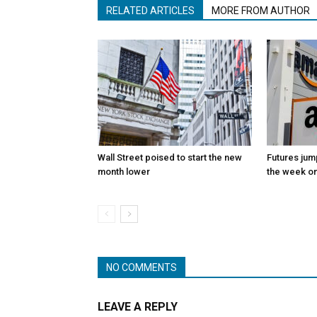
RELATED ARTICLES
MORE FROM AUTHOR
Wall Street poised to start the new
Futures jum
month lower
the week on
NO COMMENTS
LEAVE A REPLY