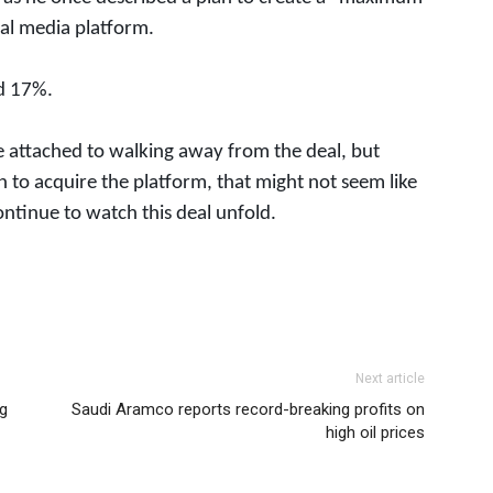
al media platform.
d 17%.
ee attached to walking away from the deal, but
n to acquire the platform, that might not seem like
 continue to watch this deal unfold.
Next article
g
Saudi Aramco reports record-breaking profits on
high oil prices