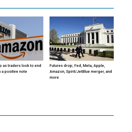
p as traders look to end
Futures drop; Fed, Meta, Apple,
 a positive note
Amazon, Spirit/JetBlue merger, and
more