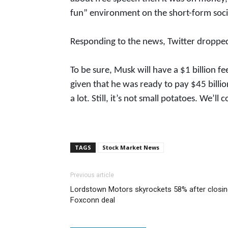
fun” environment on the short-form soci
Responding to the news, Twitter droppe
To be sure, Musk will have a $1 billion f
given that he was ready to pay $45 billio
a lot. Still, it’s not small potatoes. We’ll
TAGS
Stock Market News
Previous article
Lordstown Motors skyrockets 58% after closin
Foxconn deal