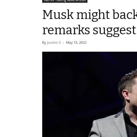
Warrior Trading News Articles
Musk might back 
remarks suggest
By
Justin S
-
May 13, 2022