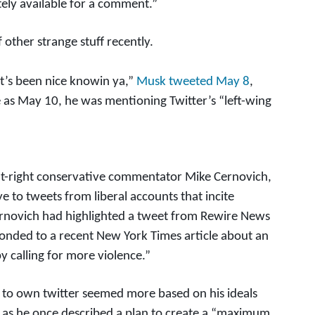
ely available for a comment.”
 other strange stuff recently.
it’s been nice knowin ya,”
Musk tweeted May 8
,
ate as May 10, he was mentioning Twitter’s “left-wing
t-right conservative commentator Mike Cernovich,
e to tweets from liberal accounts that incite
novich had highlighted a tweet from Rewire News
ponded to a recent New York Times article about an
y calling for more violence.”
re to own twitter seemed more based on his ideals
 as he once described a plan to create a “maximum