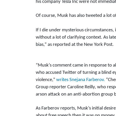
his company Tesla Inc were not immediat
Of course, Musk has also tweeted a lot of
If I die under mysterious circumstances, 
without a lot of clarifying context. As l
bias,” as reported at the New York Post.
“Musk’s comment came in response to al
who accused Twitter of turning a blind ey
violence,”
writes Snejana Farberov.
“Cher
Group reporter Caroline Reilly, who res
arson attack on an anti-abortion group b
As Farberov reports, Musk’s initial desi
about free speech then it was on money,