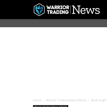
Home
Warrior Trading News Articles
Musk might 