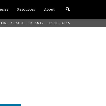
egies
Resources
About
EE INTRO COURSE
PRODUCTS
TRADING TOOLS