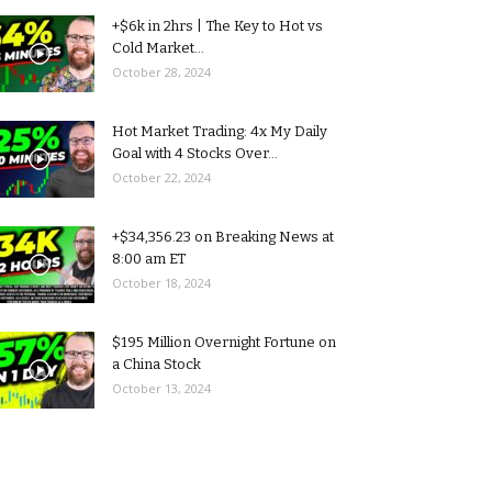
+$6k in 2hrs | The Key to Hot vs
Cold Market...
October 28, 2024
Hot Market Trading: 4x My Daily
Goal with 4 Stocks Over...
October 22, 2024
+$34,356.23 on Breaking News at
8:00 am ET
October 18, 2024
$195 Million Overnight Fortune on
a China Stock
October 13, 2024