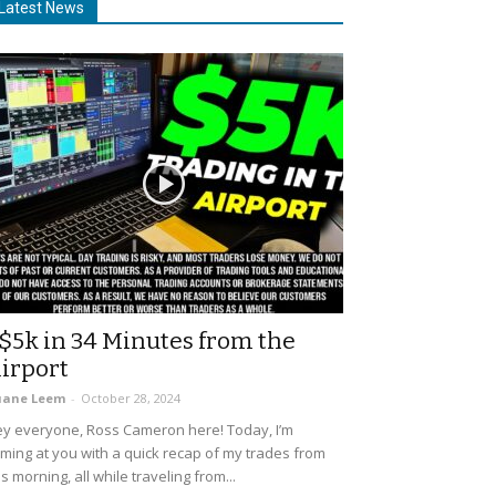
Latest News
$5k in 34 Minutes from the
irport
uane Leem
-
October 28, 2024
y everyone, Ross Cameron here! Today, I’m
ming at you with a quick recap of my trades from
is morning, all while traveling from...