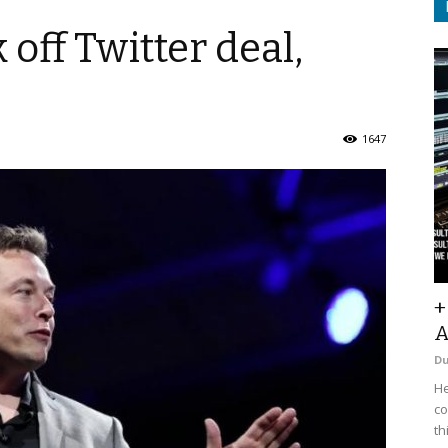
off Twitter deal,
1647
+
A
D
He
co
th