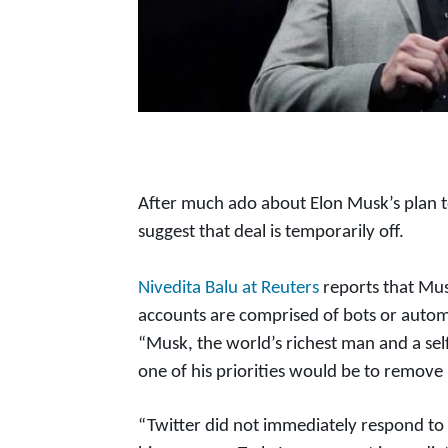
After much ado about Elon Musk’s plan to
suggest that deal is temporarily off.
Nivedita Balu at Reuters
reports that Mus
accounts are comprised of bots or autom
“Musk, the world’s richest man and a sel
one of his priorities would be to remove
“Twitter did not immediately respond to