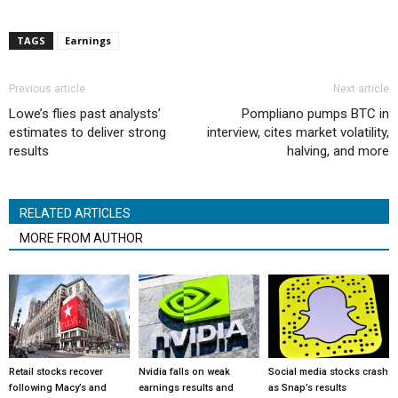
TAGS
Earnings
Previous article
Next article
Lowe’s flies past analysts’
Pompliano pumps BTC in
estimates to deliver strong
interview, cites market volatility,
results
halving, and more
RELATED ARTICLES
MORE FROM AUTHOR
Retail stocks recover
Nvidia falls on weak
Social media stocks crash
following Macy’s and
earnings results and
as Snap’s results