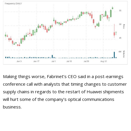
Making things worse, Fabrinet’s CEO said in a post-earnings
conference call with analysts that timing changes to customer
supply chains in regards to the restart of Huawei shipments
will hurt some of the company’s optical communications
business.