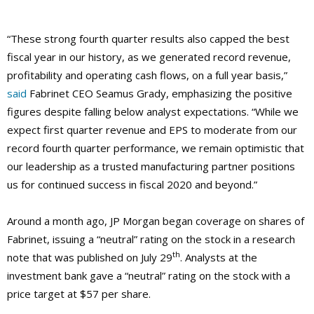
“These strong fourth quarter results also capped the best
fiscal year in our history, as we generated record revenue,
profitability and operating cash flows, on a full year basis,”
said
Fabrinet CEO Seamus Grady, emphasizing the positive
figures despite falling below analyst expectations. “While we
expect first quarter revenue and EPS to moderate from our
record fourth quarter performance, we remain optimistic that
our leadership as a trusted manufacturing partner positions
us for continued success in fiscal 2020 and beyond.”
Around a month ago, JP Morgan began coverage on shares of
Fabrinet, issuing a “neutral” rating on the stock in a research
th
note that was published on July 29
. Analysts at the
investment bank gave a “neutral” rating on the stock with a
price target at $57 per share.