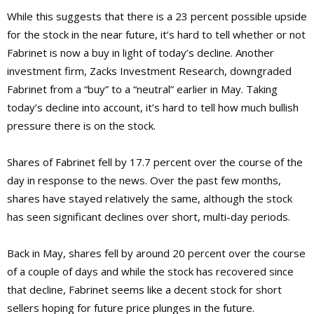
While this suggests that there is a 23 percent possible upside
for the stock in the near future, it’s hard to tell whether or not
Fabrinet is now a buy in light of today’s decline. Another
investment firm, Zacks Investment Research, downgraded
Fabrinet from a “buy” to a “neutral” earlier in May. Taking
today’s decline into account, it’s hard to tell how much bullish
pressure there is on the stock.
Shares of Fabrinet fell by 17.7 percent over the course of the
day in response to the news. Over the past few months,
shares have stayed relatively the same, although the stock
has seen significant declines over short, multi-day periods.
Back in May, shares fell by around 20 percent over the course
of a couple of days and while the stock has recovered since
that decline, Fabrinet seems like a decent stock for short
sellers hoping for future price plunges in the future.