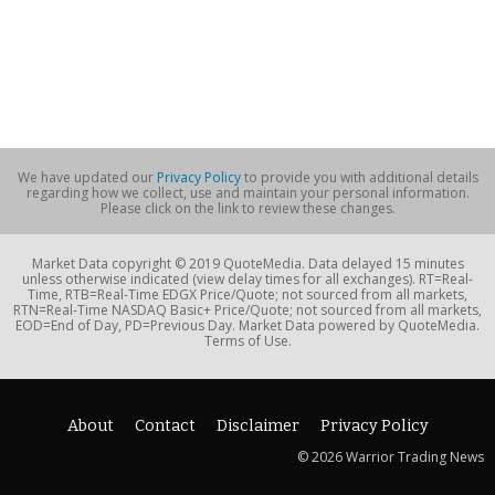
We have updated our
Privacy Policy
to provide you with additional details
regarding how we collect, use and maintain your personal information.
Please click on the link to review these changes.
Market Data copyright © 2019 QuoteMedia. Data delayed 15 minutes
unless otherwise indicated (view delay times for all exchanges). RT=Real-
Time, RTB=Real-Time EDGX Price/Quote; not sourced from all markets,
RTN=Real-Time NASDAQ Basic+ Price/Quote; not sourced from all markets,
EOD=End of Day, PD=Previous Day. Market Data powered by QuoteMedia.
Terms of Use.
About
Contact
Disclaimer
Privacy Policy
© 2026 Warrior Trading News