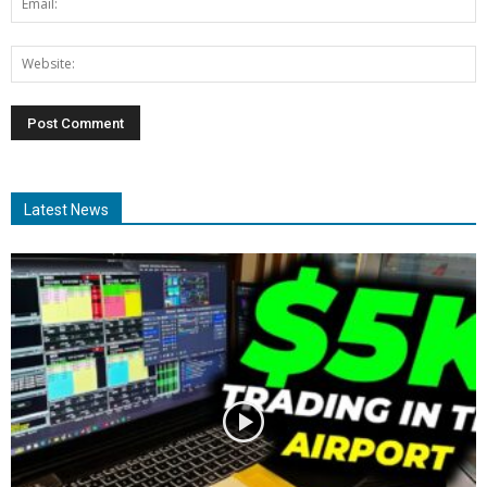
Latest News