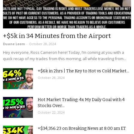
+$5k in 34 Minutes from the Airport
Duane Leem
-
October 28, 2024
Hey everyone, Ross Cameron here! Today, I’m coming at you with a
quick recap of my trades from this morning, all while traveling from...
+$6k in 2hrs | The Key to Hot vs Cold Market...
October 28, 2024
Hot Market Trading: 4x My Daily Goal with 4
Stocks Over...
October 22, 2024
+$34,356.23 on Breaking News at 8:00 am ET