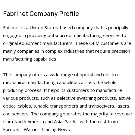
Fabrinet Company Profile
Fabrinet is a United States-based company that is principally
engaged in providing outsourced manufacturing services to
original equipment manufacturers. These OEM customers are
mainly companies in complex industries that require precision
manufacturing capabilities.
The company offers a wide range of optical and electro-
mechanical manufacturing capabilities across the whole
producing process. It helps its customers to manufacture
various products, such as selective switching products, active
optical cables, tunable transponders and transceivers, lasers,
and sensors. The company generates the majority of revenue
from North America and Asia-Pacific, with the rest from
Europe. – Warrior Trading News