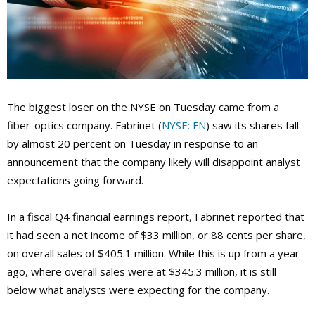
The biggest loser on the NYSE on Tuesday came from a
fiber-optics company. Fabrinet (
NYSE: FN
) saw its shares fall
by almost 20 percent on Tuesday in response to an
announcement that the company likely will disappoint analyst
expectations going forward.
In a fiscal Q4 financial earnings report, Fabrinet reported that
it had seen a net income of $33 million, or 88 cents per share,
on overall sales of $405.1 million. While this is up from a year
ago, where overall sales were at $345.3 million, it is still
below what analysts were expecting for the company.