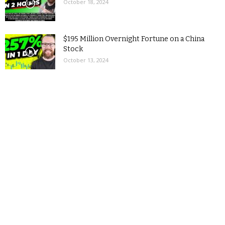
October 18, 2024
$195 Million Overnight Fortune on a China
Stock
October 13, 2024