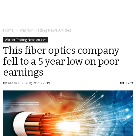
Home
Warrior Trading News Articles
Warrior Trading News Articles
This fiber optics company
fell to a 5 year low on poor
earnings
By
Mark P
-
August 21, 2019
1769