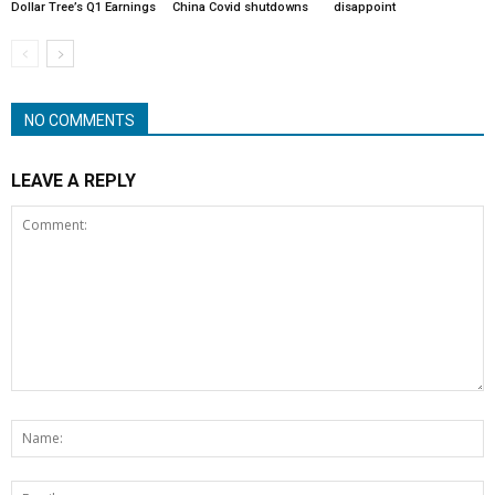
Dollar Tree’s Q1 Earnings
China Covid shutdowns
disappoint
NO COMMENTS
LEAVE A REPLY