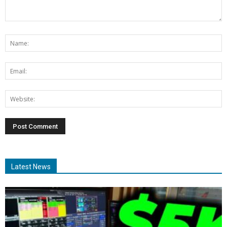
Latest News