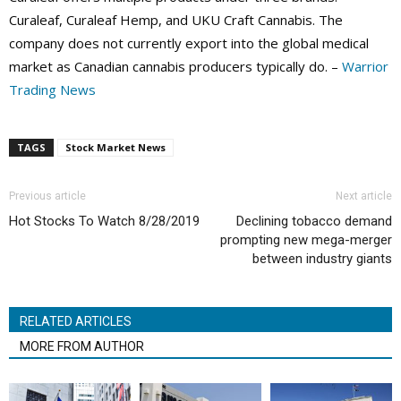
Curaleaf, Curaleaf Hemp, and UKU Craft Cannabis. The
company does not currently export into the global medical
market as Canadian cannabis producers typically do. –
Warrior
Trading News
TAGS
Stock Market News
Previous article
Next article
Hot Stocks To Watch 8/28/2019
Declining tobacco demand
prompting new mega-merger
between industry giants
RELATED ARTICLES
MORE FROM AUTHOR