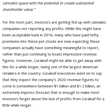
cannabis space with the potential to create substantial
shareholder value.”
For the most part, investors are getting fed up with cannabis
companies not reporting any profits. While this might have
been acceptable back in 2018, many who have paid hefty
premiums into these pot stocks are now expecting these
companies actually have something meaningful to report,
rather than just continuing to boast impressive revenue
figures. However, Curaleaf might be able to get away with
this for a while longer, being one of the largest American
retailers in the country. Curaleaf executives went on to say
that they expect the company’s 2020 revenue figures to
come in somewhere between $1 billion and $1.2 billion, an
extremely impress forecast that is enough to make most
investors forget about the lack of profits from Curaleaf for a
little while longer.