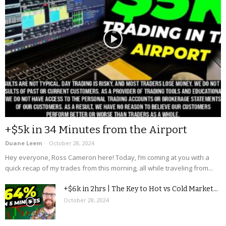
+$5k in 34 Minutes from the Airport
Duane Leem
-
October 28, 2024
Hey everyone, Ross Cameron here! Today, I’m coming at you with a
quick recap of my trades from this morning, all while traveling from...
+$6k in 2hrs | The Key to Hot vs Cold Market...
October 28, 2024