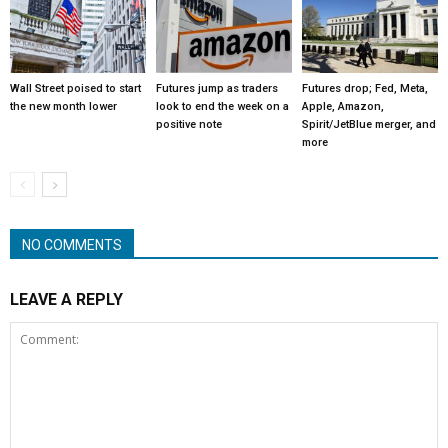
Wall Street poised to start
Futures jump as traders
Futures drop; Fed, Meta,
the new month lower
look to end the week on a
Apple, Amazon,
positive note
Spirit/JetBlue merger, and
more
NO COMMENTS
LEAVE A REPLY