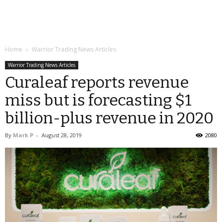
Home
Warrior Trading News Articles
Warrior Trading News Articles
Curaleaf reports revenue
miss but is forecasting $1
billion-plus revenue in 2020
By
Mark P
-
August 28, 2019
2080