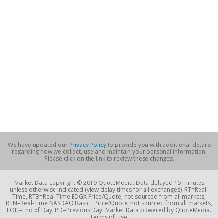
We have updated our
Privacy Policy
to provide you with additional details
regarding how we collect, use and maintain your personal information.
Please click on the link to review these changes.
Market Data copyright © 2019 QuoteMedia. Data delayed 15 minutes
unless otherwise indicated (view delay times for all exchanges). RT=Real-
Time, RTB=Real-Time EDGX Price/Quote; not sourced from all markets,
RTN=Real-Time NASDAQ Basic+ Price/Quote; not sourced from all markets,
EOD=End of Day, PD=Previous Day. Market Data powered by QuoteMedia.
Terms of Use.