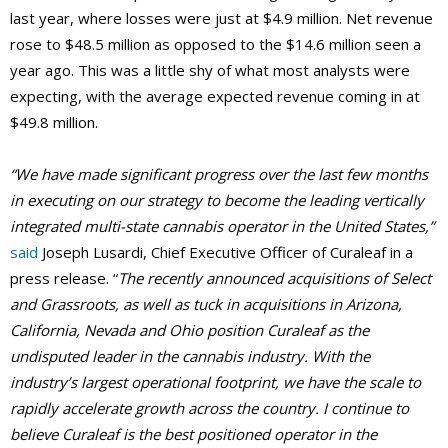
last year, where losses were just at $4.9 million. Net revenue
rose to $48.5 million as opposed to the $14.6 million seen a
year ago. This was a little shy of what most analysts were
expecting, with the average expected revenue coming in at
$49.8 million.
“We have made significant progress over the last few months
in executing on our strategy to become the leading vertically
integrated multi-state cannabis operator in the United States,”
said
Joseph Lusardi, Chief Executive Officer of Curaleaf in a
press release. “
The recently announced acquisitions of Select
and Grassroots, as well as tuck in acquisitions in Arizona,
California, Nevada and Ohio position Curaleaf as the
undisputed leader in the cannabis industry. With the
industry’s largest operational footprint, we have the scale to
rapidly accelerate growth across the country. I continue to
believe Curaleaf is the best positioned operator in the