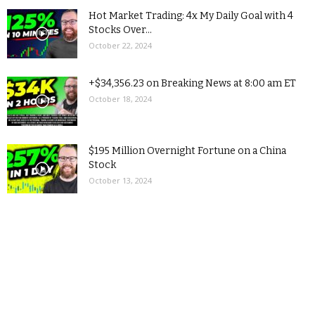
Hot Market Trading: 4x My Daily Goal with 4
Stocks Over...
October 22, 2024
+$34,356.23 on Breaking News at 8:00 am ET
October 18, 2024
$195 Million Overnight Fortune on a China
Stock
October 13, 2024