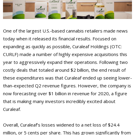
One of the largest U.S.-based cannabis retailers made news
today when it released its financial results. Focused on
expanding as quickly as possible, Curaleaf Holdings (OTC:
CURLF) made a number of highly expensive acquisitions this
year to aggressively expand their operations. Following two
costly deals that totaled around $2 billion, the end result of
these expenditures was that Curaleaf ended up seeing lower-
than-expected Q2 revenue figures. However, the company is
now forecasting over $1 billion in revenue for 2020, a figure
that is making many investors incredibly excited about
Curaleaf.
Overall, Curaleaf’s losses widened to a net loss of $24.4
million, or 5 cents per share. This has grown significantly from