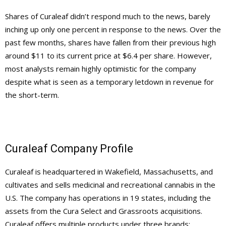
Shares of Curaleaf didn’t respond much to the news, barely
inching up only one percent in response to the news. Over the
past few months, shares have fallen from their previous high
around $11 to its current price at $6.4 per share. However,
most analysts remain highly optimistic for the company
despite what is seen as a temporary letdown in revenue for
the short-term.
Curaleaf Company Profile
Curaleaf is headquartered in Wakefield, Massachusetts, and
cultivates and sells medicinal and recreational cannabis in the
U.S. The company has operations in 19 states, including the
assets from the Cura Select and Grassroots acquisitions.
Curaleaf offers multiple products under three brands: