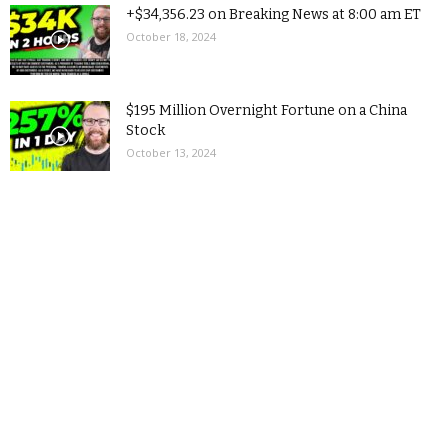
+$34,356.23 on Breaking News at 8:00 am ET
October 18, 2024
$195 Million Overnight Fortune on a China
Stock
October 13, 2024