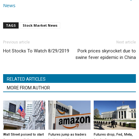
News
TAGS
Stock Market News
Previous article
Next article
Hot Stocks To Watch 8/29/2019
Pork prices skyrocket due to
swine fever epidemic in China
RELATED ARTICLES
MORE FROM AUTHOR
Wall Street poised to start
Futures jump as traders
Futures drop; Fed, Meta,