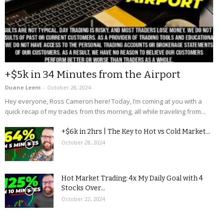
+$5k in 34 Minutes from the Airport
Duane Leem
-
October 28, 2024
Hey everyone, Ross Cameron here! Today, I’m coming at you with a
quick recap of my trades from this morning, all while traveling from...
+$6k in 2hrs | The Key to Hot vs Cold Market...
October 28, 2024
Hot Market Trading: 4x My Daily Goal with 4
Stocks Over...
October 22, 2024