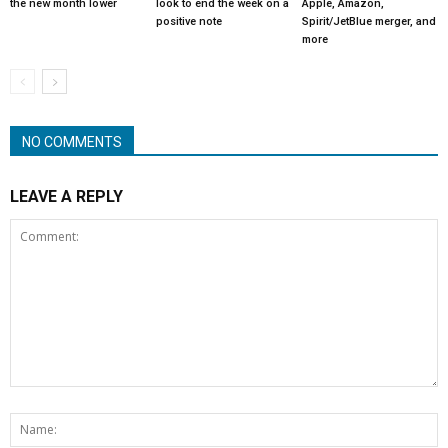
the new month lower
look to end the week on a
Apple, Amazon,
positive note
Spirit/JetBlue merger, and
more
NO COMMENTS
LEAVE A REPLY