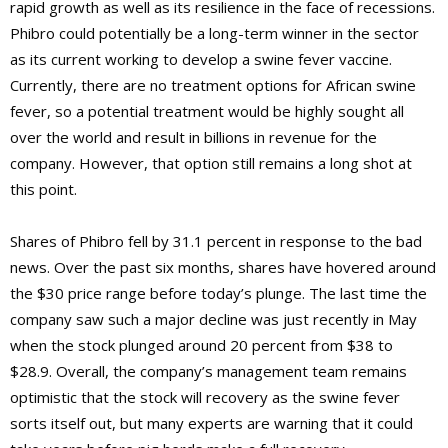
rapid growth as well as its resilience in the face of recessions.
Phibro could potentially be a long-term winner in the sector
as its current working to develop a swine fever vaccine.
Currently, there are no treatment options for African swine
fever, so a potential treatment would be highly sought all
over the world and result in billions in revenue for the
company. However, that option still remains a long shot at
this point.
Shares of Phibro fell by 31.1 percent in response to the bad
news. Over the past six months, shares have hovered around
the $30 price range before today’s plunge. The last time the
company saw such a major decline was just recently in May
when the stock plunged around 20 percent from $38 to
$28.9. Overall, the company’s management team remains
optimistic that the stock will recovery as the swine fever
sorts itself out, but many experts are warning that it could