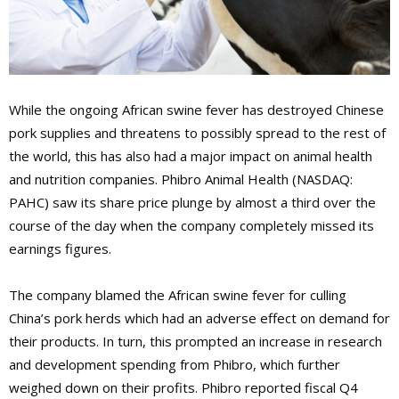
While the ongoing African swine fever has destroyed Chinese
pork supplies and threatens to possibly spread to the rest of
the world, this has also had a major impact on animal health
and nutrition companies. Phibro Animal Health (NASDAQ:
PAHC) saw its share price plunge by almost a third over the
course of the day when the company completely missed its
earnings figures.
The company blamed the African swine fever for culling
China’s pork herds which had an adverse effect on demand for
their products. In turn, this prompted an increase in research
and development spending from Phibro, which further
weighed down on their profits. Phibro reported fiscal Q4