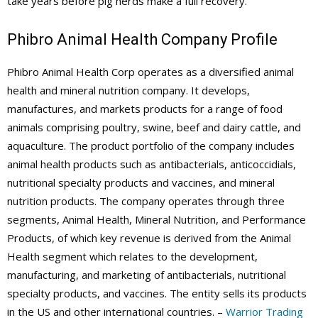
take years before pig herds make a full recovery.
Phibro Animal Health Company Profile
Phibro Animal Health Corp operates as a diversified animal
health and mineral nutrition company. It develops,
manufactures, and markets products for a range of food
animals comprising poultry, swine, beef and dairy cattle, and
aquaculture. The product portfolio of the company includes
animal health products such as antibacterials, anticoccidials,
nutritional specialty products and vaccines, and mineral
nutrition products. The company operates through three
segments, Animal Health, Mineral Nutrition, and Performance
Products, of which key revenue is derived from the Animal
Health segment which relates to the development,
manufacturing, and marketing of antibacterials, nutritional
specialty products, and vaccines. The entity sells its products
in the US and other international countries. –
Warrior Trading