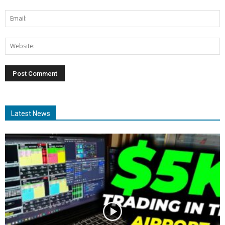
Latest News