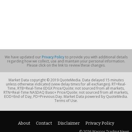
We have updated our
Privacy Policy
to provide you with additional details
regarding how we collect, use and maintain your personal information.
Please click on the link to review these changes.
Market Data copyright © 2019 QuoteMedia. Data delayed 15 minutes
unless otherwise indicated (view delay times for all exchanges). RT=Real-
Time, RTB=Real-Time EDGX Price/Quote; not sourced from all markets,
RTN=Real-Time NASDAQ Basic+ Price/Quote; not sourced from all markets,
EOD=End of Day, PD=Previous Day. Market Data powered by QuoteMedia.
Terms of Use.
About
Contact
Disclaimer
Privacy Policy
© 2026 Warrior Trading News