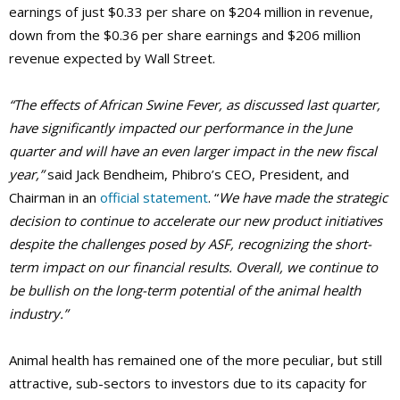
earnings of just $0.33 per share on $204 million in revenue,
down from the $0.36 per share earnings and $206 million
revenue expected by Wall Street.
“The effects of African Swine Fever, as discussed last quarter,
have significantly impacted our performance in the June
quarter and will have an even larger impact in the new fiscal
year,”
said Jack Bendheim, Phibro’s CEO, President, and
Chairman in an
official statement
. “
We have made the strategic
decision to continue to accelerate our new product initiatives
despite the challenges posed by ASF, recognizing the short-
term impact on our financial results. Overall, we continue to
be bullish on the long-term potential of the animal health
industry.”
Animal health has remained one of the more peculiar, but still
attractive, sub-sectors to investors due to its capacity for