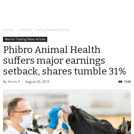
Home
Warrior Trading News Articles
Warrior Trading News Articles
Phibro Animal Health
suffers major earnings
setback, shares tumble 31%
By
Mark P
-
August 29, 2019
1969