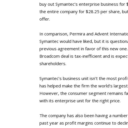
buy out Symantec’s enterprise business for $1
the entire company for $28.25 per share, but 
offer.
In comparison, Permira and Advent Internatio
Symantec would have liked, but it is question
previous agreement in favor of this new one.
Broadcom deal is tax-inefficient and is expe
shareholders.
Symantec’s business unit isn’t the most prof
has helped make the firm the world’s largest 
However, the consumer segment remains far 
with its enterprise unit for the right price.
The company has also been having a number
past year as profit margins continue to decli