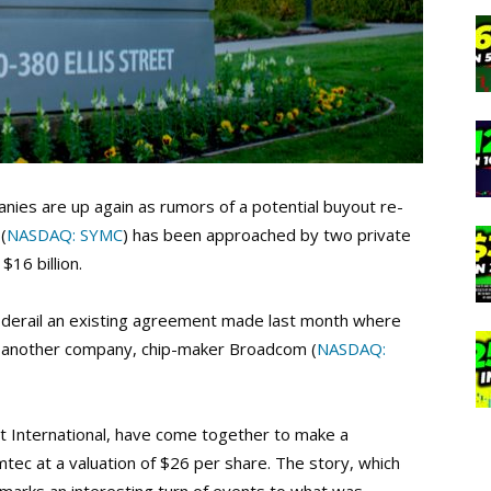
nies are up again as rumors of a potential buyout re-
(
NASDAQ: SYMC
) has been approached by two private
$16 billion.
uld derail an existing agreement made last month where
to another company, chip-maker Broadcom (
NASDAQ:
t International, have come together to make a
tec at a valuation of $26 per share. The story, which