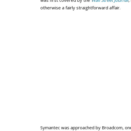
was first covered by the
Wall Street Journal
,
otherwise a fairly straightforward affair.
Symantec was approached by Broadcom, one 