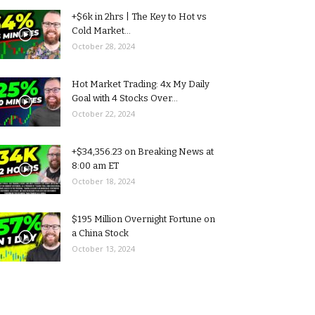
+$6k in 2hrs | The Key to Hot vs
Cold Market...
October 28, 2024
Hot Market Trading: 4x My Daily
Goal with 4 Stocks Over...
October 22, 2024
+$34,356.23 on Breaking News at
8:00 am ET
October 18, 2024
$195 Million Overnight Fortune on
a China Stock
October 13, 2024