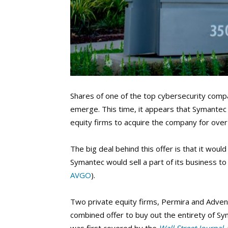
Shares of one of the top cybersecurity compa
emerge. This time, it appears that Symantec 
equity firms to acquire the company for over 
The big deal behind this offer is that it wo
Symantec would sell a part of its business 
AVGO
).
Two private equity firms, Permira and Adven
combined offer to buy out the entirety of Sym