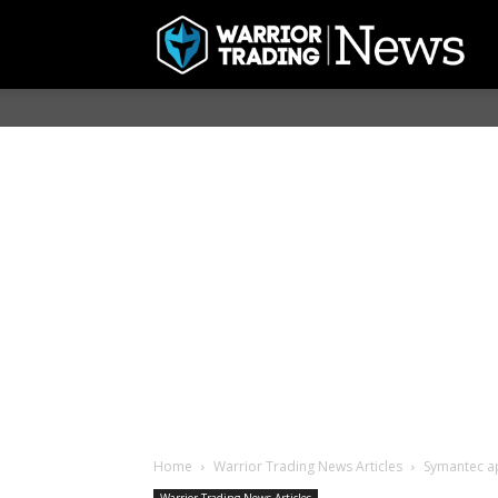
Home
Warrior Trading News Articles
Symantec ap