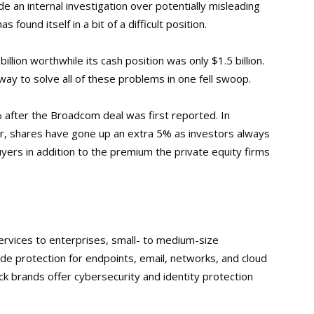
de an internal investigation over potentially misleading
 found itself in a bit of a difficult position.
llion worthwhile its cash position was only $1.5 billion.
ay to solve all of these problems in one fell swoop.
 after the Broadcom deal was first reported. In
r, shares have gone up an extra 5% as investors always
ers in addition to the premium the private equity firms
ervices to enterprises, small- to medium-size
de protection for endpoints, email, networks, and cloud
k brands offer cybersecurity and identity protection