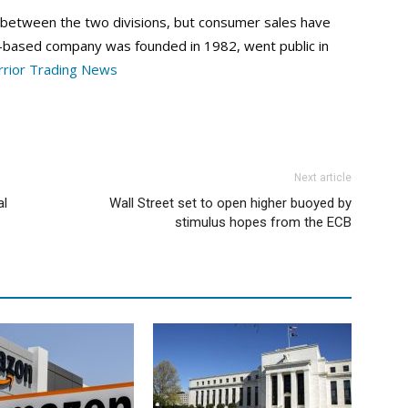
 between the two divisions, but consumer sales have
nia-based company was founded in 1982, went public in
rior Trading News
Next article
al
Wall Street set to open higher buoyed by
stimulus hopes from the ECB