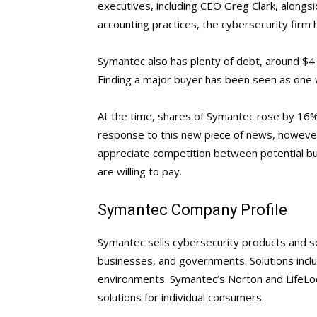
executives, including CEO Greg Clark, alongsi
accounting practices, the cybersecurity firm has
Symantec also has plenty of debt, around $4 bi
Finding a major buyer has been seen as one w
At the time, shares of Symantec rose by 16%
response to this new piece of news, howeve
appreciate competition between potential buy
are willing to pay.
Symantec Company Profile
Symantec sells cybersecurity products and s
businesses, and governments. Solutions inclu
environments. Symantec’s Norton and LifeLoc
solutions for individual consumers.