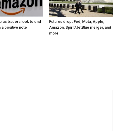
p as traders look to end
Futures drop; Fed, Meta, Apple,
 a positive note
Amazon, Spirit/JetBlue merger, and
more