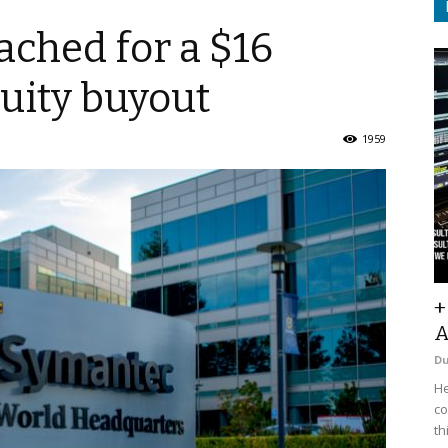
ched for a $16
quity buyout
1959
+
A
D
He
co
th