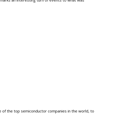
marks an interesting turn of events to what was
of the top semiconductor companies in the world, to