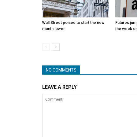
Wall Street poised to start the new
Futures jum
month lower
the week on
NO COMMENTS
LEAVE A REPLY