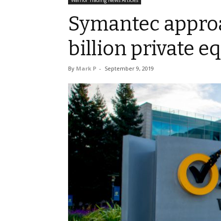
Warrior Trading News Articles
Symantec approa
billion private e
By
Mark P
-
September 9, 2019