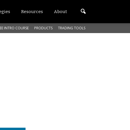
egies
Resources
About
EE INTRO COURSE
PRODUCTS
TRADING TOOLS