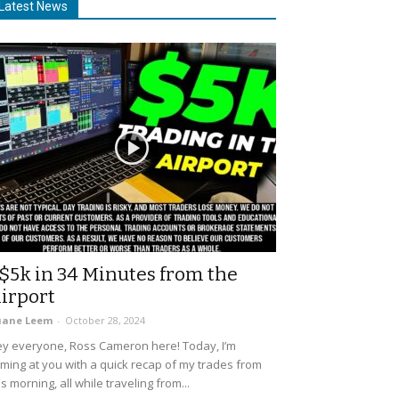
Latest News
$5k in 34 Minutes from the
irport
uane Leem
-
October 28, 2024
y everyone, Ross Cameron here! Today, I’m
ming at you with a quick recap of my trades from
is morning, all while traveling from...