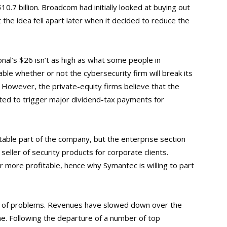
0.7 billion. Broadcom had initially looked at buying out
the idea fell apart later when it decided to reduce the
nal’s $26 isn’t as high as what some people in
able whether or not the cybersecurity firm will break its
 However, the private-equity firms believe that the
cted to trigger major dividend-tax payments for
itable part of the company, but the enterprise section
seller of security products for corporate clients.
more profitable, hence why Symantec is willing to part
 of problems. Revenues have slowed down over the
ne. Following the departure of a number of top