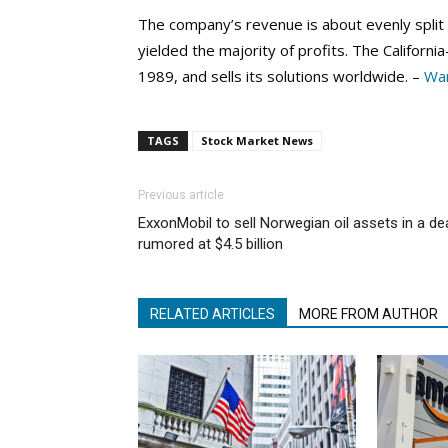
The company’s revenue is about evenly split
yielded the majority of profits. The Califor
1989, and sells its solutions worldwide. –
War
TAGS
Stock Market News
Previous article
ExxonMobil to sell Norwegian oil assets in a de
rumored at $4.5 billion
RELATED ARTICLES
MORE FROM AUTHOR