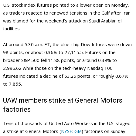
U.S. stock index futures pointed to a lower open on Monday,
as traders reacted to renewed tensions in the Gulf after Iran
was blamed for the weekend’s attack on Saudi Arabian oil
facilities.
At around 5:30 a.m. ET, the blue-chip Dow futures were down
98 points, or about 0.36% to 27,115.5. Futures on the
broader S&P 500 fell 11.88 points, or around 0.39% to
2,996.62 while those on the tech-heavy Nasdaq 100
futures indicated a decline of 53.25 points, or roughly 0.67%
to 7,855.
UAW members strike at General Motors
factories
Tens of thousands of United Auto Workers in the U.S. staged
a strike at General Motors (
NYSE: GM
) factories on Sunday