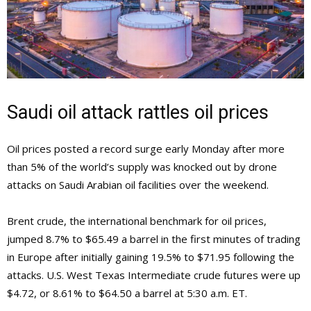
Saudi oil attack rattles oil prices
Oil prices posted a record surge early Monday after more
than 5% of the world’s supply was knocked out by drone
attacks on Saudi Arabian oil facilities over the weekend.
Brent crude, the international benchmark for oil prices,
jumped 8.7% to $65.49 a barrel in the first minutes of trading
in Europe after initially gaining 19.5% to $71.95 following the
attacks. U.S. West Texas Intermediate crude futures were up
$4.72, or 8.61% to $64.50 a barrel at 5:30 a.m. ET.