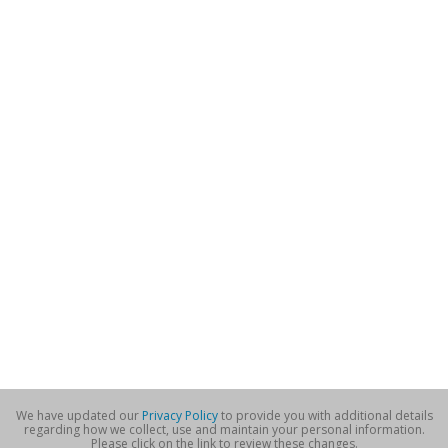
We have updated our
Privacy Policy
to provide you with additional details
regarding how we collect, use and maintain your personal information.
Please click on the link to review these changes.