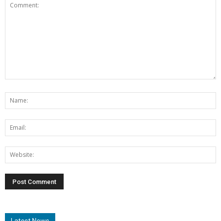
Latest News