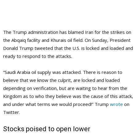
The Trump administration has blamed Iran for the strikes on
the Abqaiq facility and Khurais oil field. On Sunday, President
Donald Trump tweeted that the U.S. is locked and loaded and
ready to respond to the attacks.
“Saudi Arabia oil supply was attacked. There is reason to
believe that we know the culprit, are locked and loaded
depending on verification, but are waiting to hear from the
Kingdom as to who they believe was the cause of this attack,
and under what terms we would proceed!” Trump
wrote
on
Twitter.
Stocks poised to open lower