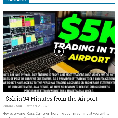
+$5k in 34 Minutes from the Airport
Duane Leem
-
October 28, 2024
Hey everyone, Ross Cameron here! Today, I’m coming at you with a