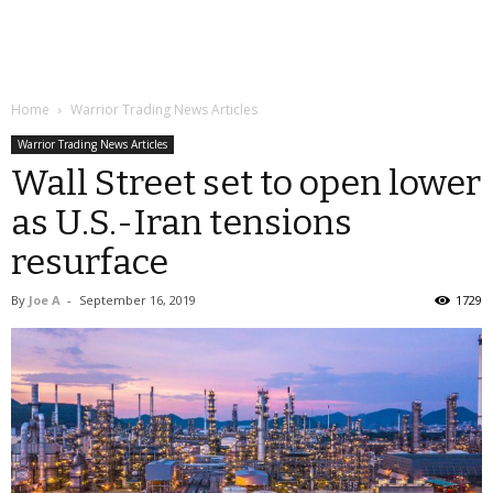
Home
Warrior Trading News Articles
Warrior Trading News Articles
Wall Street set to open lower
as U.S.-Iran tensions
resurface
By
Joe A
-
September 16, 2019
1729