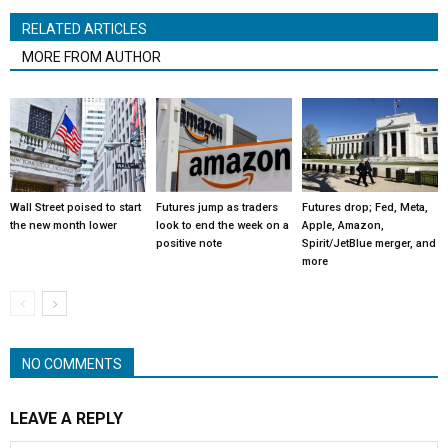
RELATED ARTICLES
MORE FROM AUTHOR
Wall Street poised to start
Futures jump as traders
Futures drop; Fed, Meta,
the new month lower
look to end the week on a
Apple, Amazon,
positive note
Spirit/JetBlue merger, and
more
NO COMMENTS
LEAVE A REPLY