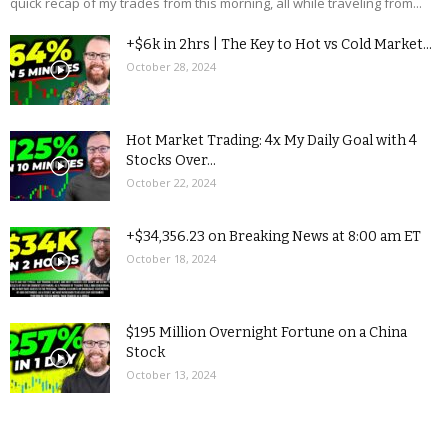
quick recap of my trades from this morning, all while traveling from...
+$6k in 2hrs | The Key to Hot vs Cold Market...
October 28, 2024
Hot Market Trading: 4x My Daily Goal with 4
Stocks Over...
October 22, 2024
+$34,356.23 on Breaking News at 8:00 am ET
October 18, 2024
$195 Million Overnight Fortune on a China
Stock
October 13, 2024