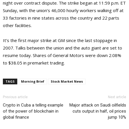
night over contract dispute. The strike began at 11:59 p.m. ET
Sunday, with the union’s 46,000 hourly workers walking off at
33 factories in nine states across the country and 22 parts
other facilities.
It’s the first major strike at GM since the last stoppage in
2007. Talks between the union and the auto giant are set to
resume today. Shares of General Motors were down 2.08%
to $38.05 in premarket trading.
TAGS
Morning Brief
Stock Market News
Previous article
Next article
Crypto in Cuba a telling example
Major attack on Saudi oilfields
of the power of blockchain in
cuts output in half, oil prices
global finance
jump 10%