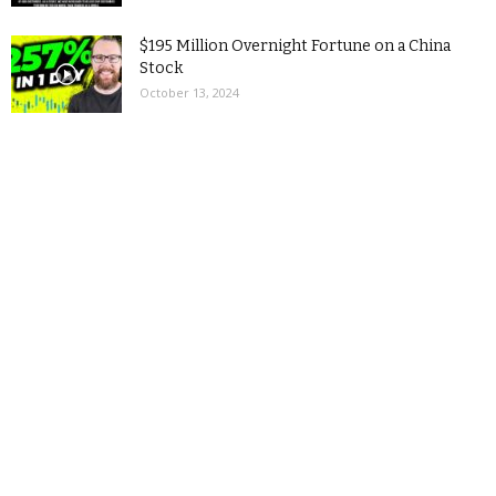
$195 Million Overnight Fortune on a China
Stock
October 13, 2024