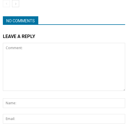
NO COMMENTS
LEAVE A REPLY