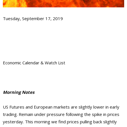
Tuesday, September 17, 2019
Economic Calendar & Watch List
Morning Notes
US Futures and European markets are slightly lower in early
trading. Remain under pressure following the spike in prices
yesterday. This morning we find prices pulling back slightly