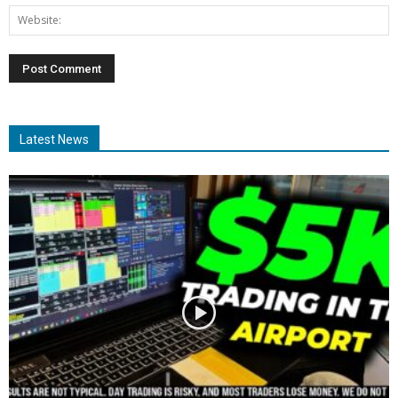
Latest News