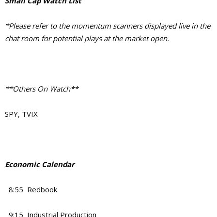
Small Cap Watch List
*Please refer to the momentum scanners displayed live in the
chat room for potential plays at the market open.
**Others On Watch**
SPY, TVIX
Economic Calendar
8:55 Redbook
9:15 Industrial Production