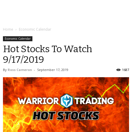
Home
Economic Calendar
Economic Calendar
Hot Stocks To Watch
9/17/2019
By
Ross Cameron
-
September 17, 2019
1687