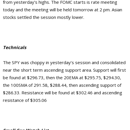
from yesterday’s highs. The FOMC starts is rate meeting
today and the meeting will be held tomorrow at 2 pm. Asian
stocks settled the session mostly lower.
Technicals
The SPY was choppy in yesterday’s session and consolidated
near the short term ascending support area. Support will first
be found at $296.73, then the 20EMA at $295.75, $294.30,
the 100SMA of 291.58, $288.44, then ascending support of
$286.33. Resistance will be found at $302.46 and ascending
resistance of $305.06