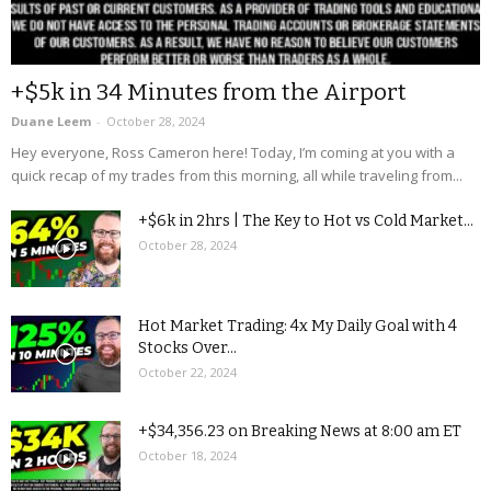
+$5k in 34 Minutes from the Airport
Duane Leem
-
October 28, 2024
Hey everyone, Ross Cameron here! Today, I’m coming at you with a
quick recap of my trades from this morning, all while traveling from...
+$6k in 2hrs | The Key to Hot vs Cold Market...
October 28, 2024
Hot Market Trading: 4x My Daily Goal with 4
Stocks Over...
October 22, 2024
+$34,356.23 on Breaking News at 8:00 am ET
October 18, 2024