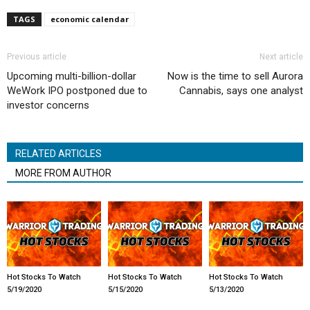
TAGS
economic calendar
Previous article
Next article
Upcoming multi-billion-dollar
Now is the time to sell Aurora
WeWork IPO postponed due to
Cannabis, says one analyst
investor concerns
RELATED ARTICLES
MORE FROM AUTHOR
Hot Stocks To Watch
Hot Stocks To Watch
Hot Stocks To Watch
5/19/2020
5/15/2020
5/13/2020