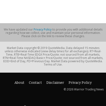
We have updated our
Privacy Policy
to provide you with additional details
regarding how we collect, use and maintain your personal information.
Please click on the link to review these changes.
Market Data copyright © 2019 QuoteMedia. Data delayed 15 minutes
unless otherwise indicated (view delay times for all exchanges). RT=Real-
Time, RTB=Real-Time EDGX Price/Quote; not sourced from all markets,
RTN=Real-Time NASDAQ Basic+ Price/Quote; not sourced from all markets,
EOD=End of Day, PD=Previous Day. Market Data powered by QuoteMedia.
Terms of Use.
About
Contact
Disclaimer
Privacy Policy
© 2026 Warrior Trading News