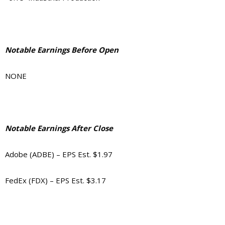
Notable Earnings Before Open
NONE
Notable Earnings After Close
Adobe (ADBE) – EPS Est. $1.97
FedEx (FDX) – EPS Est. $3.17