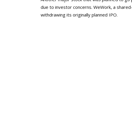
due to investor concerns. WeWork, a shared
withdrawing its originally planned IPO.