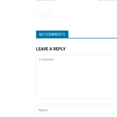
NO COMMENTS
LEAVE A REPLY