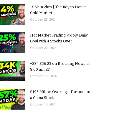
+$6k in 2hrs | The Key to Hot vs
Cold Market...
October 28, 2024
Hot Market Trading: 4x My Daily
Goal with 4 Stocks Over...
October 22, 2024
+$34,356.23 on Breaking News at
8:00 am ET
October 18, 2024
$195 Million Overnight Fortune on
a China Stock
October 13, 2024