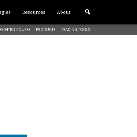
egies
Resources
About
EE INTRO COURSE
PRODUCTS
TRADING TOOLS