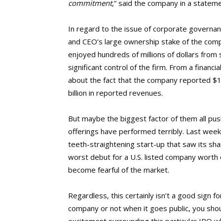
commitment
,” said the company in a statem
In regard to the issue of corporate governa
and CEO’s large ownership stake of the co
enjoyed hundreds of millions of dollars from s
significant control of the firm. From a financ
about the fact that the company reported $1.6
billion in reported revenues.
But maybe the biggest factor of them all pus
offerings have performed terribly. Last wee
teeth-straightening start-up that saw its shar
worst debut for a U.S. listed company worth 
become fearful of the market.
Regardless, this certainly isn’t a good sign
company or not when it goes public, you sho