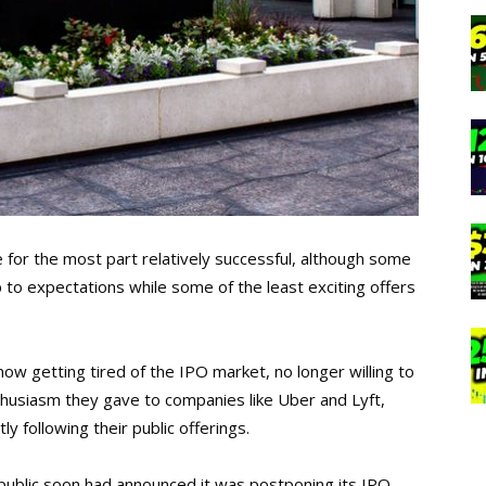
e for the most part relatively successful, although some
up to expectations while some of the least exciting offers
now getting tired of the IPO market, no longer willing to
husiasm they gave to companies like Uber and Lyft,
y following their public offerings.
public soon had announced it was postponing its IPO