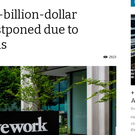
billion-dollar
tponed due to
ns
2923
+
A
D
He
co
th