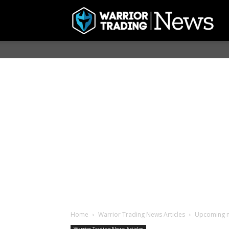
Home
Warrior Trading News Articles
Upcoming mu