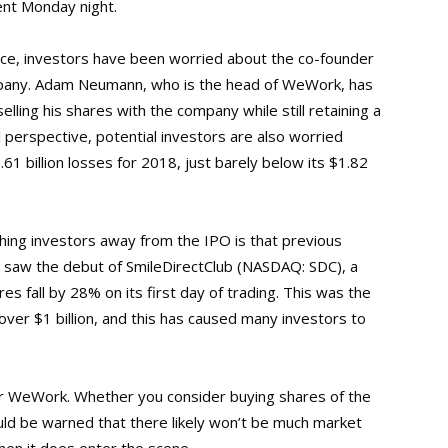
ent Monday night.
nce, investors have been worried about the co-founder
mpany. Adam Neumann, who is the head of WeWork, has
elling his shares with the company while still retaining a
ial perspective, potential investors are also worried
1 billion losses for 2018, just barely below its $1.82
hing investors away from the IPO is that previous
k saw the debut of SmileDirectClub (NASDAQ: SDC), a
es fall by 28% on its first day of trading. This was the
over $1 billion, and this has caused many investors to
 for WeWork. Whether you consider buying shares of the
uld be warned that there likely won’t be much market