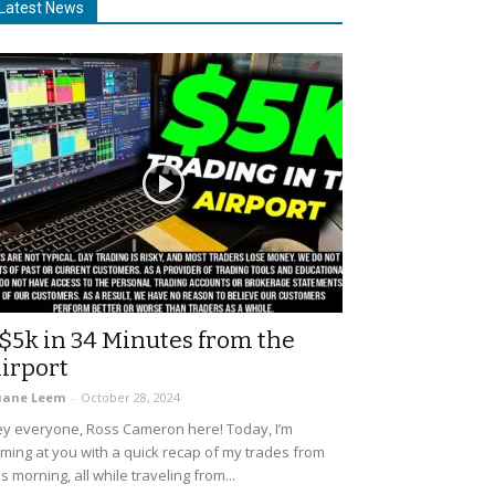
Latest News
$5k in 34 Minutes from the
irport
uane Leem
-
October 28, 2024
y everyone, Ross Cameron here! Today, I’m
ming at you with a quick recap of my trades from
is morning, all while traveling from...