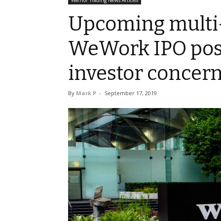
Warrior Trading News Articles
Upcoming multi-
WeWork IPO pos
investor concer
By
Mark P
-
September 17, 2019