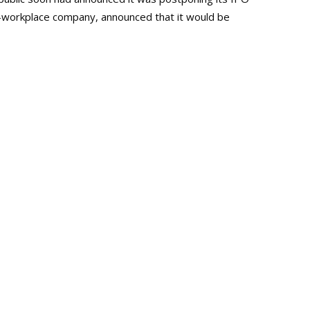
-workplace company, announced that it would be