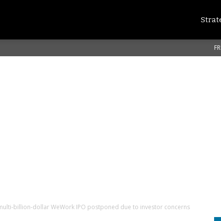
Strat
FR
lti-billion-dollar WeWork IPO postponed due to investor concerns