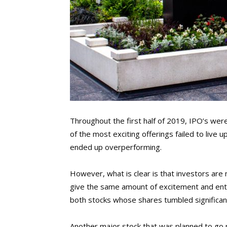
Throughout the first half of 2019, IPO’s wer
of the most exciting offerings failed to live 
ended up overperforming.
However, what is clear is that investors are 
give the same amount of excitement and ent
both stocks whose shares tumbled significantl
Another major stock that was planned to go 