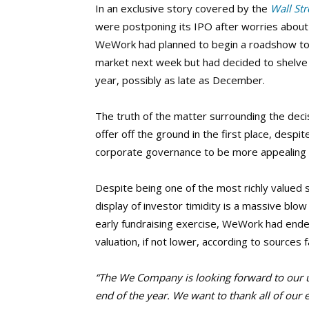
In an exclusive story covered by the
Wall Str
were postponing its IPO after worries about
WeWork had planned to begin a roadshow to m
market next week but had decided to shelve the
year, possibly as late as December.
The truth of the matter surrounding the deci
offer off the ground in the first place, despit
corporate governance to be more appealing 
Despite being one of the most richly valued s
display of investor timidity is a massive blow
early fundraising exercise, WeWork had ended 
valuation, if not lower, according to sources f
“The We Company is looking forward to our 
end of the year. We want to thank all of ou