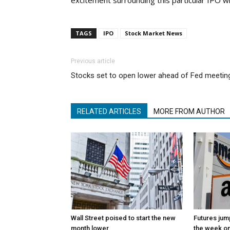
excitement surrounding this particular IPO w
TAGS
IPO
Stock Market News
Previous article
Stocks set to open lower ahead of Fed meetin
RELATED ARTICLES
MORE FROM AUTHOR
Wall Street poised to start the new
Futures jum
month lower
the week on