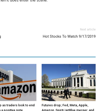
hen it does enter the scene.
Next article
g
Hot Stocks To Watch 9/17/2019
p as traders look to end
Futures drop; Fed, Meta, Apple,
 a positive note
Amazon, Spirit/JetBlue merger, and