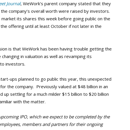
eet Journal
,
WeWork’s parent company stated that they
 the company’s overall worth were raised by investors.
arket its shares this week before going public on the
 offering until at least October if not later in the
sion is that WeWork has been having trouble getting the
e changing in valuation as well as revamping its
to investors.
tart-ups planned to go public this year, this unexpected
 for the company. Previously valued at $48 billion in an
up settling for a much milder $15 billion to $20 billion
amiliar with the matter.
upcoming IPO, which we expect to be completed by the
r employees, members and partners for their ongoing