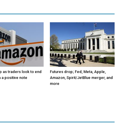
p as traders look to end
Futures drop; Fed, Meta, Apple,
 a positive note
Amazon, Spirit/JetBlue merger, and
more