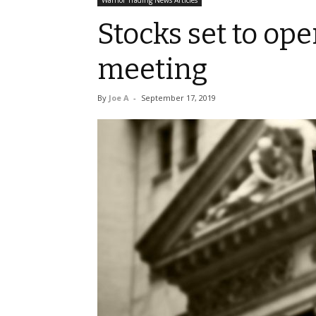
Warrior Trading News Articles
Stocks set to op
meeting
By
Joe A
-
September 17, 2019