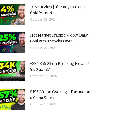
+$6k in 2hrs | The Key to Hot vs
Cold Market...
October 28, 2024
Hot Market Trading: 4x My Daily
Goal with 4 Stocks Over...
October 22, 2024
+$34,356.23 on Breaking News at
8:00 am ET
October 18, 2024
$195 Million Overnight Fortune on
a China Stock
October 13, 2024