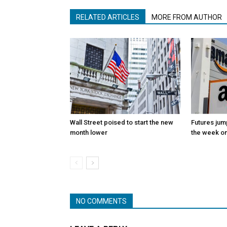
RELATED ARTICLES
MORE FROM AUTHOR
Wall Street poised to start the new
Futures jum
month lower
the week on
NO COMMENTS