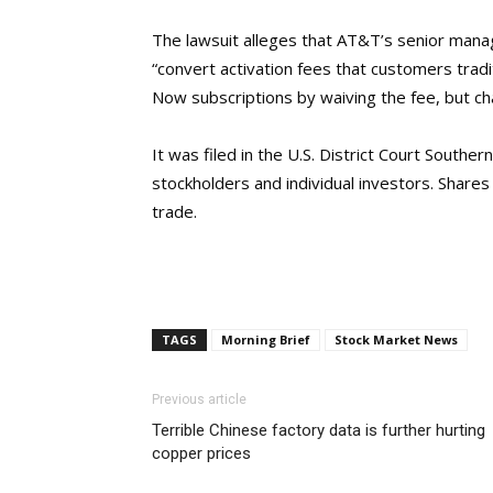
The lawsuit alleges that AT&T’s senior man
“convert activation fees that customers tradi
Now subscriptions by waiving the fee, but c
It was filed in the U.S. District Court Southe
stockholders and individual investors. Shar
trade.
TAGS
Morning Brief
Stock Market News
Previous article
Terrible Chinese factory data is further hurting
copper prices