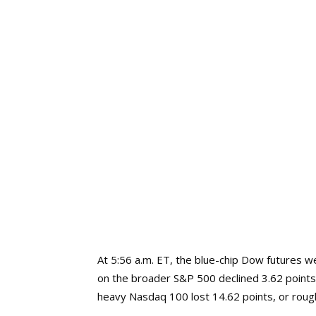
At 5:56 a.m. ET, the blue-chip Dow futures 
on the broader S&P 500 declined 3.62 points
heavy Nasdaq 100 lost 14.62 points, or roug