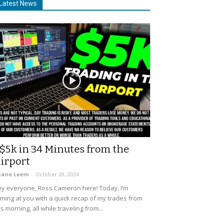
Latest News
$5k in 34 Minutes from the
irport
uane Leem
-
October 28, 2024
y everyone, Ross Cameron here! Today, I’m
ming at you with a quick recap of my trades from
is morning, all while traveling from...