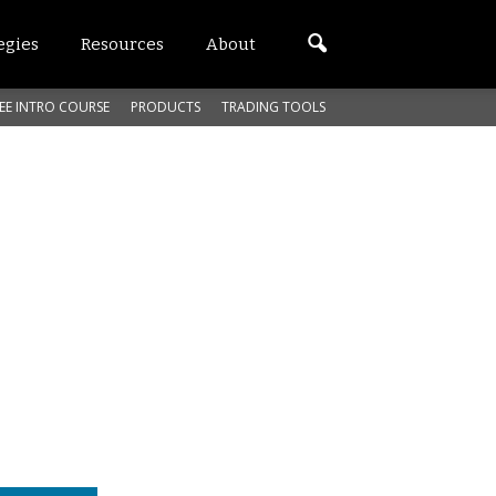
egies
Resources
About
EE INTRO COURSE
PRODUCTS
TRADING TOOLS