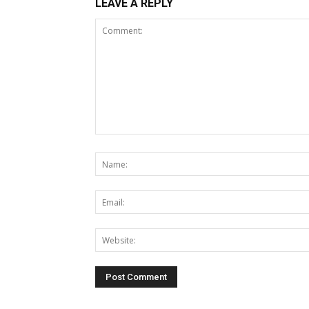
LEAVE A REPLY