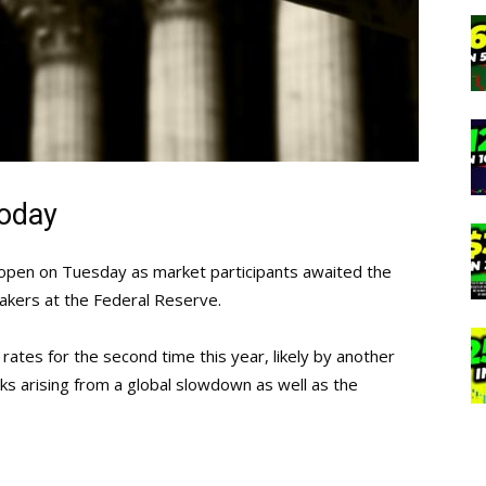
today
er open on Tuesday as market participants awaited the
akers at the Federal Reserve.
 rates for the second time this year, likely by another
ks arising from a global slowdown as well as the