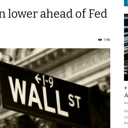
en lower ahead of Fed
1740
+
A
D
He
co
th