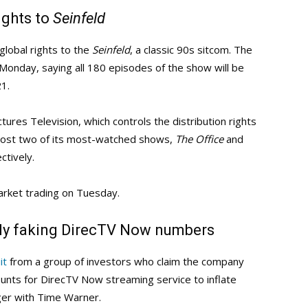
ights to
Seinfeld
global rights to the
Seinfeld
, a classic 90s sitcom. The
onday, saying all 180 episodes of the show will be
21.
ctures Television, which controls the distribution rights
y lost two of its most-watched shows,
The Office
and
tively.
market trading on Tuesday.
dly faking DirecTV Now numbers
it
from a group of investors who claim the company
unts for DirecTV Now streaming service to inflate
er with Time Warner.