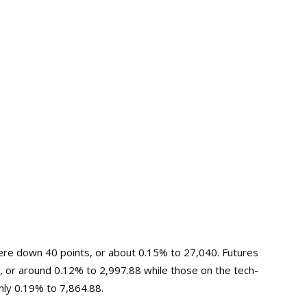
were down 40 points, or about 0.15% to 27,040. Futures
, or around 0.12% to 2,997.88 while those on the tech-
hly 0.19% to 7,864.88.