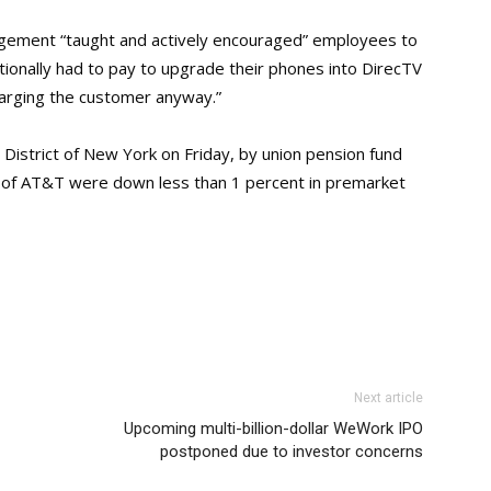
agement “taught and actively encouraged” employees to
tionally had to pay to upgrade their phones into DirecTV
harging the customer anyway.”
rn District of New York on Friday, by union pension fund
es of AT&T were down less than 1 percent in premarket
Next article
Upcoming multi-billion-dollar WeWork IPO
postponed due to investor concerns