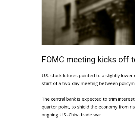
FOMC meeting kicks off 
U.S. stock futures pointed to a slightly low
start of a two-day meeting between policym
The central bank is expected to trim interest
quarter point, to shield the economy from ris
ongoing U.S.-China trade war.