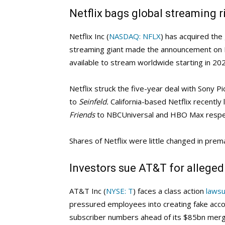
Netflix bags global streaming r
Netflix Inc (
NASDAQ: NFLX
) has acquired the 
streaming giant made the announcement on M
available to stream worldwide starting in 20
Netflix struck the five-year deal with Sony Pi
to
Seinfeld.
California-based Netflix recentl
Friends
to NBCUniversal and HBO Max respec
Shares of Netflix were little changed in pre
Investors sue AT&T for allege
AT&T Inc (
NYSE: T
) faces a class action
lawsu
pressured employees into creating fake acco
subscriber numbers ahead of its $85bn merg