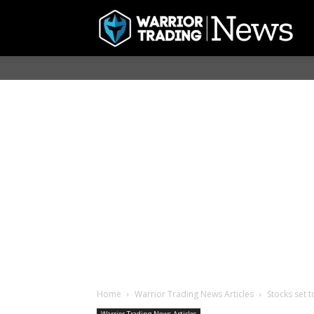
Home
Warrior Trading News Articles
Stocks set 