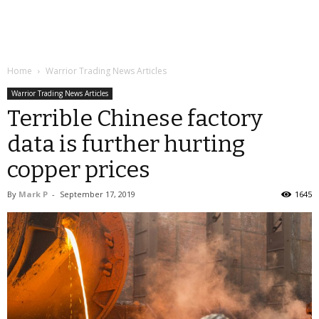
Home
Warrior Trading News Articles
Warrior Trading News Articles
Terrible Chinese factory
data is further hurting
copper prices
By
Mark P
-
September 17, 2019
1645