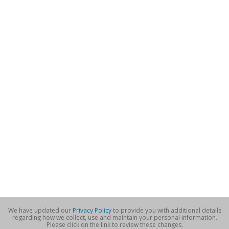
We have updated our
Privacy Policy
to provide you with additional details
regarding how we collect, use and maintain your personal information.
Please click on the link to review these changes.