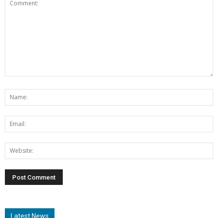
Latest News