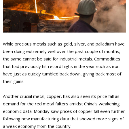
While precious metals such as gold, silver, and palladium have
been doing extremely well over the past couple of months,
the same cannot be said for industrial metals. Commodities
that had previously hit record highs in the year such as iron
have just as quickly tumbled back down, giving back most of
their gains.
Another crucial metal, copper, has also seen its price fall as
demand for the red metal falters amidst China’s weakening
economic data. Monday saw prices of copper fall even further
following new manufacturing data that showed more signs of
a weak economy from the country.