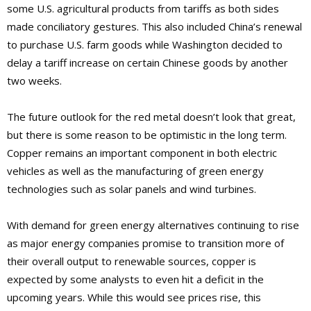
some U.S. agricultural products from tariffs as both sides
made conciliatory gestures. This also included China’s renewal
to purchase U.S. farm goods while Washington decided to
delay a tariff increase on certain Chinese goods by another
two weeks.
The future outlook for the red metal doesn’t look that great,
but there is some reason to be optimistic in the long term.
Copper remains an important component in both electric
vehicles as well as the manufacturing of green energy
technologies such as solar panels and wind turbines.
With demand for green energy alternatives continuing to rise
as major energy companies promise to transition more of
their overall output to renewable sources, copper is
expected by some analysts to even hit a deficit in the
upcoming years. While this would see prices rise, this