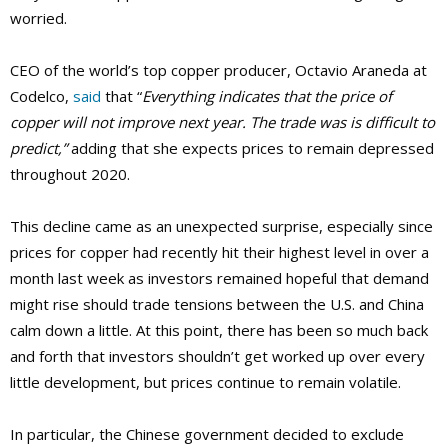
worried.
CEO of the world’s top copper producer, Octavio Araneda at
Codelco,
said
that “
Everything indicates that the price of
copper will not improve next year. The trade was is difficult to
predict,”
adding that she expects prices to remain depressed
throughout 2020.
This decline came as an unexpected surprise, especially since
prices for copper had recently hit their highest level in over a
month last week as investors remained hopeful that demand
might rise should trade tensions between the U.S. and China
calm down a little. At this point, there has been so much back
and forth that investors shouldn’t get worked up over every
little development, but prices continue to remain volatile.
In particular, the Chinese government decided to exclude