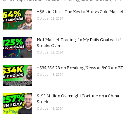
+$6k in 2hrs | The Key to Hot vs Cold Market...
October 28, 2024
Hot Market Trading: 4x My Daily Goal with 4
Stocks Over...
October 22, 2024
+$34,356.23 on Breaking News at 8:00 am ET
October 18, 2024
$195 Million Overnight Fortune on a China
Stock
October 13, 2024