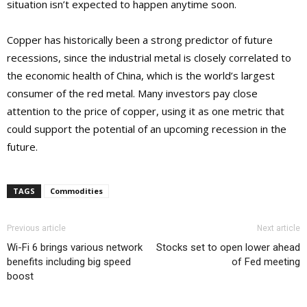
situation isn’t expected to happen anytime soon.
Copper has historically been a strong predictor of future
recessions, since the industrial metal is closely correlated to
the economic health of China, which is the world’s largest
consumer of the red metal. Many investors pay close
attention to the price of copper, using it as one metric that
could support the potential of an upcoming recession in the
future.
TAGS
Commodities
Previous article
Next article
Wi-Fi 6 brings various network
Stocks set to open lower ahead
benefits including big speed
of Fed meeting
boost