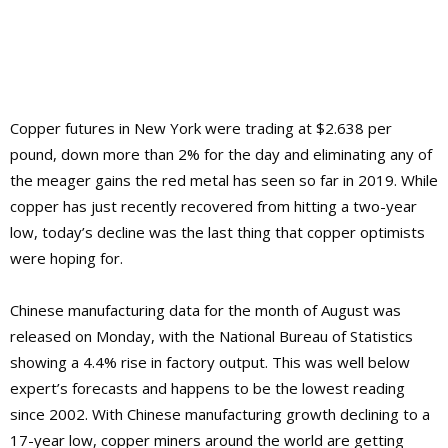
Copper futures in New York were trading at $2.638 per
pound, down more than 2% for the day and eliminating any of
the meager gains the red metal has seen so far in 2019. While
copper has just recently recovered from hitting a two-year
low, today’s decline was the last thing that copper optimists
were hoping for.
Chinese manufacturing data for the month of August was
released on Monday, with the National Bureau of Statistics
showing a 4.4% rise in factory output. This was well below
expert’s forecasts and happens to be the lowest reading
since 2002. With Chinese manufacturing growth declining to a
17-year low, copper miners around the world are getting