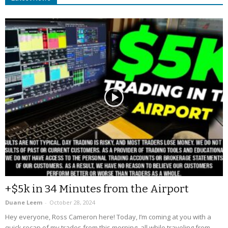
+$5k in 34 Minutes from the Airport
Duane Leem
-
October 28, 2024
Hey everyone, Ross Cameron here! Today, I’m coming at you with a
quick recap of my trades from this morning, all while traveling from...