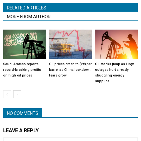
RELATED ARTICLES
MORE FROM AUTHOR
Saudi Aramco reports
Oil prices crash to $98 per
Oil stocks jump as Libya
record-breaking profits
barrel as China lockdown
outages hurt already
on high oil prices
fears grow
struggling energy
supplies
NO COMMENTS
LEAVE A REPLY