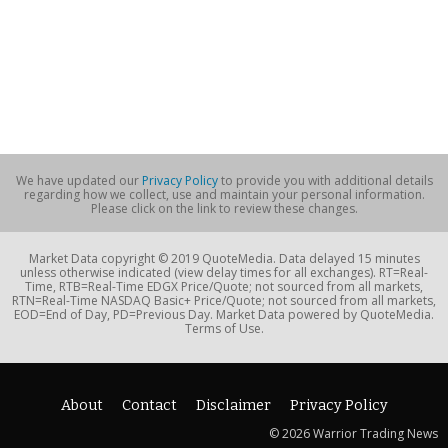
We have updated our
Privacy Policy
to provide you with additional details
regarding how we collect, use and maintain your personal information.
Please click on the link to review these changes.
Market Data copyright © 2019 QuoteMedia. Data delayed 15 minutes
unless otherwise indicated (view delay times for all exchanges). RT=Real-
Time, RTB=Real-Time EDGX Price/Quote; not sourced from all markets,
RTN=Real-Time NASDAQ Basic+ Price/Quote; not sourced from all markets,
EOD=End of Day, PD=Previous Day. Market Data powered by QuoteMedia.
Terms of Use.
About
Contact
Disclaimer
Privacy Policy
© 2026 Warrior Trading News