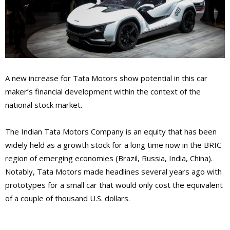
A new increase for Tata Motors show potential in this car
maker’s financial development within the context of the
national stock market.
The Indian Tata Motors Company is an equity that has been
widely held as a growth stock for a long time now in the BRIC
region of emerging economies (Brazil, Russia, India, China).
Notably, Tata Motors made headlines several years ago with
prototypes for a small car that would only cost the equivalent
of a couple of thousand U.S. dollars.