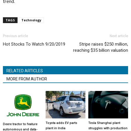
trend.
TAGS
Technology
Previous article
Next article
Hot Stocks To Watch 9/20/2019
Stripe raises $250 million,
reaching $35 billion valuation
RELATED ARTICLES
MORE FROM AUTHOR
Toyota adds EV parts
Tesla Shanghai plant
Deere tractor to feature
plant in India
struggles with production
autonomous and data-