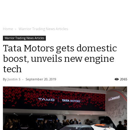
Home
Warrior Trading News Articles
Warrior Trading News Articles
Tata Motors gets domestic
boost, unveils new engine
tech
By
Justin S
-
September 20, 2019
2065