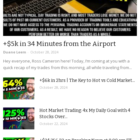
+$5k in 34 Minutes from the Airport
Duane Leem
-
October 28, 2024
Hey everyone, Ross Cameron here! Today, I’m coming at you with a
quick recap of my trades from this morning, all while traveling from...
+$6k in 2hrs | The Key to Hot vs Cold Market...
October 28, 2024
Hot Market Trading: 4x My Daily Goal with 4
Stocks Over...
October 22, 2024