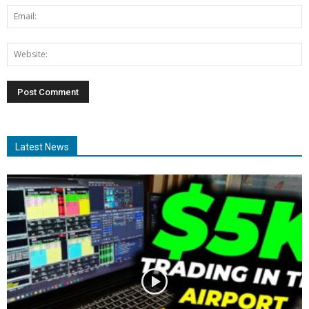
Latest News