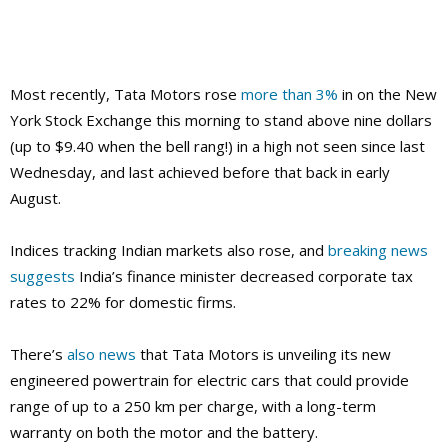
Most recently, Tata Motors rose
more than 3%
in on the New
York Stock Exchange this morning to stand above nine dollars
(up to $9.40 when the bell rang!) in a high not seen since last
Wednesday, and last achieved before that back in early
August.
Indices tracking Indian markets also rose, and
breaking news
suggests
India’s finance minister decreased corporate tax
rates to 22% for domestic firms.
There’s
also news
that Tata Motors is unveiling its new
engineered powertrain for electric cars that could provide
range of up to a 250 km per charge, with a long-term
warranty on both the motor and the battery.