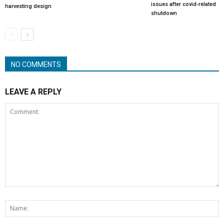
issues after covid-related
harvesting design
shutdown
NO COMMENTS
LEAVE A REPLY