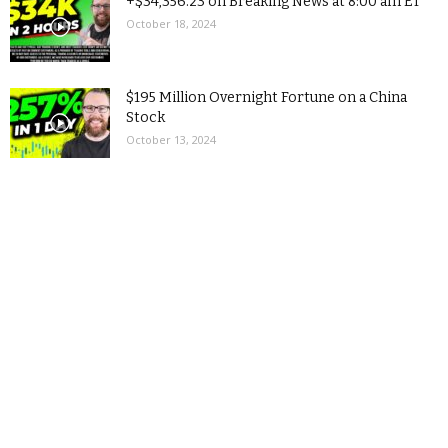
+$34,356.23 on Breaking News at 8:00 am ET
October 18, 2024
$195 Million Overnight Fortune on a China
Stock
October 13, 2024