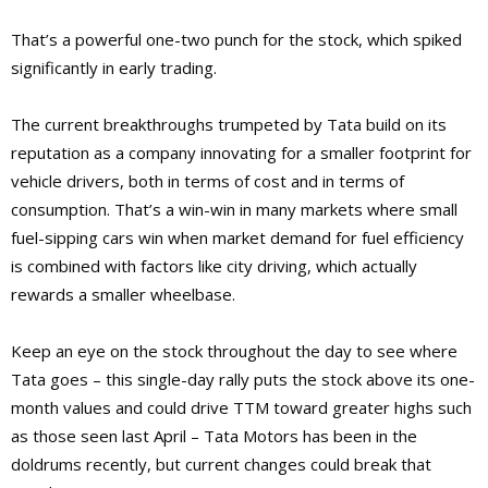
That’s a powerful one-two punch for the stock, which spiked
significantly in early trading.
The current breakthroughs trumpeted by Tata build on its
reputation as a company innovating for a smaller footprint for
vehicle drivers, both in terms of cost and in terms of
consumption. That’s a win-win in many markets where small
fuel-sipping cars win when market demand for fuel efficiency
is combined with factors like city driving, which actually
rewards a smaller wheelbase.
Keep an eye on the stock throughout the day to see where
Tata goes – this single-day rally puts the stock above its one-
month values and could drive TTM toward greater highs such
as those seen last April – Tata Motors has been in the
doldrums recently, but current changes could break that