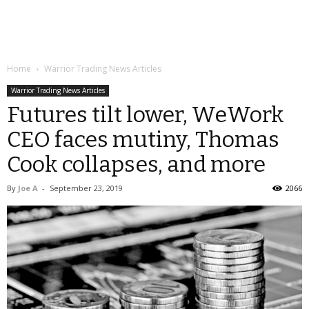
Home
Warrior Trading News Articles
Warrior Trading News Articles
Futures tilt lower, WeWork
CEO faces mutiny, Thomas
Cook collapses, and more
By
Joe A
-
September 23, 2019
2066