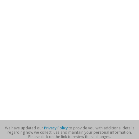
We have updated our
Privacy Policy
to provide you with additional details
regarding how we collect, use and maintain your personal information.
Please click on the link to review these changes.