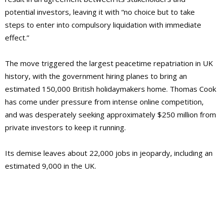
potential investors, leaving it with “no choice but to take
steps to enter into compulsory liquidation with immediate
effect.”
The move triggered the largest peacetime repatriation in UK
history, with the government hiring planes to bring an
estimated 150,000 British holidaymakers home. Thomas Cook
has come under pressure from intense online competition,
and was desperately seeking approximately $250 million from
private investors to keep it running.
Its demise leaves about 22,000 jobs in jeopardy, including an
estimated 9,000 in the UK.