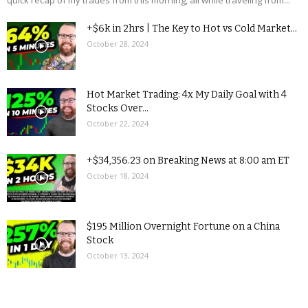
quick recap of my trades from this morning, all while traveling from...
+$6k in 2hrs | The Key to Hot vs Cold Market...
October 28, 2024
Hot Market Trading: 4x My Daily Goal with 4
Stocks Over...
October 22, 2024
+$34,356.23 on Breaking News at 8:00 am ET
October 18, 2024
$195 Million Overnight Fortune on a China
Stock
October 13, 2024