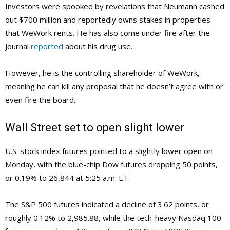
Investors were spooked by revelations that Neumann cashed
out $700 million and reportedly owns stakes in properties
that WeWork rents. He has also come under fire after the
Journal
reported
about his drug use.
However, he is the controlling shareholder of WeWork,
meaning he can kill any proposal that he doesn’t agree with or
even fire the board.
Wall Street set to open slight lower
U.S. stock index futures pointed to a slightly lower open on
Monday, with the blue-chip Dow futures dropping 50 points,
or 0.19% to 26,844 at 5:25 a.m. ET.
The S&P 500 futures indicated a decline of 3.62 points, or
roughly 0.12% to 2,985.88, while the tech-heavy Nasdaq 100