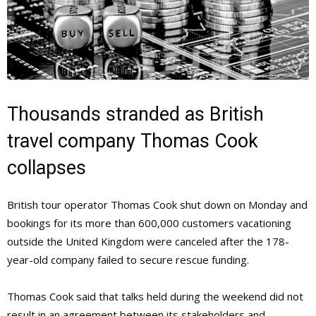
Thousands stranded as British
travel company Thomas Cook
collapses
British tour operator Thomas Cook shut down on Monday and
bookings for its more than 600,000 customers vacationing
outside the United Kingdom were canceled after the 178-
year-old company failed to secure rescue funding.
Thomas Cook said that talks held during the weekend did not
result in an agreement between its stakeholders and