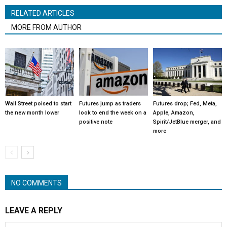
RELATED ARTICLES
MORE FROM AUTHOR
Wall Street poised to start
Futures jump as traders
Futures drop; Fed, Meta,
the new month lower
look to end the week on a
Apple, Amazon,
positive note
Spirit/JetBlue merger, and
more
NO COMMENTS
LEAVE A REPLY