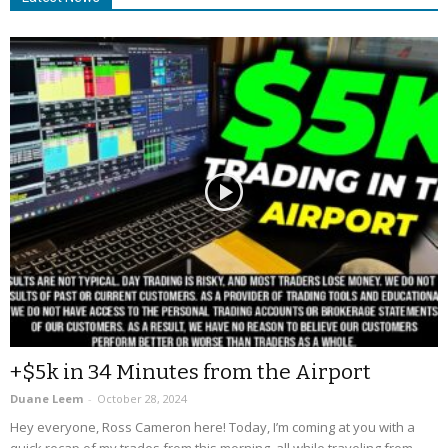
+$5k in 34 Minutes from the Airport
Duane Leem
-
October 28, 2024
Hey everyone, Ross Cameron here! Today, I’m coming at you with a