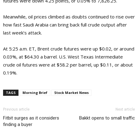
futures were down 4.25 points, or 0.05% to 7,826.25.
Meanwhile, oil prices climbed as doubts continued to rise over
how fast Saudi Arabia can bring back full crude output after
last week’s attack.
At 5:25 a.m. ET, Brent crude futures were up $0.02, or around
0.03%, at $64.30 a barrel. U.S. West Texas Intermediate
crude oil futures were at $58.2 per barrel, up $0.11, or about
0.19%.
TAGS
Morning Brief
Stock Market News
Previous article
Next article
Fitbit surges as it considers
Bakkt opens to small traffic
finding a buyer