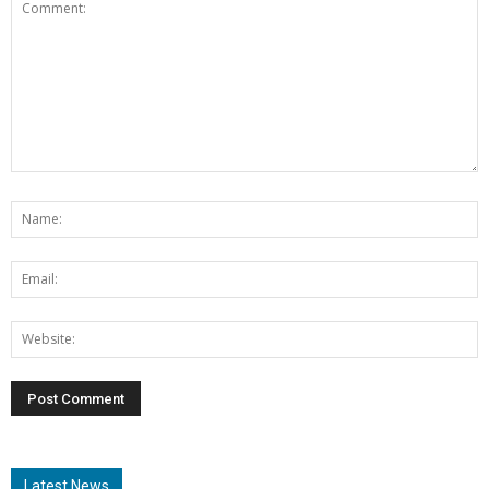
Latest News