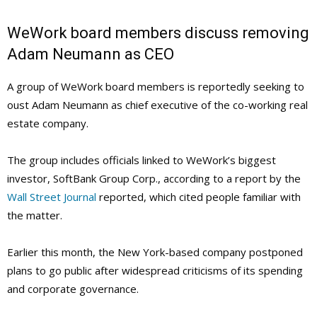
WeWork board members discuss removing
Adam Neumann as CEO
A group of WeWork board members is reportedly seeking to
oust Adam Neumann as chief executive of the co-working real
estate company.
The group includes officials linked to WeWork’s biggest
investor, SoftBank Group Corp., according to a report by the
Wall Street Journal
reported, which cited people familiar with
the matter.
Earlier this month, the New York-based company postponed
plans to go public after widespread criticisms of its spending
and corporate governance.