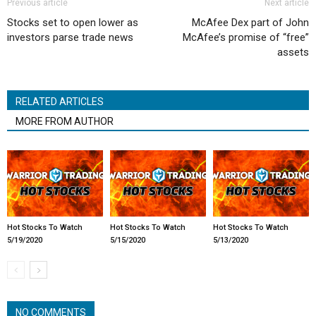
Previous article
Next article
Stocks set to open lower as
McAfee Dex part of John
investors parse trade news
McAfee’s promise of “free”
assets
RELATED ARTICLES
MORE FROM AUTHOR
Hot Stocks To Watch
Hot Stocks To Watch
Hot Stocks To Watch
5/19/2020
5/15/2020
5/13/2020
NO COMMENTS