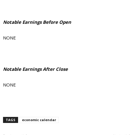
Notable Earnings Before Open
NONE
Notable Earnings After Close
NONE
TAGS
economic calendar