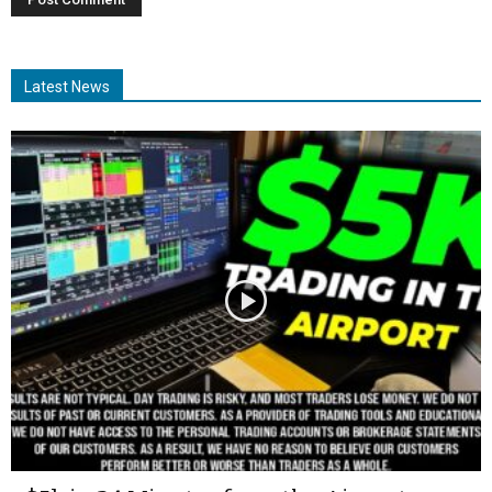
Latest News