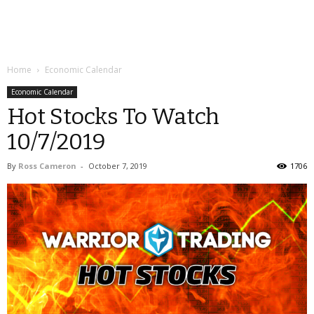
Home
Economic Calendar
Economic Calendar
Hot Stocks To Watch
10/7/2019
By
Ross Cameron
-
October 7, 2019
1706