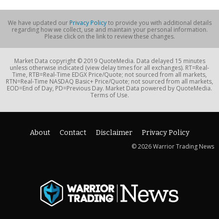
We have updated our
Privacy Policy
to provide you with additional details
regarding how we collect, use and maintain your personal information.
Please click on the link to review these changes.
Market Data copyright © 2019 QuoteMedia. Data delayed 15 minutes
unless otherwise indicated (view delay times for all exchanges). RT=Real-
Time, RTB=Real-Time EDGX Price/Quote; not sourced from all markets,
RTN=Real-Time NASDAQ Basic+ Price/Quote; not sourced from all markets,
EOD=End of Day, PD=Previous Day. Market Data powered by QuoteMedia.
Terms of Use.
About
Contact
Disclaimer
Privacy Policy
© 2026 Warrior Trading News