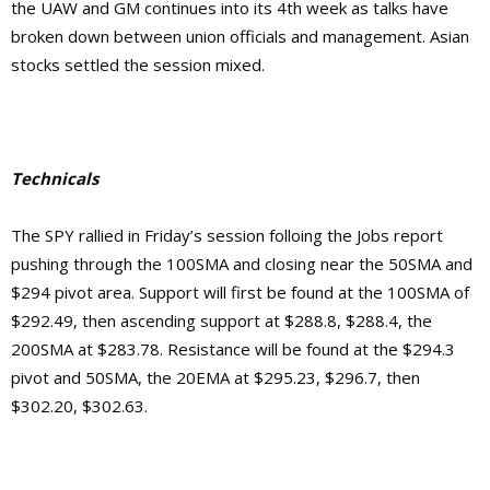
the UAW and GM continues into its 4th week as talks have
broken down between union officials and management. Asian
stocks settled the session mixed.
Technicals
The SPY rallied in Friday’s session folloing the Jobs report
pushing through the 100SMA and closing near the 50SMA and
$294 pivot area. Support will first be found at the 100SMA of
$292.49, then ascending support at $288.8, $288.4, the
200SMA at $283.78. Resistance will be found at the $294.3
pivot and 50SMA, the 20EMA at $295.23, $296.7, then
$302.20, $302.63.