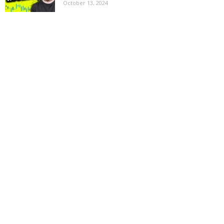
October 13, 2024