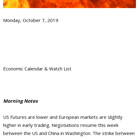
Monday, October 7, 2019
Economic Calendar & Watch List
Morning Notes
US Futures are lower and European markets are slightly
higher in early trading. Negotiations resume this week
between the US and China in Washington. The strike between