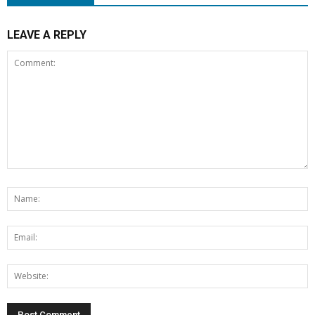
LEAVE A REPLY