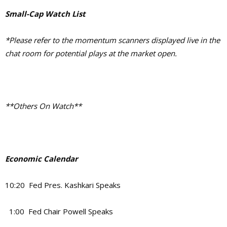
Small-Cap Watch List
*Please refer to the momentum scanners displayed live in the
chat room for potential plays at the market open.
**Others On Watch**
Economic Calendar
10:20 Fed Pres. Kashkari Speaks
1:00 Fed Chair Powell Speaks