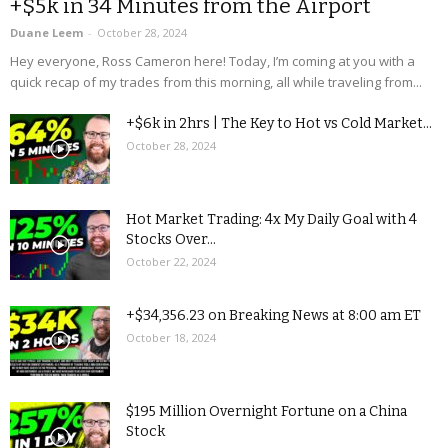
+$5k in 34 Minutes from the Airport
Duane Leem
-
October 28, 2024
Hey everyone, Ross Cameron here! Today, I’m coming at you with a
quick recap of my trades from this morning, all while traveling from...
+$6k in 2hrs | The Key to Hot vs Cold Market...
October 28, 2024
Hot Market Trading: 4x My Daily Goal with 4
Stocks Over...
October 22, 2024
+$34,356.23 on Breaking News at 8:00 am ET
October 18, 2024
$195 Million Overnight Fortune on a China
Stock