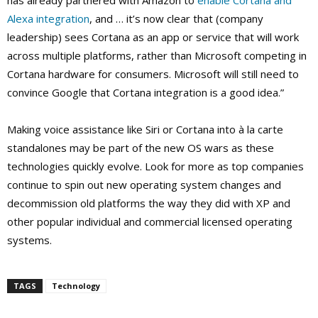
has already partnered with Amazon to
enable Cortana and
Alexa integration
, and … it’s now clear that (company
leadership) sees Cortana as an app or service that will work
across multiple platforms, rather than Microsoft competing in
Cortana hardware for consumers. Microsoft will still need to
convince Google that Cortana integration is a good idea.”
Making voice assistance like Siri or Cortana into à la carte
standalones may be part of the new OS wars as these
technologies quickly evolve. Look for more as top companies
continue to spin out new operating system changes and
decommission old platforms the way they did with XP and
other popular individual and commercial licensed operating
systems.
TAGS
Technology