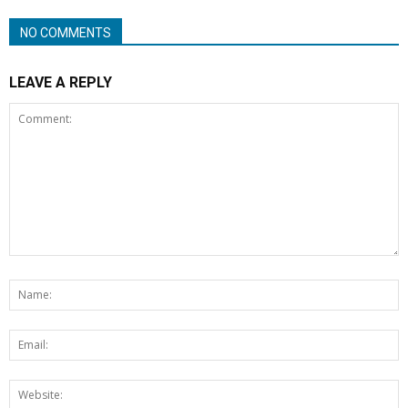
NO COMMENTS
LEAVE A REPLY