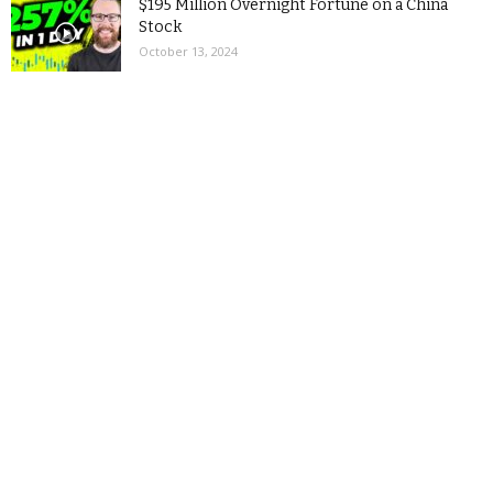
$195 Million Overnight Fortune on a China
Stock
October 13, 2024