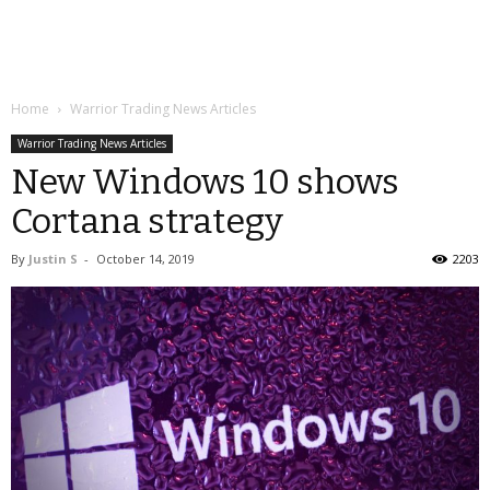
Home
Warrior Trading News Articles
Warrior Trading News Articles
New Windows 10 shows
Cortana strategy
By
Justin S
-
October 14, 2019
2203