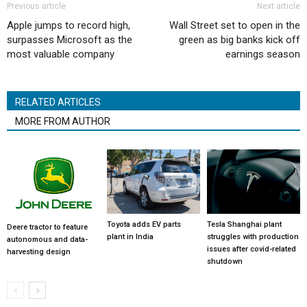
Previous article
Next article
Apple jumps to record high,
Wall Street set to open in the
surpasses Microsoft as the
green as big banks kick off
most valuable company
earnings season
RELATED ARTICLES
MORE FROM AUTHOR
Toyota adds EV parts
Tesla Shanghai plant
Deere tractor to feature
plant in India
struggles with production
autonomous and data-
issues after covid-related
harvesting design
shutdown