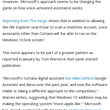
However, Microsoft’s approach seems to be changing the
game on how voice-activated assistance works.
Reporting from The Verge
shows that in addition to allowing
the File Explorer search bar to scan a OneDrive account, voice
assistants other than Cortana will “be able to run on the
Windows 10 lock screen.”
This move appears to be part of a greater pattern as
reported in January by Tom Warren in that same storied
publication.
“Microsoft’s Cortana digital assistant
has fallen behind
Google
Assistant and Alexa over the past year, and now the software
maker is taking a different approach to the competition,”
Warren writes, suggesting that Windows 10 additions may be
making the operating system “more apple-like.” “Microsoft