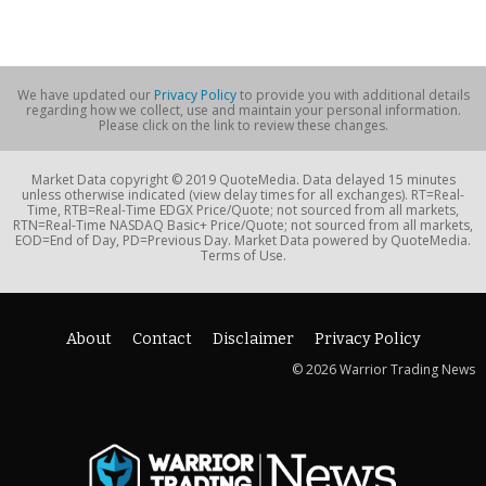
We have updated our
Privacy Policy
to provide you with additional details
regarding how we collect, use and maintain your personal information.
Please click on the link to review these changes.
Market Data copyright © 2019 QuoteMedia. Data delayed 15 minutes
unless otherwise indicated (view delay times for all exchanges). RT=Real-
Time, RTB=Real-Time EDGX Price/Quote; not sourced from all markets,
RTN=Real-Time NASDAQ Basic+ Price/Quote; not sourced from all markets,
EOD=End of Day, PD=Previous Day. Market Data powered by QuoteMedia.
Terms of Use.
About
Contact
Disclaimer
Privacy Policy
© 2026 Warrior Trading News