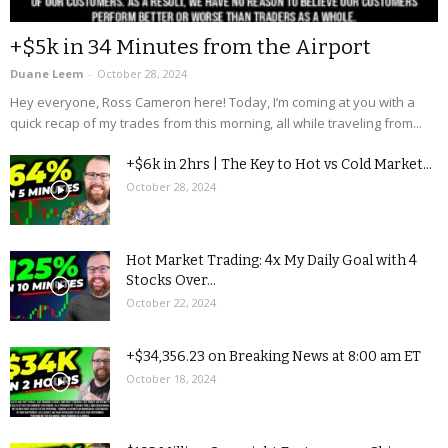
+$5k in 34 Minutes from the Airport
Duane Leem
-
October 28, 2024
Hey everyone, Ross Cameron here! Today, I’m coming at you with a
quick recap of my trades from this morning, all while traveling from...
+$6k in 2hrs | The Key to Hot vs Cold Market...
October 28, 2024
Hot Market Trading: 4x My Daily Goal with 4
Stocks Over...
October 22, 2024
+$34,356.23 on Breaking News at 8:00 am ET
October 18, 2024