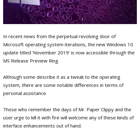
In recent news from the perpetual revolving door of
Microsoft operating system iterations, the new Windows 10
update titled ‘November 2019’ is now accessible through the
MS Release Preview Ring.
Although some describe it as a tweak to the operating
system, there are some notable differences in terms of
personal assistance.
Those who remember the days of Mr. Paper Clippy and the
user urge to kill it with fire will welcome any of these kinds of
interface enhancements out of hand.