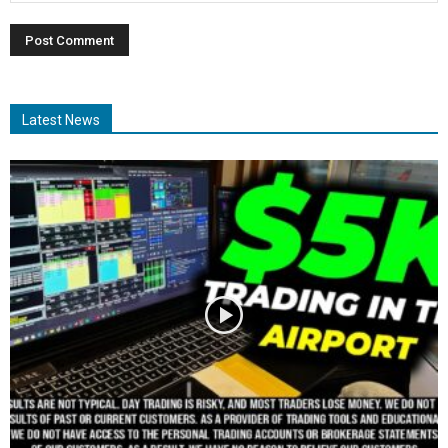
Latest News