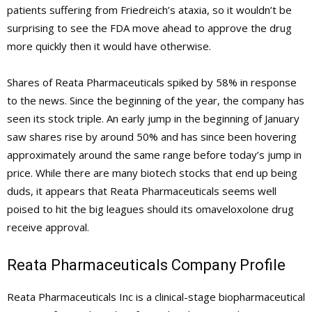
patients suffering from Friedreich’s ataxia, so it wouldn’t be
surprising to see the FDA move ahead to approve the drug
more quickly then it would have otherwise.
Shares of Reata Pharmaceuticals spiked by 58% in response
to the news. Since the beginning of the year, the company has
seen its stock triple. An early jump in the beginning of January
saw shares rise by around 50% and has since been hovering
approximately around the same range before today’s jump in
price. While there are many biotech stocks that end up being
duds, it appears that Reata Pharmaceuticals seems well
poised to hit the big leagues should its omaveloxolone drug
receive approval.
Reata Pharmaceuticals Company Profile
Reata Pharmaceuticals Inc is a clinical-stage biopharmaceutical