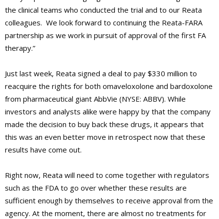
the clinical teams who conducted the trial and to our Reata
colleagues. We look forward to continuing the Reata-FARA
partnership as we work in pursuit of approval of the first FA
therapy.”
Just last week, Reata signed a deal to pay $330 million to
reacquire the rights for both omaveloxolone and bardoxolone
from pharmaceutical giant AbbVie (NYSE: ABBV). While
investors and analysts alike were happy by that the company
made the decision to buy back these drugs, it appears that
this was an even better move in retrospect now that these
results have come out.
Right now, Reata will need to come together with regulators
such as the FDA to go over whether these results are
sufficient enough by themselves to receive approval from the
agency. At the moment, there are almost no treatments for