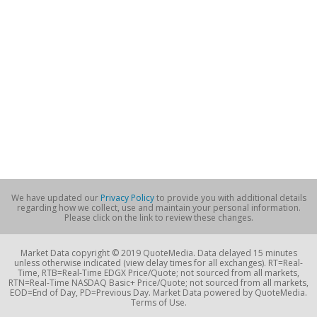
We have updated our
Privacy Policy
to provide you with additional details
regarding how we collect, use and maintain your personal information.
Please click on the link to review these changes.
Market Data copyright © 2019 QuoteMedia. Data delayed 15 minutes
unless otherwise indicated (view delay times for all exchanges). RT=Real-
Time, RTB=Real-Time EDGX Price/Quote; not sourced from all markets,
RTN=Real-Time NASDAQ Basic+ Price/Quote; not sourced from all markets,
EOD=End of Day, PD=Previous Day. Market Data powered by QuoteMedia.
Terms of Use.