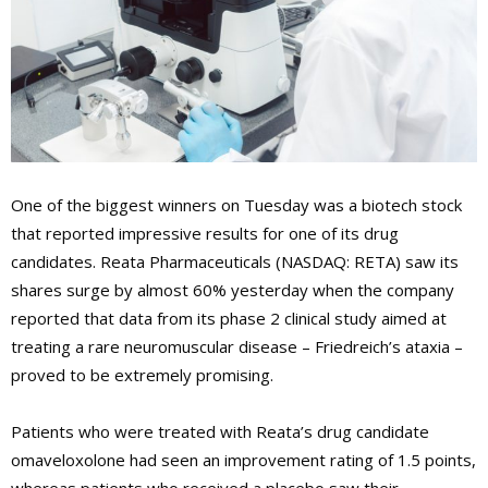
One of the biggest winners on Tuesday was a biotech stock
that reported impressive results for one of its drug
candidates. Reata Pharmaceuticals (NASDAQ: RETA) saw its
shares surge by almost 60% yesterday when the company
reported that data from its phase 2 clinical study aimed at
treating a rare neuromuscular disease – Friedreich’s ataxia –
proved to be extremely promising.
Patients who were treated with Reata’s drug candidate
omaveloxolone had seen an improvement rating of 1.5 points,