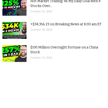
Hot Market Trading: 4x My Daily Goal with 4
Stocks Over...
October 22, 2024
+$34,356.23 on Breaking News at 8:00 am ET
October 18, 2024
$195 Million Overnight Fortune on a China
Stock
October 13, 2024