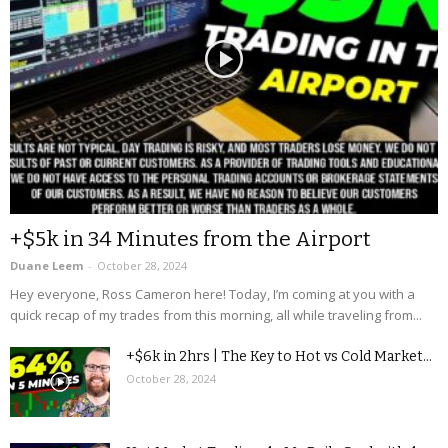
+$5k in 34 Minutes from the Airport
Duane Leem
-
October 28, 2024
Hey everyone, Ross Cameron here! Today, I’m coming at you with a
quick recap of my trades from this morning, all while traveling from...
+$6k in 2hrs | The Key to Hot vs Cold Market...
October 28, 2024