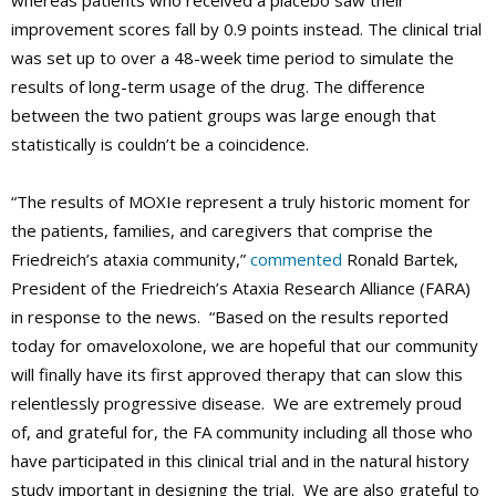
whereas patients who received a placebo saw their
improvement scores fall by 0.9 points instead. The clinical trial
was set up to over a 48-week time period to simulate the
results of long-term usage of the drug. The difference
between the two patient groups was large enough that
statistically is couldn’t be a coincidence.
“The results of MOXIe represent a truly historic moment for
the patients, families, and caregivers that comprise the
Friedreich’s ataxia community,”
commented
Ronald Bartek,
President of the Friedreich’s Ataxia Research Alliance (FARA)
in response to the news. “Based on the results reported
today for omaveloxolone, we are hopeful that our community
will finally have its first approved therapy that can slow this
relentlessly progressive disease. We are extremely proud
of, and grateful for, the FA community including all those who
have participated in this clinical trial and in the natural history
study important in designing the trial. We are also grateful to