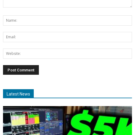
Latest News