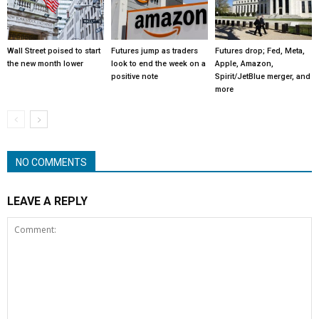
Wall Street poised to start
Futures jump as traders
Futures drop; Fed, Meta,
the new month lower
look to end the week on a
Apple, Amazon,
positive note
Spirit/JetBlue merger, and
more
NO COMMENTS
LEAVE A REPLY