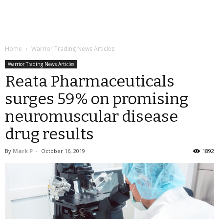
Home
Warrior Trading News Articles
Warrior Trading News Articles
Reata Pharmaceuticals
surges 59% on promising
neuromuscular disease
drug results
By
Mark P
-
October 16, 2019
1892