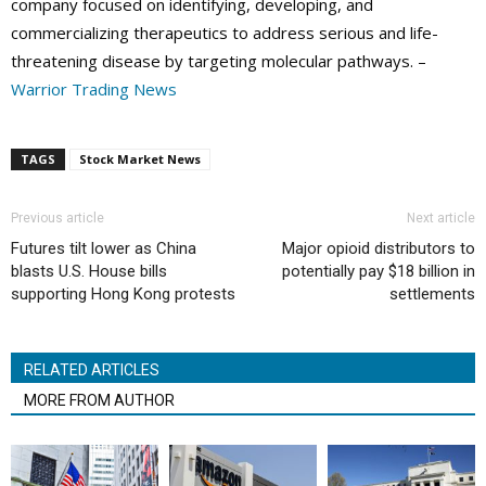
company focused on identifying, developing, and
commercializing therapeutics to address serious and life-
threatening disease by targeting molecular pathways. –
Warrior Trading News
TAGS
Stock Market News
Previous article
Next article
Futures tilt lower as China
Major opioid distributors to
blasts U.S. House bills
potentially pay $18 billion in
supporting Hong Kong protests
settlements
RELATED ARTICLES
MORE FROM AUTHOR